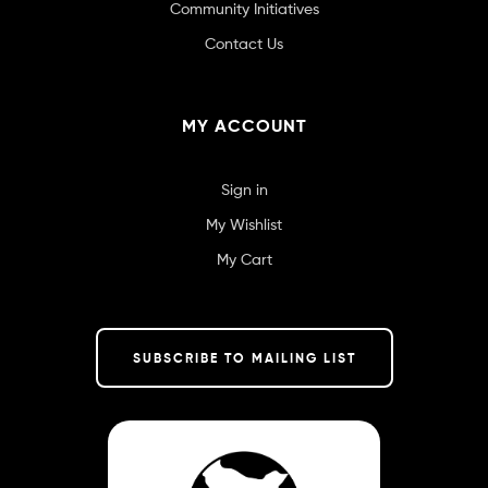
Community Initiatives
Contact Us
MY ACCOUNT
Sign in
My Wishlist
My Cart
SUBSCRIBE TO MAILING LIST