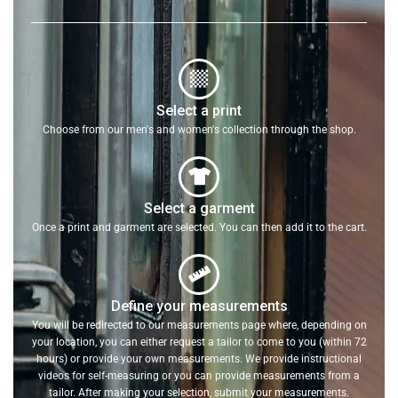
Select a print
Choose from our men's and women's collection through the shop.
Select a garment
Once a print and garment are selected. You can then add it to the cart.
Define your measurements
You will be redirected to our measurements page where, depending on
your location, you can either request a tailor to come to you (within 72
hours) or provide your own measurements. We provide instructional
videos for self-measuring or you can provide measurements from a
tailor. After making your selection, submit your measurements.