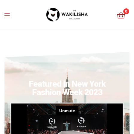
0
Featured in New York
Fashion Week 2023