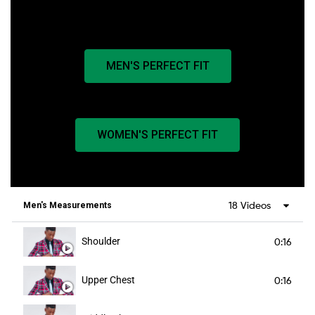
MEN'S PERFECT FIT
WOMEN'S PERFECT FIT
18 Videos
Men's Measurements
Shoulder
0:16
Upper Chest
0:16