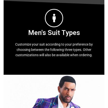
Men's Suit Types
Customize your suit according to your preference by
choosing between the following three types. Other
customizations will also be available when ordering.