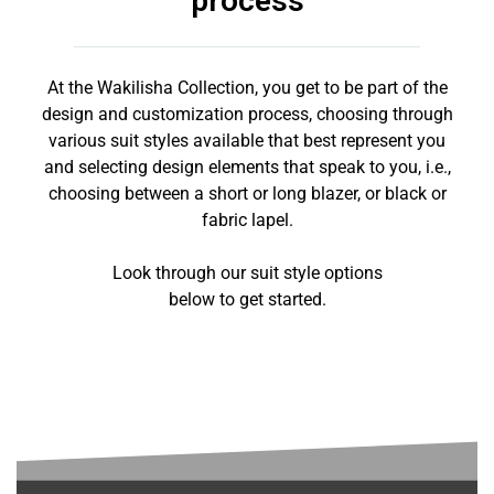
process
At the Wakilisha Collection, you get to be part of the
design and customization process, choosing through
various suit styles available that best represent you
and selecting design elements that speak to you, i.e.,
choosing between a short or long blazer, or black or
fabric lapel.
Look through our suit style options
below to get started.