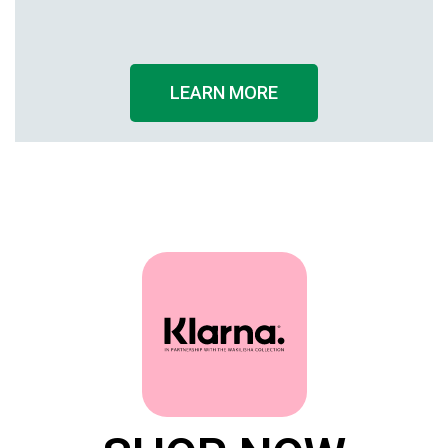
Knee
Cuff
LEARN MORE
Ankle Width