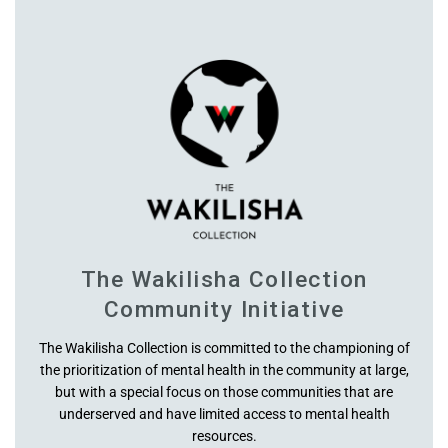
Waist
Hip Line
High Waist
Hips
Inseam
The Wakilisha Collection
Outseam High Waist
Community Initiative
Crotch U Rise (high)
The Wakilisha Collection is committed to the championing of
the prioritization of mental health in the community at large,
but with a special focus on those communities that are
Thighs
underserved and have limited access to mental health
resources.