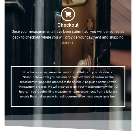
Checkout
Once your measurements have been submitted, you will be redirected
back to checkout where you will provide your payment and shipping
details.
Note that we accept measurements from all tailors. If you’re located in
Nairobi or New York, you can click on “request tailor’ checkbox on the
measurement page and proceed to the checkout page and continue with
the payment process. We will organize to get your measurements within 72
hours. If you’re submitting measurements, measurements from a tailor are
usually the most accurate, but self-done measurements are perfectly fine!