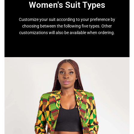
Women's Suit Types
Customize your suit according to your preference by
choosing between the following five types. Other
customizations will also be available when ordering.