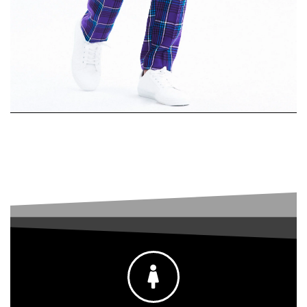
Single-
Breasted Suit
SHOP MEN