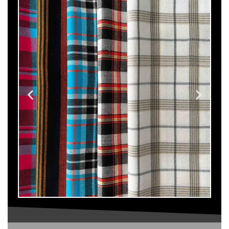
Maasai