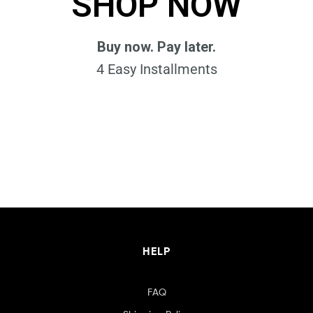
SHOP NOW
Buy now. Pay later.
4 Easy Installments
HELP
FAQ