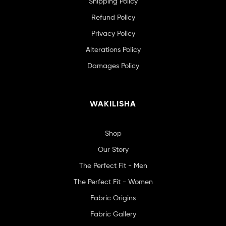
Shipping Policy
Refund Policy
Privacy Policy
Alterations Policy
Damages Policy
WAKILISHA
Shop
Our Story
The Perfect Fit - Men
The Perfect Fit - Women
Fabric Origins
Fabric Gallery