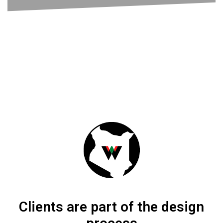
The Maasai Shuka is worn by the Maasai
people of East Africa.
LEARN MORE
Clients are part of the design