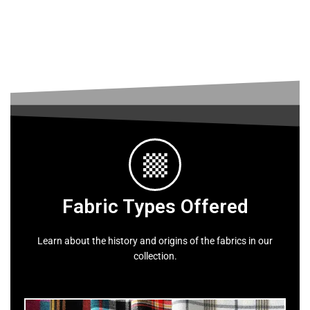
Fabric Types Offered
Learn about the history and origins of the fabrics in our
collection.