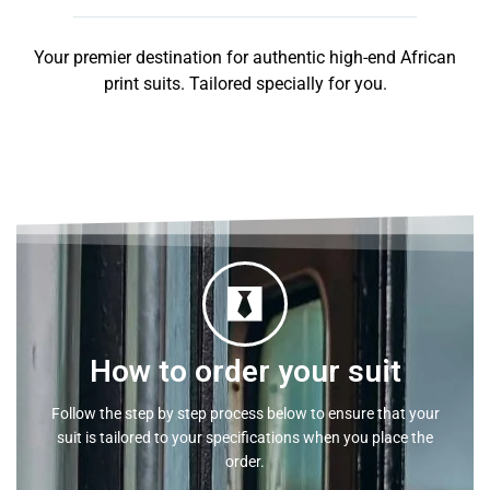
Your premier destination for authentic high-end African
print suits. Tailored specially for you.
How to order your suit
Follow the step by step process below to ensure that your
suit is tailored to your specifications when you place the
order.