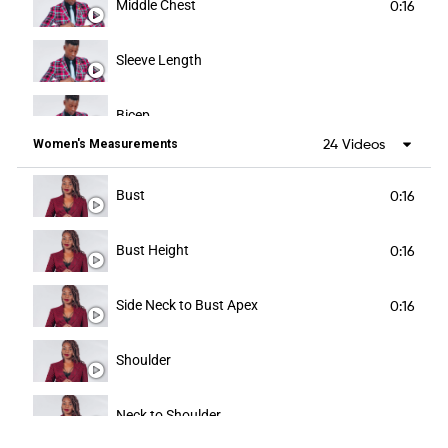
Middle Chest
0:16
Sleeve Length
Bicep
24 Videos
Women's Measurements
Forearm
Bust
0:16
Cuff
Bust Height
0:16
Abdomen
Side Neck to Bust Apex
0:16
Waist
Shoulder
Blazer Length
Neck to Shoulder
Hip