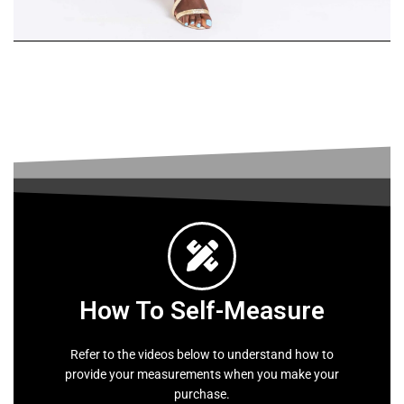
Skirt
Suit
SHOP
WOMEN
How To Self-Measure
Refer to the videos below to understand how to
provide your measurements when you make your
purchase.