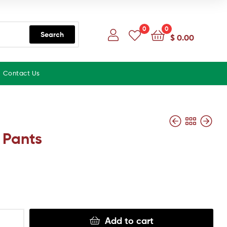
0
0
Search
$
0.00
Contact Us
 Pants
Add to cart