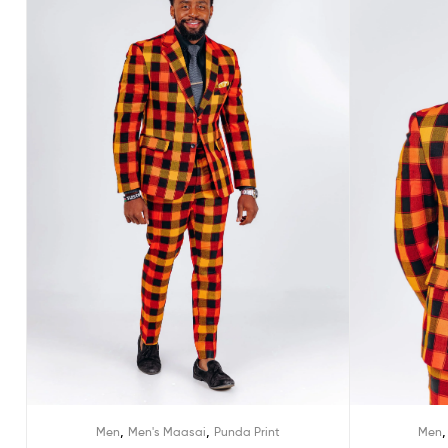
,
,
Men
Men's Maasai
Punda Print
Men