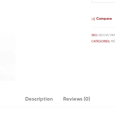
Compare
SKU:
NDOVU PA
CATEGORIES:
M
Description
Reviews (0)