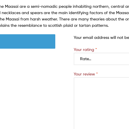
The Maasai are a semi-nomadic people inhabiting northern, central a
 necklaces and spears are the main identifying factors of the Maasai. 
 the Maasai from harsh weather. There are many theories about the or
plains the resemblance to scottish plaid or tartan patterns.
Your email address will not b
Your rating
*
Your review
*