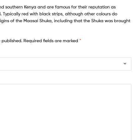
nd southern Kenya and are famous for their reputation as
Typically red with black strips, although other colours do
igins of the Maasai Shuka, including that the Shuka was brought
e published.
Required fields are marked
*