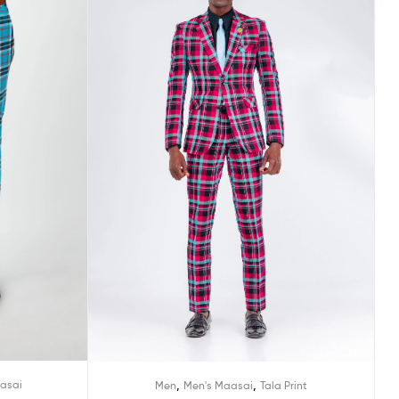
,
,
asai
Men
Men's Maasai
Tala Print