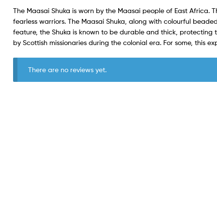
The Maasai Shuka is worn by the Maasai people of East Africa. 
fearless warriors. The Maasai Shuka, along with colourful beaded
feature, the Shuka is known to be durable and thick, protecting
by Scottish missionaries during the colonial era. For some, this ex
There are no reviews yet.