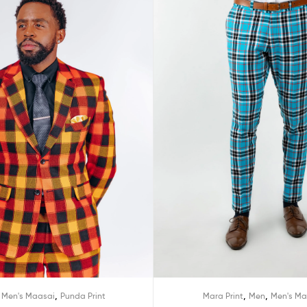
,
,
,
,
Men's Maasai
Punda Print
Mara Print
Men
Men's Ma