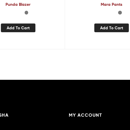
Punda Blazer
Mara Pants
Add To Cart
Add To Cart
SHA
MY ACCOUNT