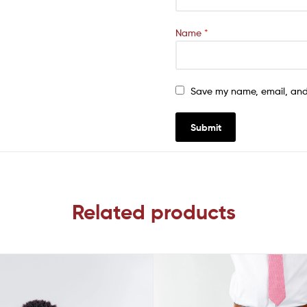
Name
*
Save my name, email, and 
Related products