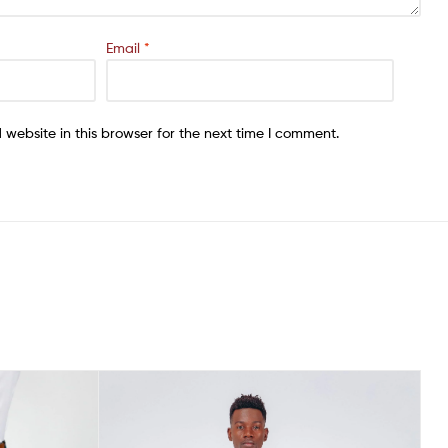
Email
*
website in this browser for the next time I comment.