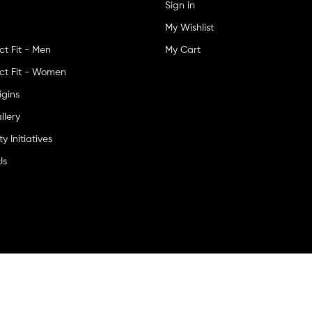
Sign in
My Wishlist
ct Fit - Men
My Cart
ct Fit - Women
igins
llery
 Initiatives
Us
ved.