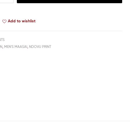
Add to wishlist
NTS
EN
,
MEN'S MAASAI
,
NDOVU PRINT