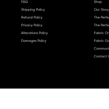
FAQ
Shop
Shipping Policy
Our Story
Refund Policy
The Perfe
Privacy Policy
The Perfe
Alterations Policy
Fabric Or
Damages Policy
Fabric Ga
Community
Contact 
Copyright © 2026
The Wakilisha Collection
. All Rights Reser