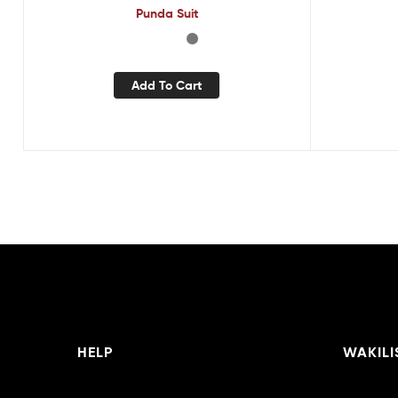
Punda Suit
Add To Cart
HELP
WAKILI