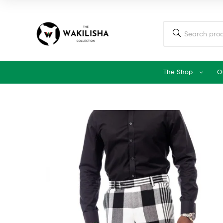
The Shop
O