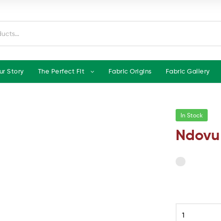
ur Story
The Perfect Fit
Fabric Origins
Fabric Gallery
In Stock
Ndovu