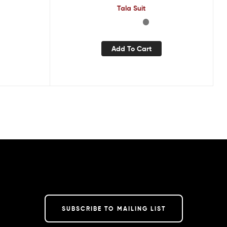
Tala Suit
Add To Cart
SUBSCRIBE TO MAILING LIST