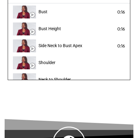
Bust
0:16
Cuff
Bust Height
0:16
Abdomen
Side Neck to Bust Apex
0:16
Waist
Shoulder
Blazer Length
Neck to Shoulder
Hip
Under Bust to Waistline
Crotch (u-rise)
Under Bust to Crotch
Thigh
Sleeve Length
Knee