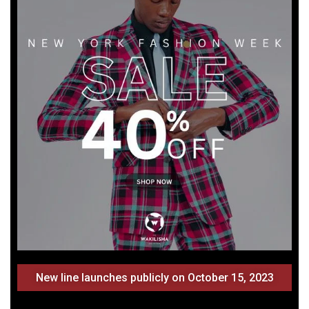
New line launches publicly on October 15, 2023