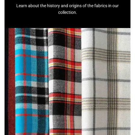
Learn about the history and origins of the fabrics in our
collection.