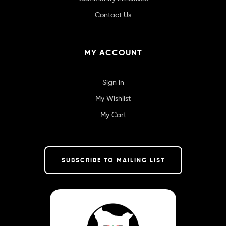
Contact Us
MY ACCOUNT
Sign in
My Wishlist
My Cart
SUBSCRIBE TO MAILING LIST