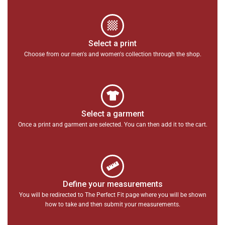
Select a print
Choose from our men's and women's collection through the shop.
Select a garment
Once a print and garment are selected. You can then add it to the cart.
Define your measurements
You will be redirected to The Perfect Fit page where you will be shown
how to take and then submit your measurements.