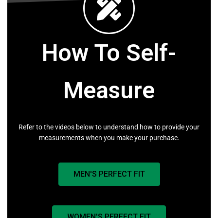
How To Self-
Measure
Refer to the videos below to understand how to provide your
measurements when you make your purchase.
MEN'S PERFECT FIT
WOMEN'S PERFECT FIT