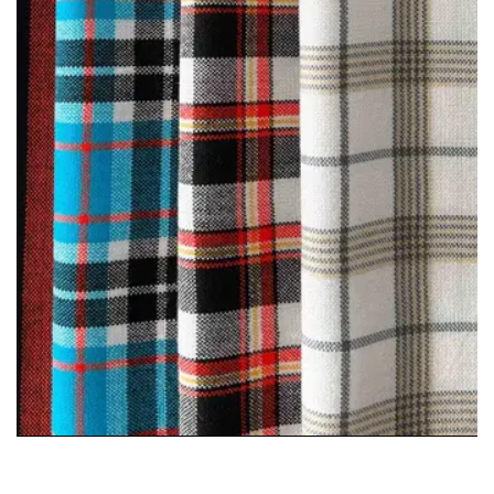
Maasai