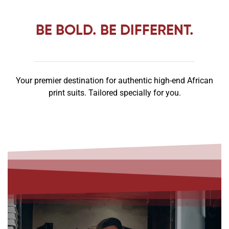
BE
BOLD
. BE
DIFFERENT
.
Your premier destination for authentic high-end African
print suits. Tailored specially for you.