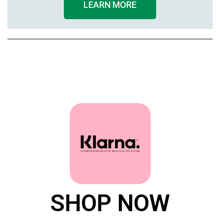
LEARN MORE
SHOP NOW