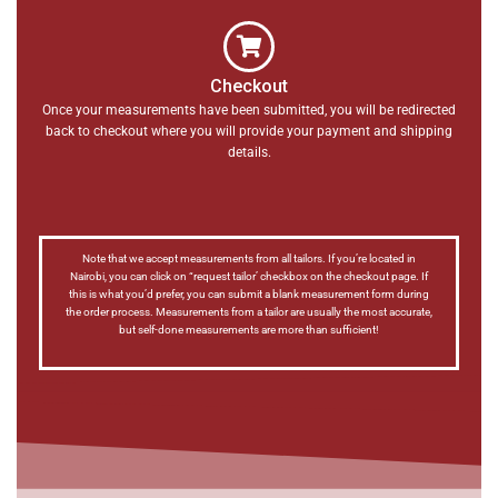
Checkout
Once your measurements have been submitted, you will be redirected
back to checkout where you will provide your payment and shipping
details.
Note that we accept measurements from all tailors. If you’re located in
Nairobi, you can click on “request tailor’ checkbox on the checkout page. If
this is what you’d prefer, you can submit a blank measurement form during
the order process. Measurements from a tailor are usually the most accurate,
but self-done measurements are more than sufficient!