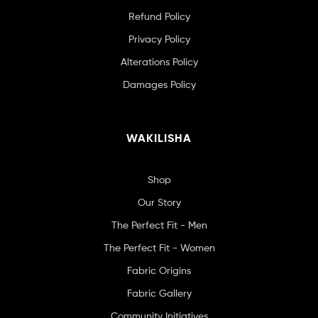
Refund Policy
Privacy Policy
Alterations Policy
Damages Policy
WAKILISHA
Shop
Our Story
The Perfect Fit - Men
The Perfect Fit - Women
Fabric Origins
Fabric Gallery
Community Initiatives