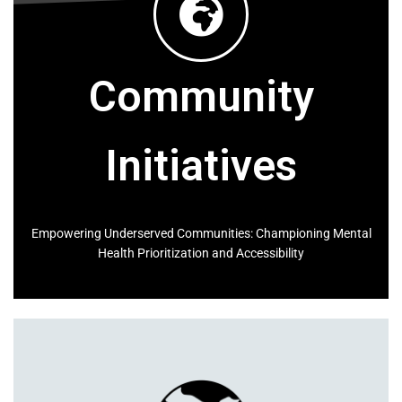
Forearm
Calf
Sleeve Bicep
Community
Ankle
Blazer Length
Outseam
Initiatives
Blazer Dress Length
Inseam
Skirt Length
Empowering Underserved Communities: Championing Mental
Health Prioritization and Accessibility
Waist
Hip Line
High Waist