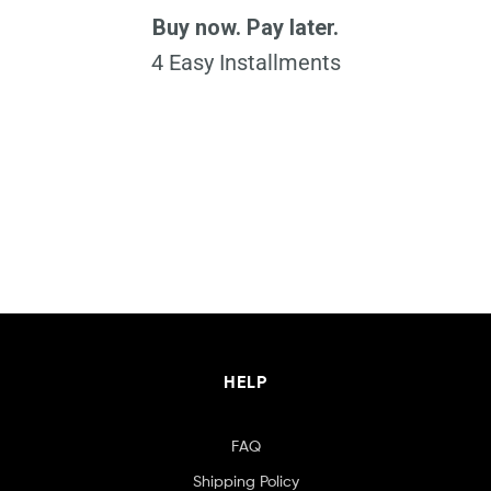
Buy now. Pay later.
4 Easy Installments
HELP
FAQ
Shipping Policy