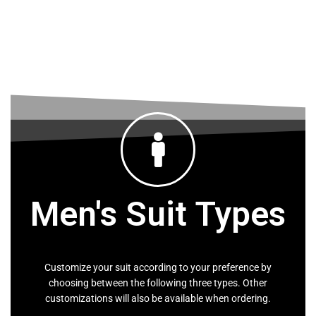
The Maasai Shuka is worn by the Maasai
people of East Africa.
LEARN MORE
Men's Suit Types
Customize your suit according to your preference by
choosing between the following three types. Other
customizations will also be available when ordering.