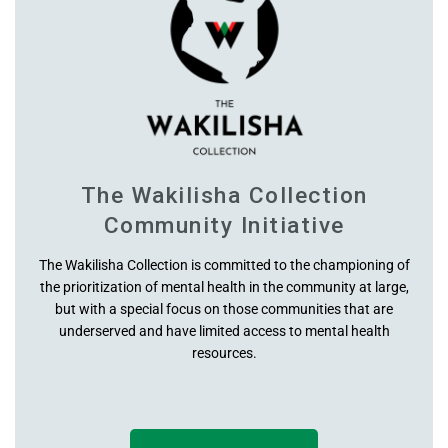
Hips
Inseam
Outseam High Waist
Crotch U Rise (high)
The Wakilisha Collection
Community Initiative
Thighs
The Wakilisha Collection is committed to the championing of
the prioritization of mental health in the community at large,
Knee
but with a special focus on those communities that are
underserved and have limited access to mental health
Cuff
resources.
Ankle Width