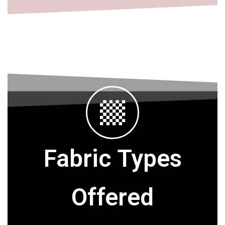
Fabric Types
Offered