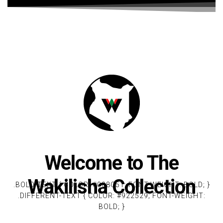
Welcome to The
Wakilisha Collection
.BOLD-TEXT { COLOR: #008C51; FONT-WEIGHT: BOLD; }
.DIFFERENT-TEXT { COLOR: #922529; FONT-WEIGHT:
BOLD; }