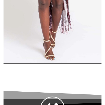
Skirt
Suit
SHOP
WOMEN