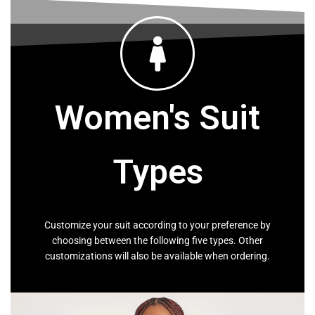
SHOP MEN
Women's Suit
Types
Customize your suit according to your preference by
choosing between the following five types. Other
customizations will also be available when ordering.