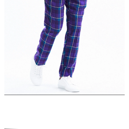
Single-
Breasted Suit