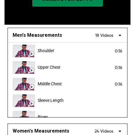
Men's Measurements
18 Videos
Shoulder
0:16
Upper Chest
0:16
Middle Chest
0:16
Sleeve Length
Bicep
Women's Measurements
24 Videos
Forearm