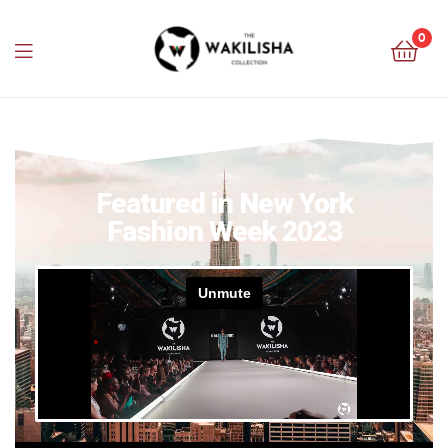
0
Featured in New York
Fashion Week 2023