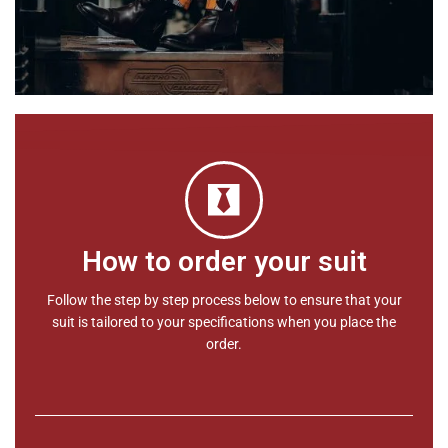
How to order your suit
Follow the step by step process below to ensure that your
suit is tailored to your specifications when you place the
order.