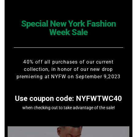
Special New York Fashion
Week Sale
40% off all purchases of our current
collection, in honor of our new drop
premiering at NYFW on September 9,2023
Use coupon code: NYFWTWC40
when checking out to take advantage of the sale!