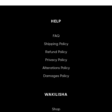
HELP
FAQ
Shipping Policy
Refund Policy
Privacy Policy
Alterations Policy
Damages Policy
WAKILISHA
Shop