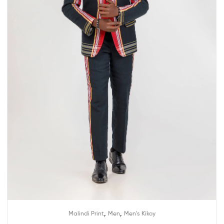
,
,
Malindi Print
Men
Men's Kikoy