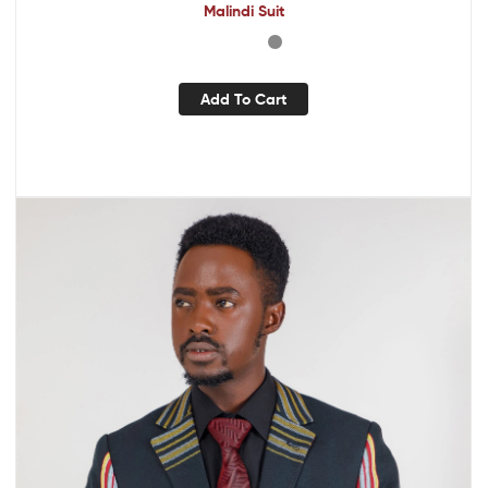
Malindi Suit
Add To Cart