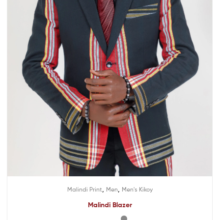
,
,
Malindi Print
Men
Men's Kikoy
Malindi Blazer