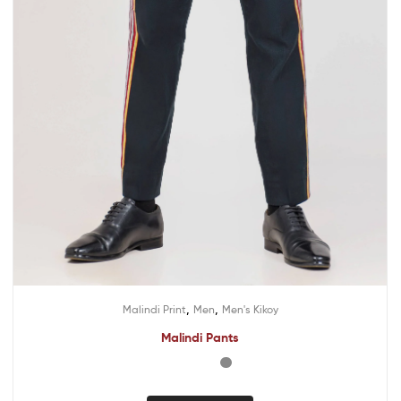
,
,
Malindi Print
Men
Men's Kikoy
Malindi Pants