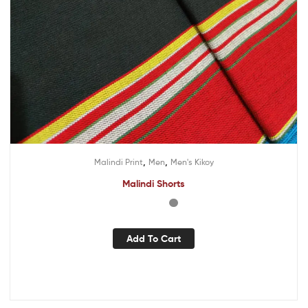
,
,
Malindi Print
Men
Men's Kikoy
Malindi Shorts
Add To Cart