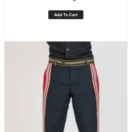
Add To Cart