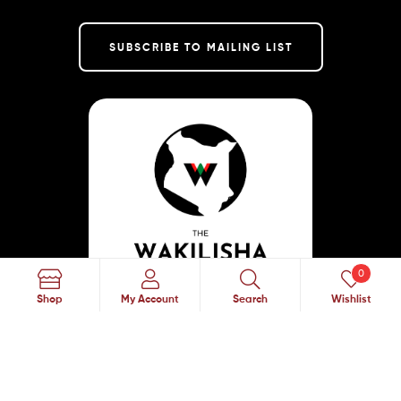
SUBSCRIBE TO MAILING LIST
0
Search
Shop
My Account
Search
Wishlist