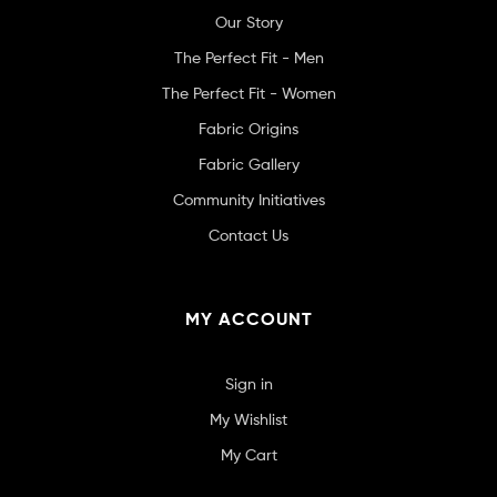
Our Story
The Perfect Fit - Men
The Perfect Fit - Women
Fabric Origins
Fabric Gallery
Community Initiatives
Contact Us
MY ACCOUNT
Sign in
My Wishlist
My Cart