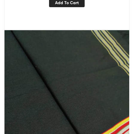
Add To Cart