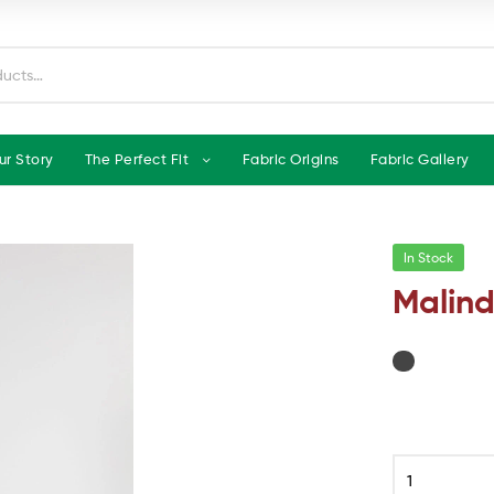
ur Story
The Perfect Fit
Fabric Origins
Fabric Gallery
In Stock
Malind