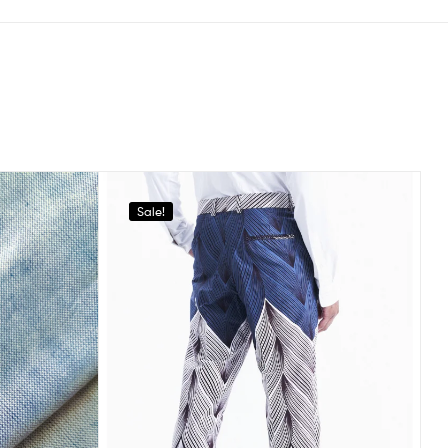
Sale!