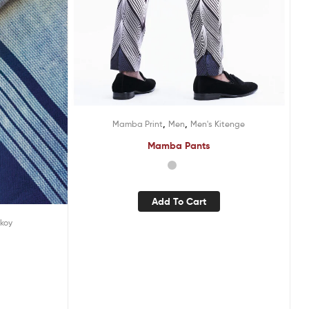
,
,
Mamba Print
Men
Men's Kitenge
Mamba Pants
Add To Cart
ikoy