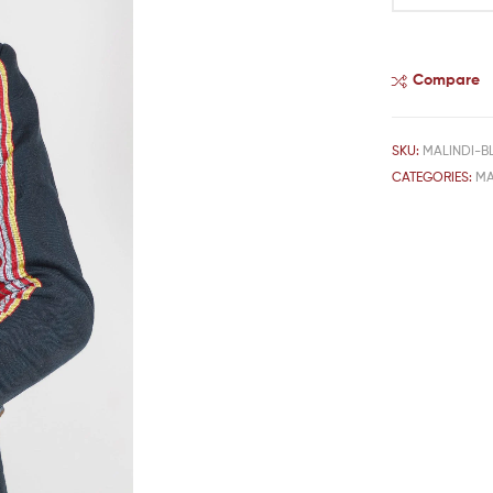
Compare
SKU:
MALINDI-B
CATEGORIES:
MA