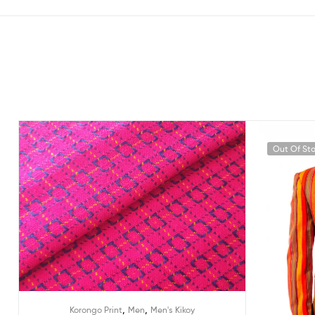
Out Of St
,
,
Korongo Print
Men
Men's Kikoy