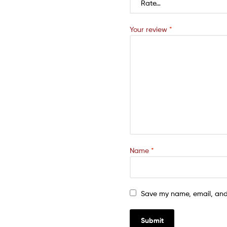
Your review
*
Name
*
Save my name, email, and 