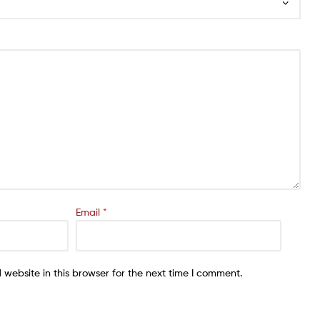
Email
*
website in this browser for the next time I comment.