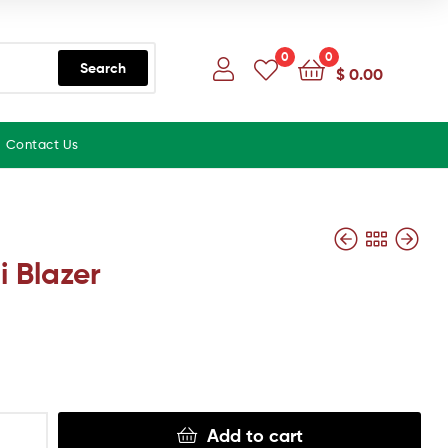
0
0
Search
$
0.00
Contact Us
i Blazer
Add to cart