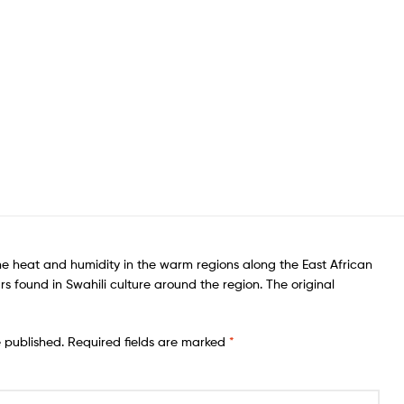
he heat and humidity in the warm regions along the East African
rs found in Swahili culture around the region. The original
e published.
Required fields are marked
*