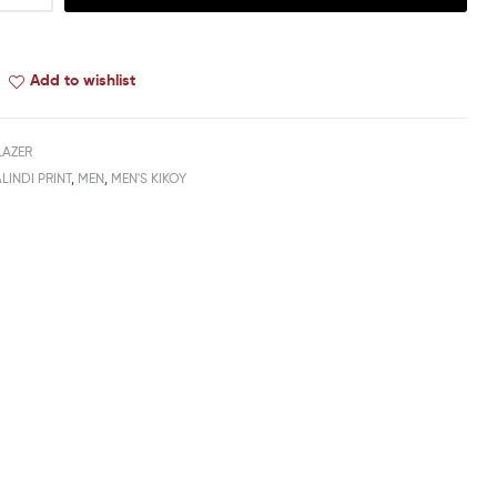
Add to wishlist
LAZER
LINDI PRINT
,
MEN
,
MEN'S KIKOY