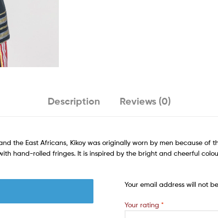
Description
Reviews (0)
nd the East Africans, Kikoy was originally worn by men because of t
h hand-rolled fringes. It is inspired by the bright and cheerful colou
Your email address will not b
Your rating
*