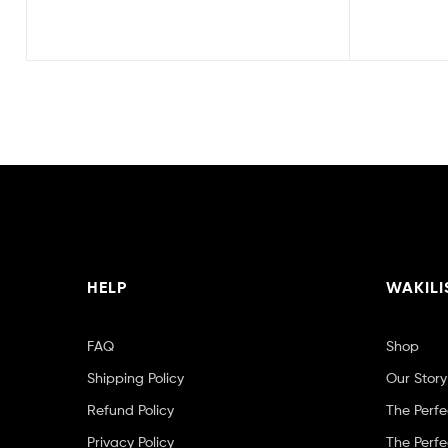
HELP
WAKILI
FAQ
Shop
Shipping Policy
Our Story
Refund Policy
The Perfe
Privacy Policy
The Perfe