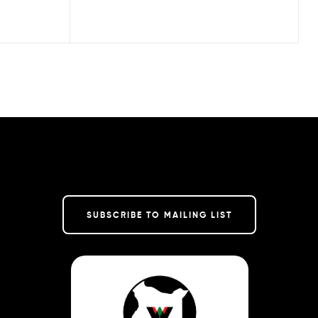
SUBSCRIBE TO MAILING LIST