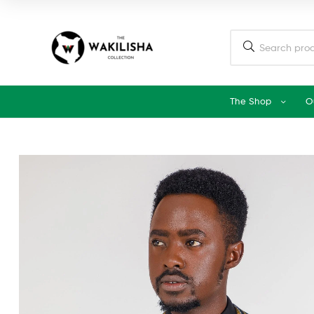
The Shop
O