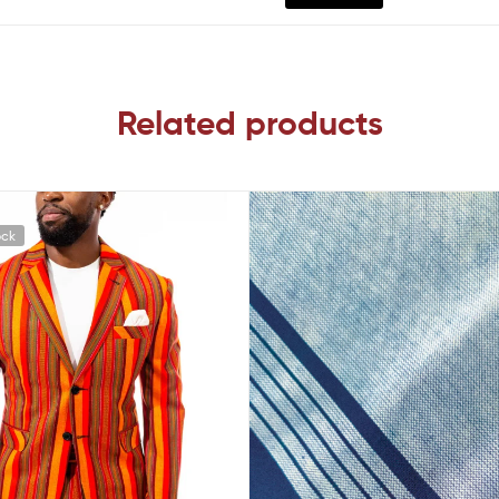
Related products
ock