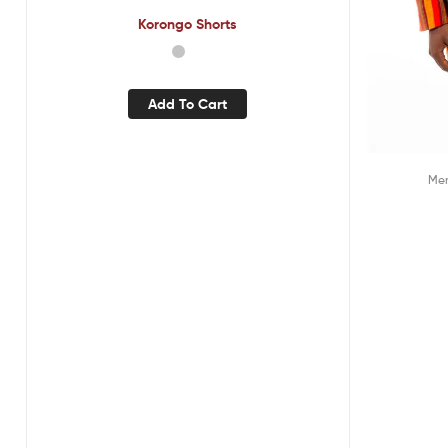
Korongo Shorts
Add To Cart
Me