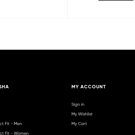
SHA
MY ACCOUNT
Sign in
My Wishlist
ct Fit - Men
My Cart
ct Fit - Women