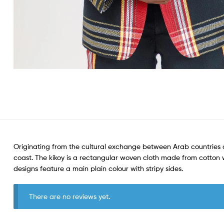
Originating from the cultural exchange between Arab countries a
coast. The kikoy is a rectangular woven cloth made from cotton wit
designs feature a main plain colour with stripy sides.
There are no reviews yet.