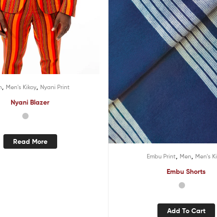
,
,
n
Men's Kikoy
Nyani Print
Nyani Blazer
Read More
,
,
Embu Print
Men
Men's K
Embu Shorts
Add To Cart