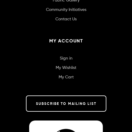
Community Initiatives
Contact Us
MY ACCOUNT
Sign in
My Wishlist
My Cart
SUBSCRIBE TO MAILING LIST