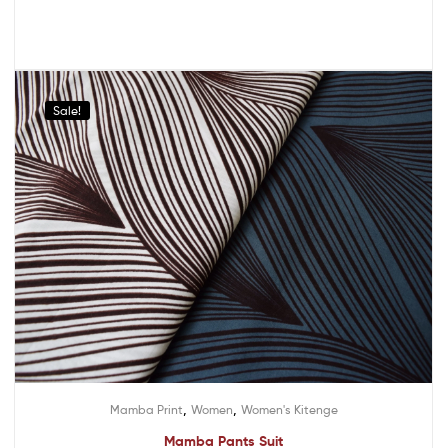
Sale!
,
,
Mamba Print
Women
Women's Kitenge
Mamba Pants Suit