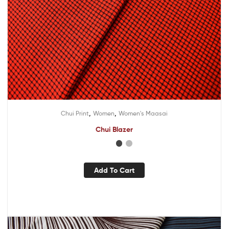
,
,
Chui Print
Women
Women's Maasai
Chui Blazer
Add To Cart