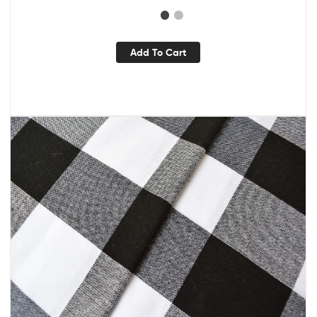
Add To Cart