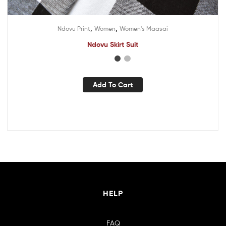
,
,
Ndovu Print
Women
Women's Maasai
Ndovu Skirt Suit
Add To Cart
HELP
FAQ