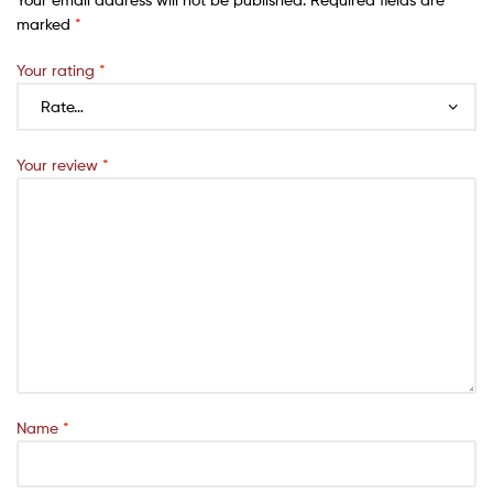
marked
*
Your rating
*
Your review
*
Name
*