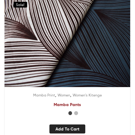
Sale!
,
,
Mamba Print
Women
Women's Kitenge
Mamba Pants
Add To Cart