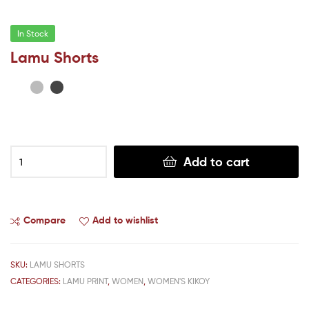
In Stock
Lamu Shorts
Add to cart
Compare
Add to wishlist
SKU:
LAMU SHORTS
CATEGORIES:
LAMU PRINT
,
WOMEN
,
WOMEN'S KIKOY