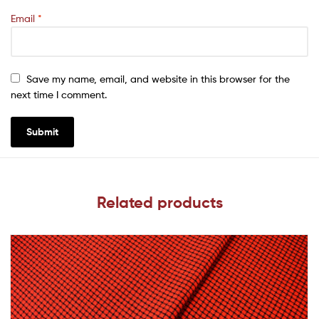
Email
*
Save my name, email, and website in this browser for the
next time I comment.
Related products