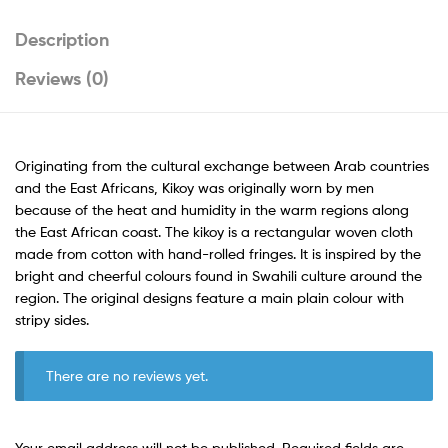
Description
Reviews (0)
Originating from the cultural exchange between Arab countries
and the East Africans, Kikoy was originally worn by men
because of the heat and humidity in the warm regions along
the East African coast. The kikoy is a rectangular woven cloth
made from cotton with hand-rolled fringes. It is inspired by the
bright and cheerful colours found in Swahili culture around the
region. The original designs feature a main plain colour with
stripy sides.
There are no reviews yet.
Your email address will not be published.
Required fields are