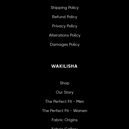
Shipping Policy
Refund Policy
Privacy Policy
Alterations Policy
Damages Policy
WAKILISHA
Shop
Our Story
The Perfect Fit - Men
The Perfect Fit - Women
Fabric Origins
Fabric Gallery