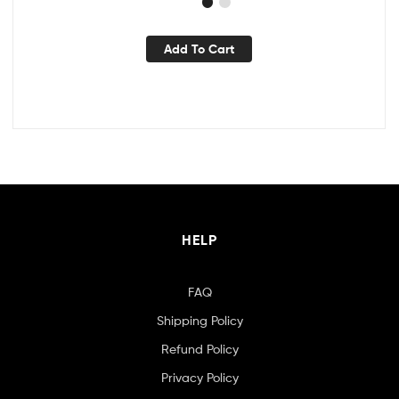
Add To Cart
HELP
FAQ
Shipping Policy
Refund Policy
Privacy Policy