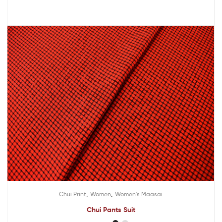
,
,
Chui Print
Women
Women's Maasai
Chui Pants Suit