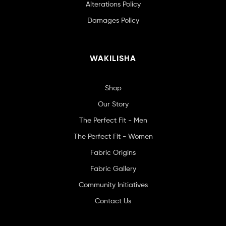
Alterations Policy
Damages Policy
WAKILISHA
Shop
Our Story
The Perfect Fit - Men
The Perfect Fit - Women
Fabric Origins
Fabric Gallery
Community Initiatives
Contact Us