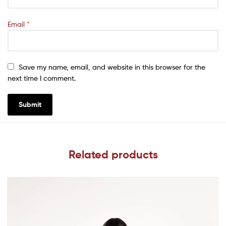
Email
*
Save my name, email, and website in this browser for the
next time I comment.
Related products