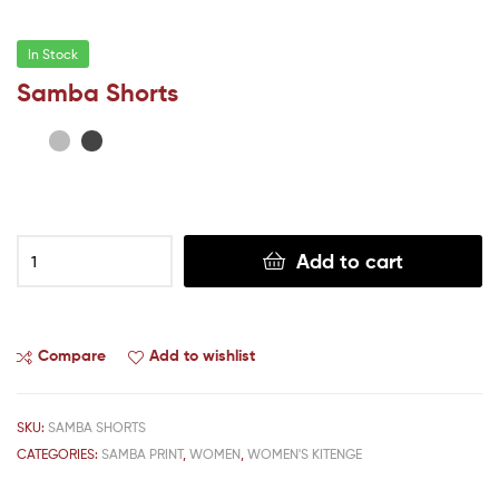
In Stock
Samba Shorts
Add to cart
Compare
Add to wishlist
SKU:
SAMBA SHORTS
CATEGORIES:
SAMBA PRINT
,
WOMEN
,
WOMEN'S KITENGE