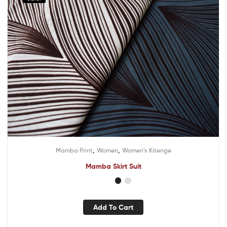
,
,
Mamba Print
Women
Women's Kitenge
Mamba Skirt Suit
Add To Cart