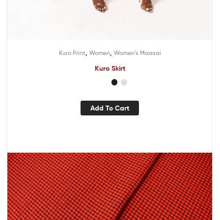
,
,
Kuro Print
Women
Women's Maasai
Kuro Skirt
Add To Cart