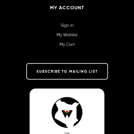
MY ACCOUNT
Sign in
My Wishlist
My Cart
SUBSCRIBE TO MAILING LIST