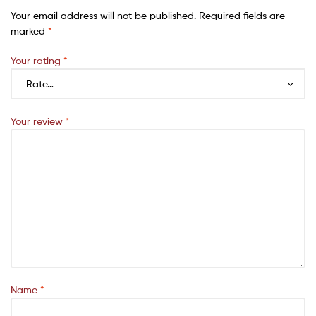
Your email address will not be published.
Required fields are
marked
*
Your rating
*
Your review
*
Name
*