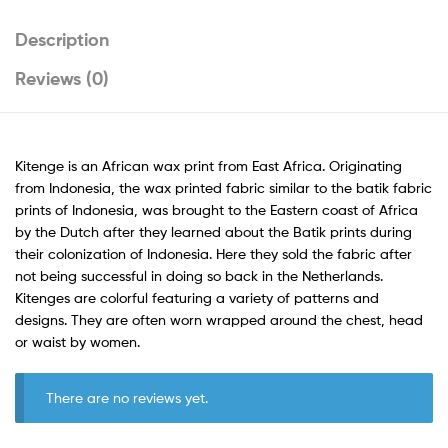
Description
Reviews (0)
Kitenge is an African wax print from East Africa. Originating
from Indonesia, the wax printed fabric similar to the batik fabric
prints of Indonesia, was brought to the Eastern coast of Africa
by the Dutch after they learned about the Batik prints during
their colonization of Indonesia. Here they sold the fabric after
not being successful in doing so back in the Netherlands.
Kitenges are colorful featuring a variety of patterns and
designs. They are often worn wrapped around the chest, head
or waist by women.
There are no reviews yet.