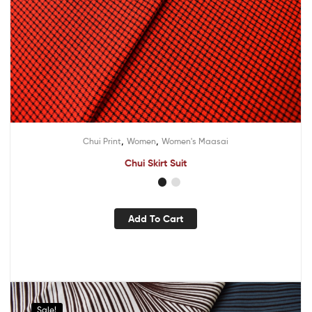
,
,
Chui Print
Women
Women's Maasai
Chui Skirt Suit
Add To Cart
Sale!