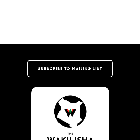
SUBSCRIBE TO MAILING LIST