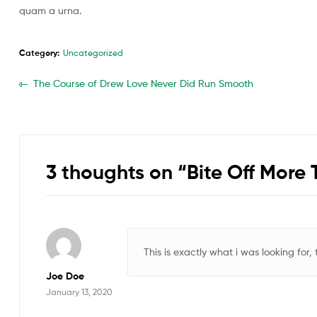
quam a urna.
Category:
Uncategorized
The Course of Drew Love Never Did Run Smooth
3 thoughts on “
Bite Off More
This is exactly what i was looking for,
Joe Doe
January 13, 2020