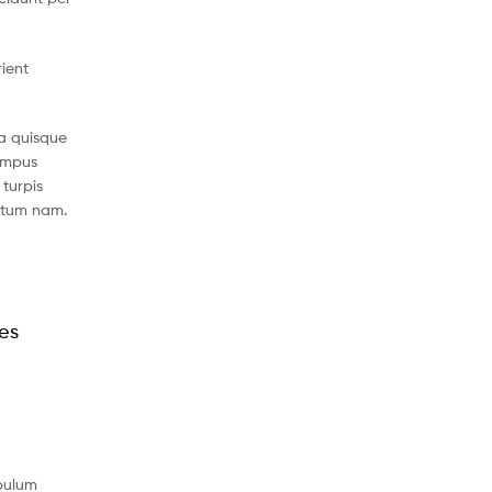
rient
a quisque
tempus
turpis
ntum nam.
les
ibulum