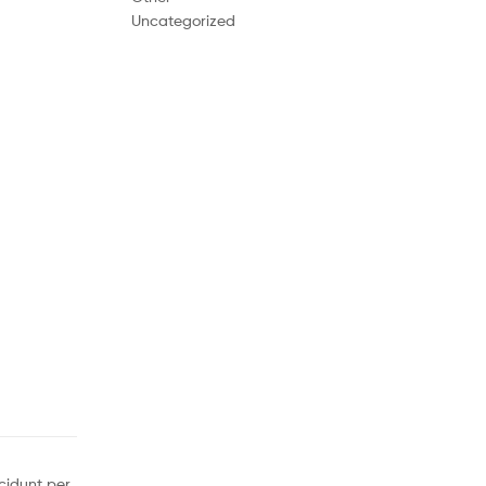
Uncategorized
cidunt per