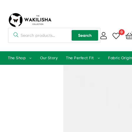
0
Search
The Shop
Our Story
The Perfect Fit
Fabric Origi