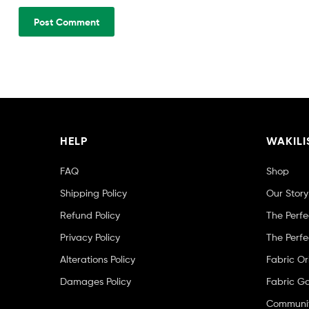
HELP
WAKILI
FAQ
Shop
Shipping Policy
Our Story
Refund Policy
The Perfe
Privacy Policy
The Perfe
Alterations Policy
Fabric Or
Damages Policy
Fabric Ga
Community