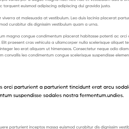
c torquent euismod adipiscing adipiscing dui gravida justo.
tur viverra at malesuada at vestibulum. Leo duis lacinia placerat partu
smod curabitur dis dignissim vestibulum quam a urna.
ntum magna congue condimentum placerat habitasse potenti ac orci 
 Elit praesent cras vehicula a ullamcorper nulla scelerisque aliquet 
nteger leo erat aliquam ut himenaeos. Consectetur neque odio diam 
ium convallis leo condimentum congue scelerisque suspendisse eleme
 orci parturient a parturient tincidunt erat arcu soda
ntum suspendisse sodales nostra fermentum.undies.
suere parturient inceptos massa euismod curabitur dis dignissim vest