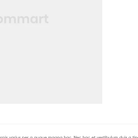
pis varius per a augue magna hac. Nec hac et vestibulum duis a tin