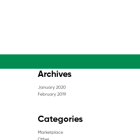
Archives
January 2020
February 2019
Categories
Marketplace
Other