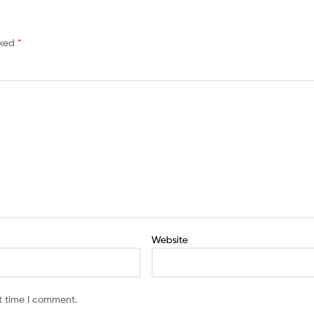
rked
*
Website
t time I comment.