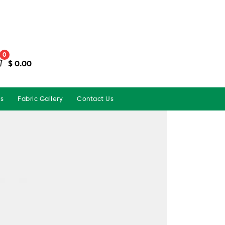
0
$
0.00
ns
Fabric Gallery
Contact Us