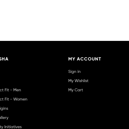
SHA
MY ACCOUNT
Sign in
My Wishlist
ct Fit - Men
My Cart
ct Fit - Women
igins
llery
 Initiatives