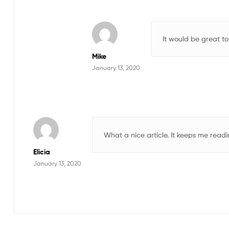
It would be great to
Mike
January 13, 2020
What a nice article. It keeps me rea
Elicia
January 13, 2020