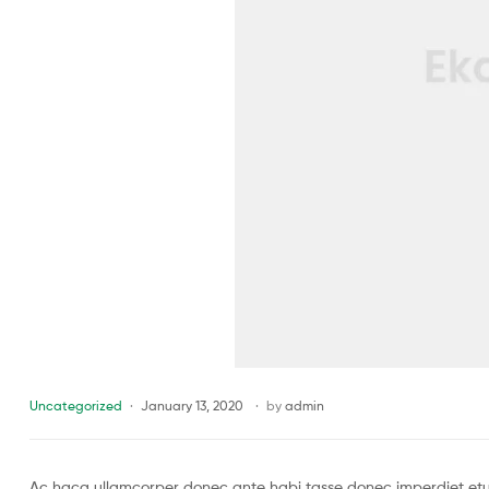
Uncategorized
January 13, 2020
by
admin
Ac haca ullamcorper donec ante habi tasse donec imperdiet etur