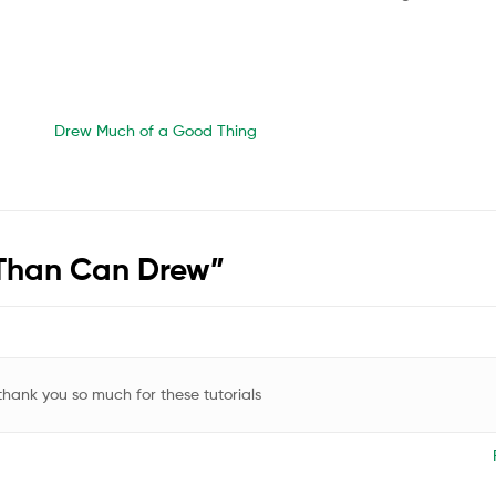
Drew Much of a Good Thing
 Than Can Drew
”
 thank you so much for these tutorials