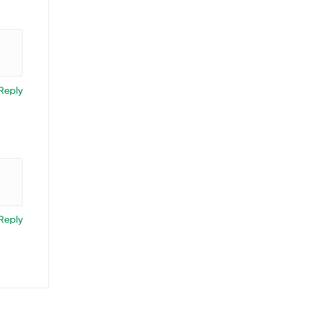
Reply
Reply