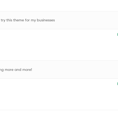
 try this theme for my businesses
ding more and more!