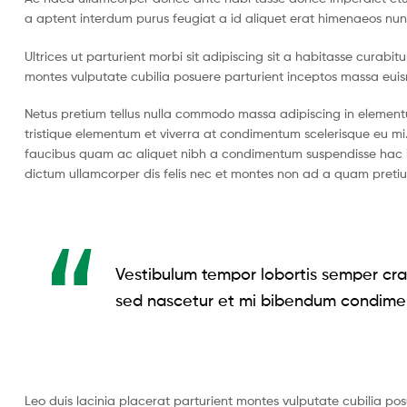
a aptent interdum purus feugiat a id aliquet erat himenaeos nun
Ultrices ut parturient morbi sit adipiscing sit a habitasse curabi
montes vulputate cubilia posuere parturient inceptos massa eui
Netus pretium tellus nulla commodo massa adipiscing in eleme
tristique elementum et viverra at condimentum scelerisque eu mi.
faucibus quam ac aliquet nibh a condimentum suspendisse hac i
dictum ullamcorper dis felis nec et montes non ad a quam pret
Vestibulum tempor lobortis semper cras
sed nascetur et mi bibendum condime
Leo duis lacinia placerat parturient montes vulputate cubilia po