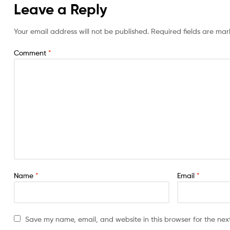
Leave a Reply
Your email address will not be published.
Required fields are ma
Comment
*
Name
*
Email
*
Save my name, email, and website in this browser for the nex