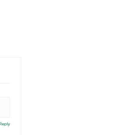
Reply