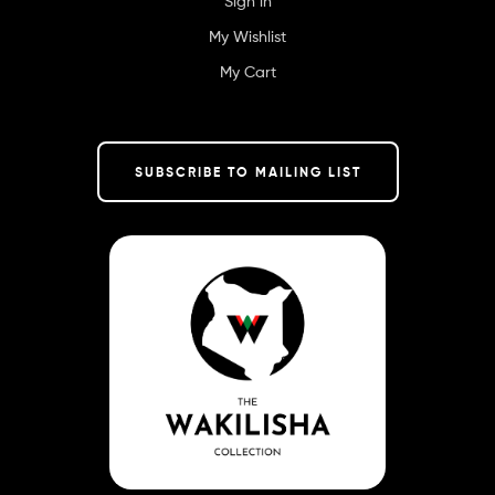
Sign in
My Wishlist
My Cart
SUBSCRIBE TO MAILING LIST