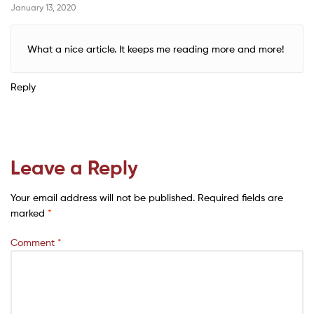
January 13, 2020
What a nice article. It keeps me reading more and more!
Reply
Leave a Reply
Your email address will not be published.
Required fields are
marked
*
Comment
*