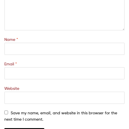
Name
*
Email
*
Website
Save my name, email, and website in this browser for the
next time I comment.