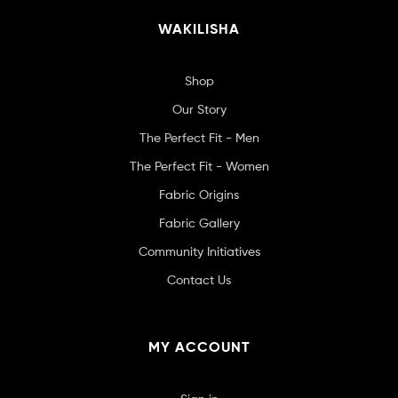
WAKILISHA
Shop
Our Story
The Perfect Fit - Men
The Perfect Fit - Women
Fabric Origins
Fabric Gallery
Community Initiatives
Contact Us
MY ACCOUNT