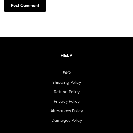
HELP
FAQ
Shipping Policy
Refund Policy
Privacy Policy
Alterations Policy
Damages Policy