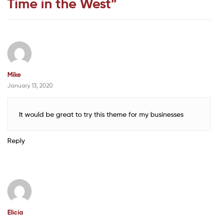
Time in the West
”
Mike
January 13, 2020
It would be great to try this theme for my businesses
Reply
Elicia