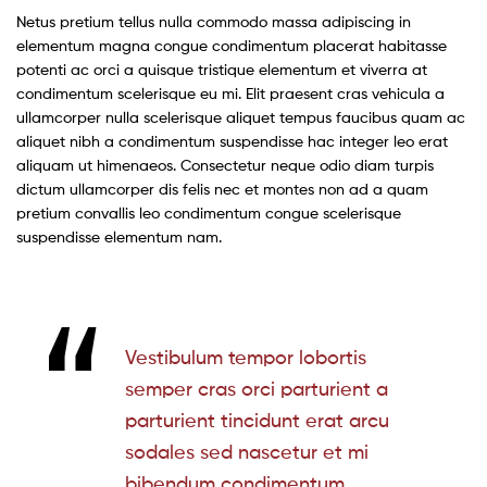
Netus pretium tellus nulla commodo massa adipiscing in
elementum magna congue condimentum placerat habitasse
potenti ac orci a quisque tristique elementum et viverra at
condimentum scelerisque eu mi. Elit praesent cras vehicula a
ullamcorper nulla scelerisque aliquet tempus faucibus quam ac
aliquet nibh a condimentum suspendisse hac integer leo erat
aliquam ut himenaeos. Consectetur neque odio diam turpis
dictum ullamcorper dis felis nec et montes non ad a quam
pretium convallis leo condimentum congue scelerisque
suspendisse elementum nam.
Vestibulum tempor lobortis
semper cras orci parturient a
parturient tincidunt erat arcu
sodales sed nascetur et mi
bibendum condimentum