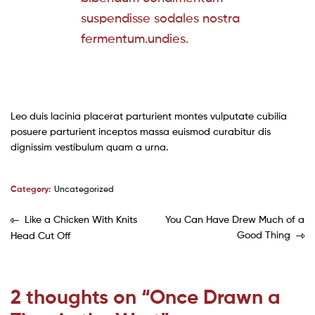
suspendisse sodales nostra
fermentum.undies.
Leo duis lacinia placerat parturient montes vulputate cubilia
posuere parturient inceptos massa euismod curabitur dis
dignissim vestibulum quam a urna.
Category:
Uncategorized
Like a Chicken With Knits
You Can Have Drew Much of a
Good Thing
Head Cut Off
2 thoughts on “
Once Drawn a