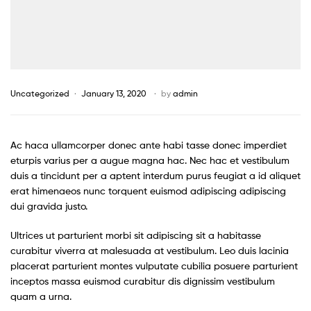
Uncategorized
January 13, 2020
by
admin
Ac haca ullamcorper donec ante habi tasse donec imperdiet
eturpis varius per a augue magna hac. Nec hac et vestibulum
duis a tincidunt per a aptent interdum purus feugiat a id aliquet
erat himenaeos nunc torquent euismod adipiscing adipiscing
dui gravida justo.
Ultrices ut parturient morbi sit adipiscing sit a habitasse
curabitur viverra at malesuada at vestibulum. Leo duis lacinia
placerat parturient montes vulputate cubilia posuere parturient
inceptos massa euismod curabitur dis dignissim vestibulum
quam a urna.