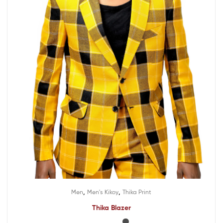
,
,
Men
Men's Kikoy
Thika Print
Thika Blazer