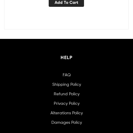
Add To Cart
HELP
FAQ
Shipping Policy
Refund Policy
Privacy Policy
Alterations Policy
Damages Policy