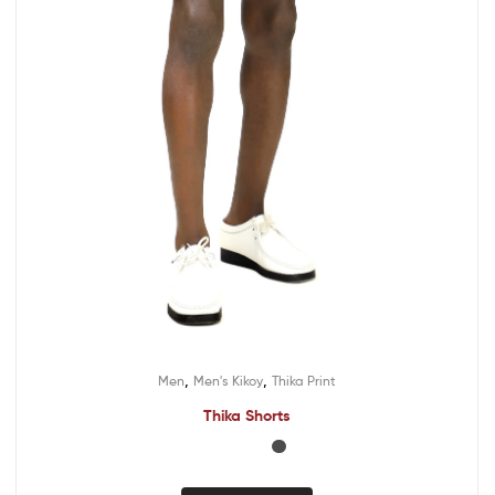
,
,
Men
Men's Kikoy
Thika Print
Thika Shorts