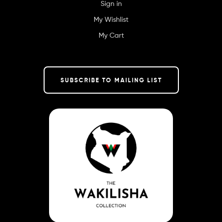
Sign in
My Wishlist
My Cart
SUBSCRIBE TO MAILING LIST