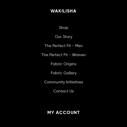
WAKILISHA
Shop
Our Story
The Perfect Fit - Men
The Perfect Fit - Women
Fabric Origins
Fabric Gallery
Community Initiatives
Contact Us
MY ACCOUNT