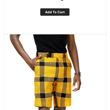
Add To Cart