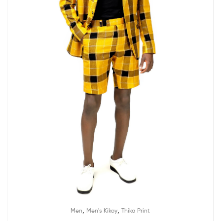
,
,
Men
Men's Kikoy
Thika Print