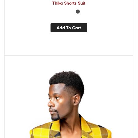
Thika Shorts Suit
Add To Cart