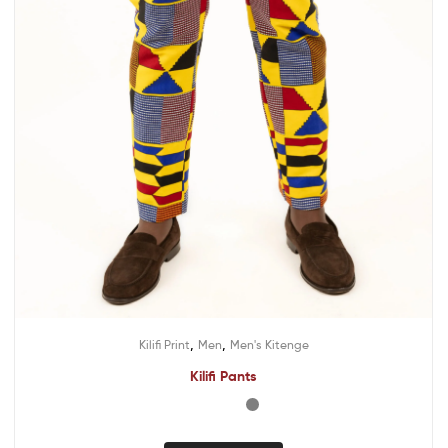
,
,
Kilifi Print
Men
Men's Kitenge
Kilifi Pants