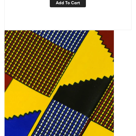
Add To Cart