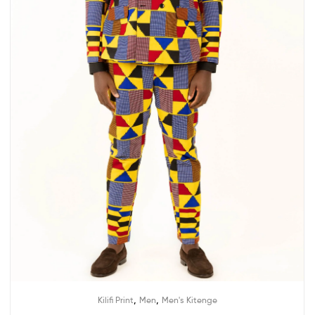
,
,
Kilifi Print
Men
Men's Kitenge