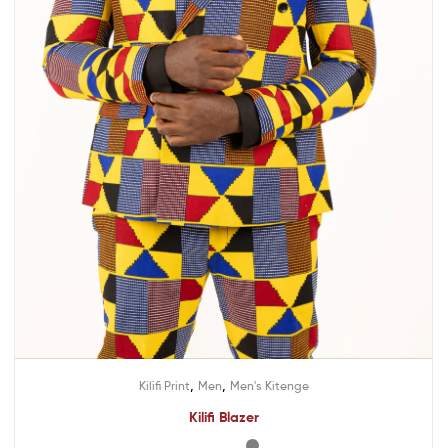
,
,
Kilifi Print
Men
Men's Kitenge
Kilifi Blazer