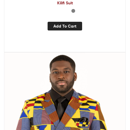
Kilifi Suit
Add To Cart