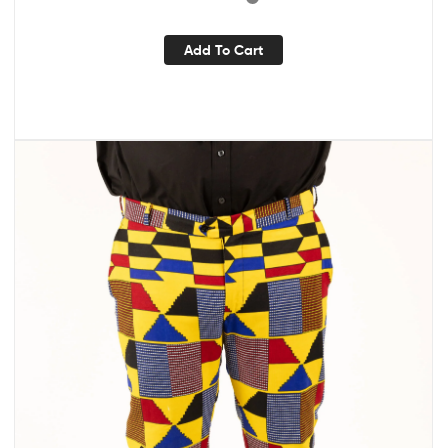
Add To Cart