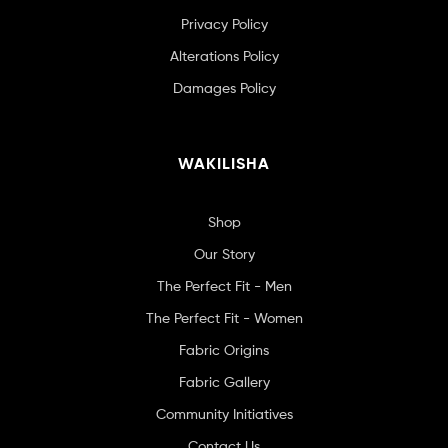
Privacy Policy
Alterations Policy
Damages Policy
WAKILISHA
Shop
Our Story
The Perfect Fit - Men
The Perfect Fit - Women
Fabric Origins
Fabric Gallery
Community Initiatives
Contact Us