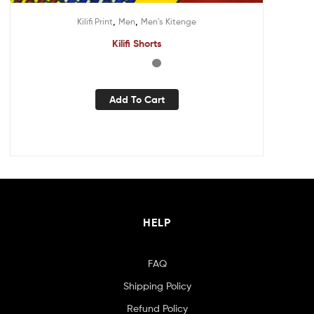
,
,
Kilifi Print
Men
Men's Kitenge
Kilifi Shorts
Add To Cart
HELP
FAQ
Shipping Policy
Refund Policy