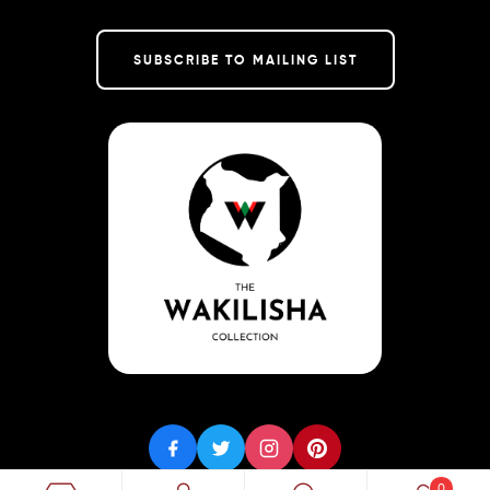
SUBSCRIBE TO MAILING LIST
0