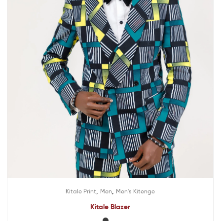
,
,
Kitale Print
Men
Men's Kitenge
Kitale Blazer