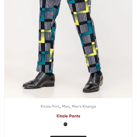
,
,
Kitale Print
Men
Men's Kitenge
Kitale Pants