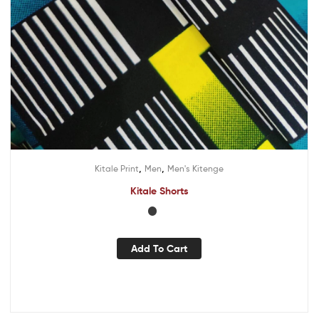
,
,
Kitale Print
Men
Men's Kitenge
Kitale Shorts
Add To Cart