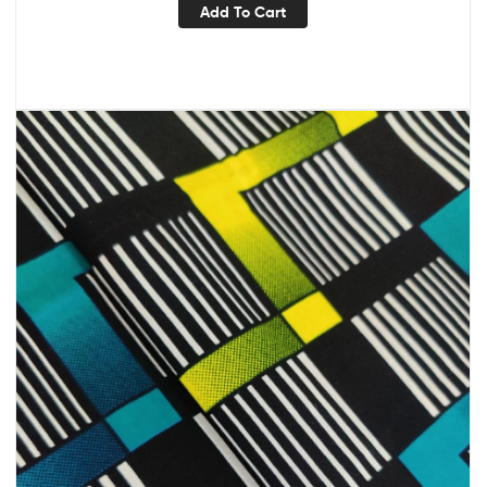
Add To Cart