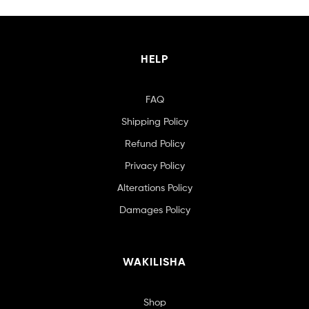
HELP
FAQ
Shipping Policy
Refund Policy
Privacy Policy
Alterations Policy
Damages Policy
WAKILISHA
Shop