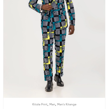
,
,
Kitale Print
Men
Men's Kitenge