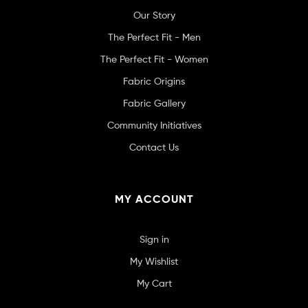
Our Story
The Perfect Fit - Men
The Perfect Fit - Women
Fabric Origins
Fabric Gallery
Community Initiatives
Contact Us
MY ACCOUNT
Sign in
My Wishlist
My Cart