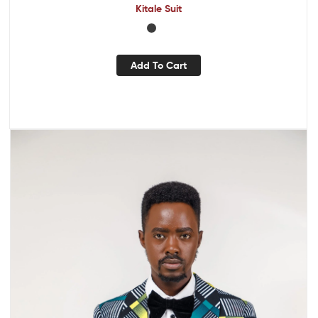
Kitale Suit
Add To Cart