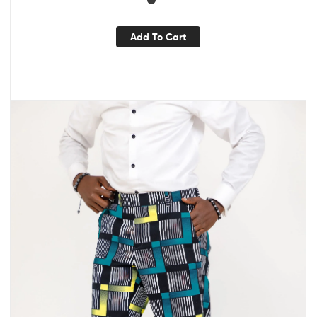
Add To Cart