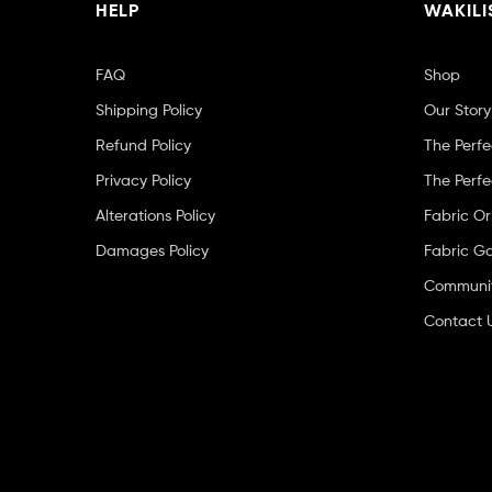
HELP
WAKILI
FAQ
Shop
Shipping Policy
Our Story
Refund Policy
The Perfe
Privacy Policy
The Perfe
Alterations Policy
Fabric Or
Damages Policy
Fabric Ga
Community
Contact 