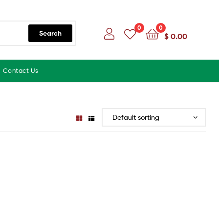
0
0
Search
$
0.00
Contact Us