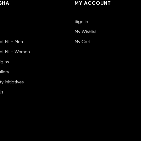
SHA
MY ACCOUNT
Sign in
My Wishlist
ct Fit - Men
My Cart
ct Fit - Women
igins
llery
 Initiatives
Us