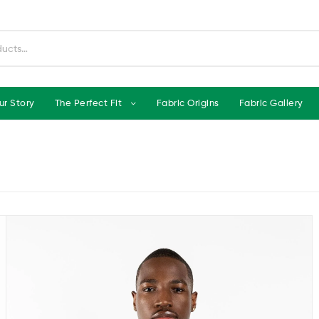
ur Story
The Perfect Fit
Fabric Origins
Fabric Gallery