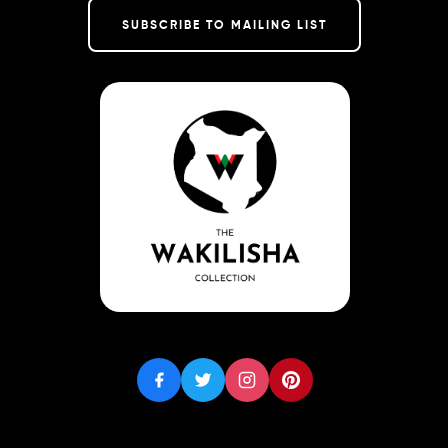
SUBSCRIBE TO MAILING LIST