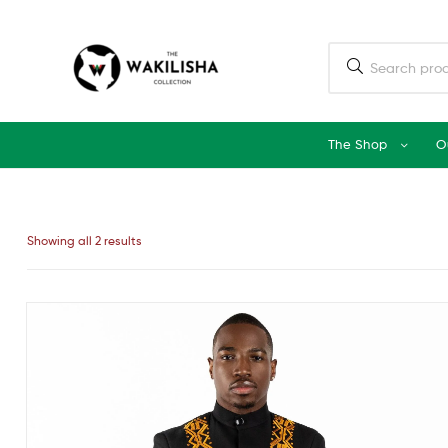
The Shop
O
Showing all 2 results