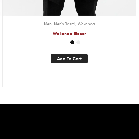
,
,
Men
Men's Rasmi
Wakanda
Wakanda Blazer
Add To Cart