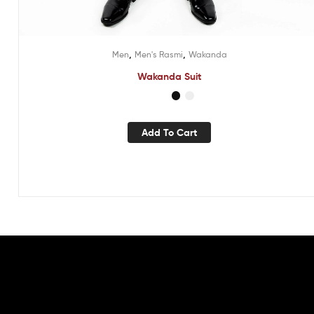
,
,
Men
Men's Rasmi
Wakanda
Wakanda Suit
Add To Cart