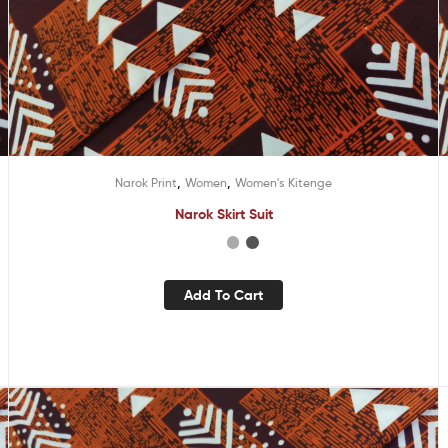
,
,
Narok Print
Women
Women's Kitenge
Narok Skirt Suit
Add To Cart