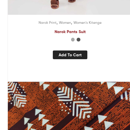
,
,
Narok Print
Women
Women's Kitenge
Narok Pants Suit
Add To Cart