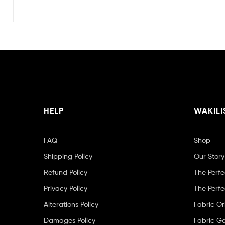
HELP
WAKILI
FAQ
Shop
Shipping Policy
Our Story
Refund Policy
The Perfe
Privacy Policy
The Perfe
Alterations Policy
Fabric Or
Damages Policy
Fabric Ga