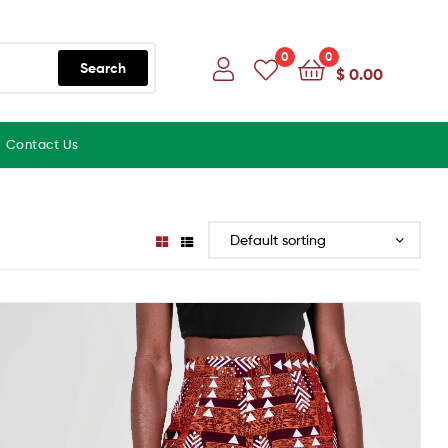
0
0
Search
$
0.00
Contact Us