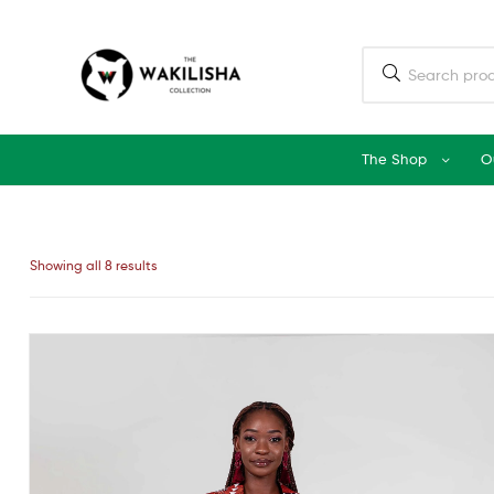
The Shop
O
Showing all 8 results