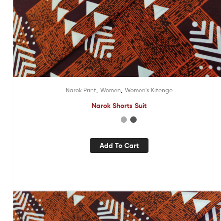
,
,
Narok Print
Women
Women's Kitenge
Narok Shorts Suit
Add To Cart