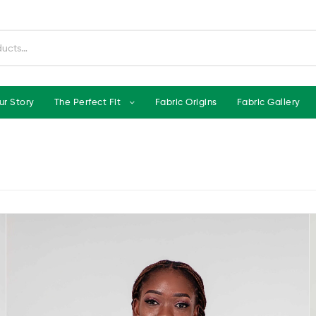
ur Story
The Perfect Fit
Fabric Origins
Fabric Gallery