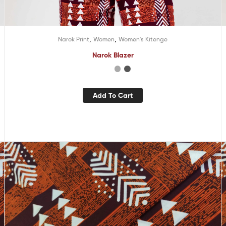
,
,
Narok Print
Women
Women's Kitenge
Narok Blazer
Add To Cart