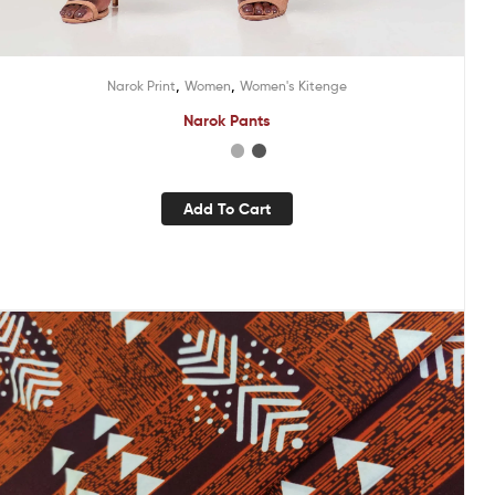
,
,
Narok Print
Women
Women's Kitenge
Narok Pants
Add To Cart