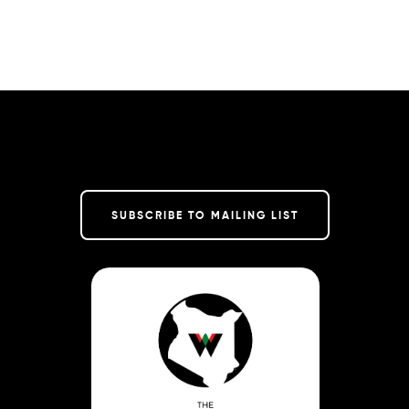
SUBSCRIBE TO MAILING LIST