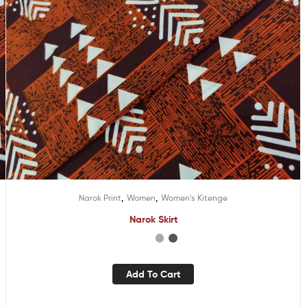
,
,
Narok Print
Women
Women's Kitenge
Narok Skirt
Add To Cart