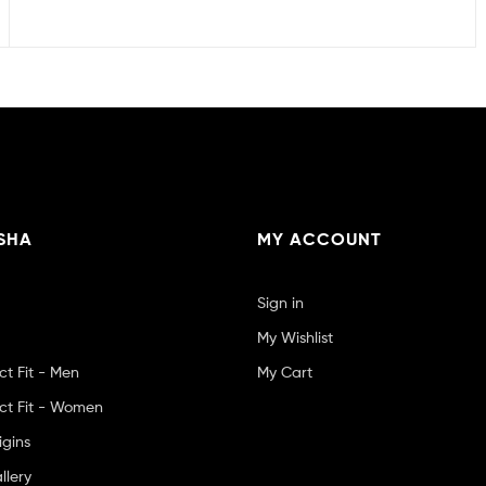
SHA
MY ACCOUNT
Sign in
My Wishlist
ct Fit - Men
My Cart
ct Fit - Women
igins
llery