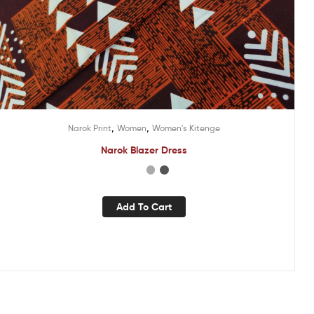
,
,
Narok Print
Women
Women's Kitenge
Narok Blazer Dress
Add To Cart