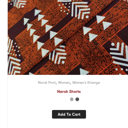
,
,
Narok Print
Women
Women's Kitenge
Narok Shorts
Add To Cart