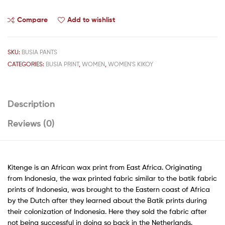
Compare
Add to wishlist
SKU:
BUSIA PANTS
CATEGORIES:
BUSIA PRINT
,
WOMEN
,
WOMEN'S KIKOY
Description
Reviews (0)
Kitenge is an African wax print from East Africa. Originating
from Indonesia, the wax printed fabric similar to the batik fabric
prints of Indonesia, was brought to the Eastern coast of Africa
by the Dutch after they learned about the Batik prints during
their colonization of Indonesia. Here they sold the fabric after
not being successful in doing so back in the Netherlands.