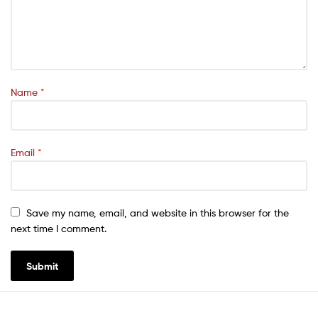
Name
*
Email
*
Save my name, email, and website in this browser for the
next time I comment.