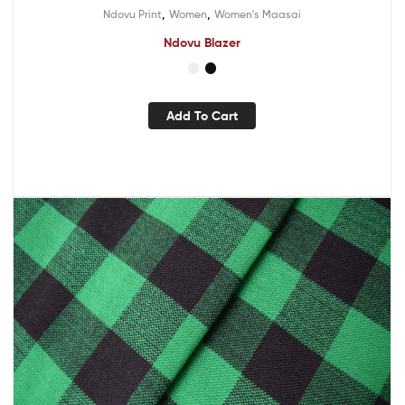
,
,
Ndovu Print
Women
Women's Maasai
Ndovu Blazer
Add To Cart