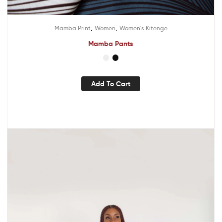
,
,
Mamba Print
Women
Women's Kitenge
Mamba Pants
Add To Cart