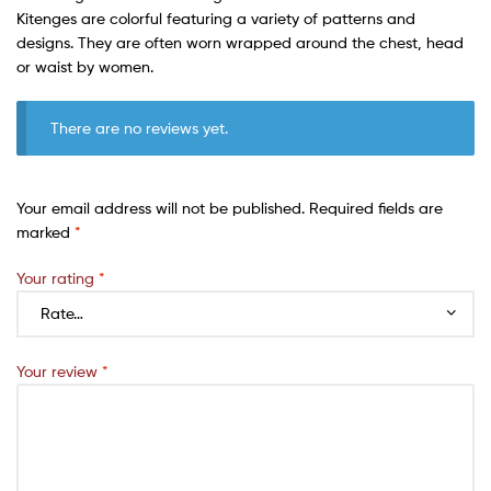
Kitenges are colorful featuring a variety of patterns and
designs. They are often worn wrapped around the chest, head
or waist by women.
There are no reviews yet.
Your email address will not be published.
Required fields are
marked
*
Your rating
*
Your review
*