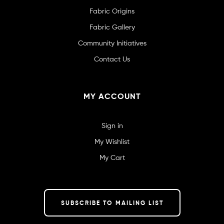
Fabric Origins
Fabric Gallery
Community Initiatives
Contact Us
MY ACCOUNT
Sign in
My Wishlist
My Cart
SUBSCRIBE TO MAILING LIST