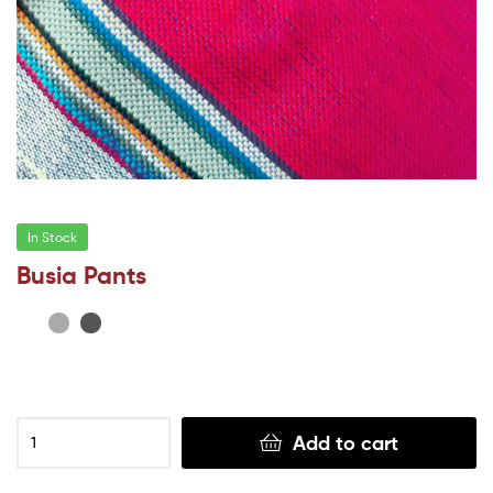
In Stock
Busia Pants
Add to cart