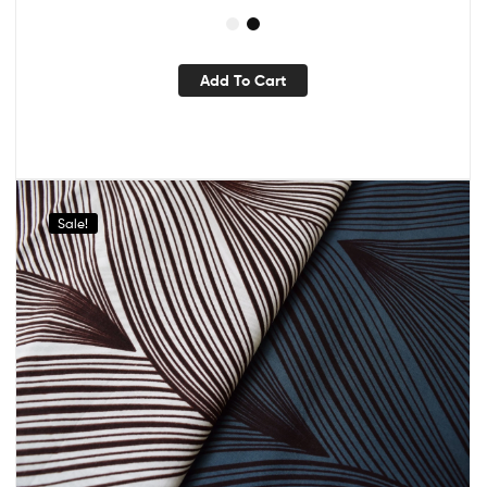
Add To Cart
Sale!