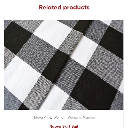
Related products
,
,
Ndovu Print
Women
Women's Maasai
Ndovu Skirt Suit