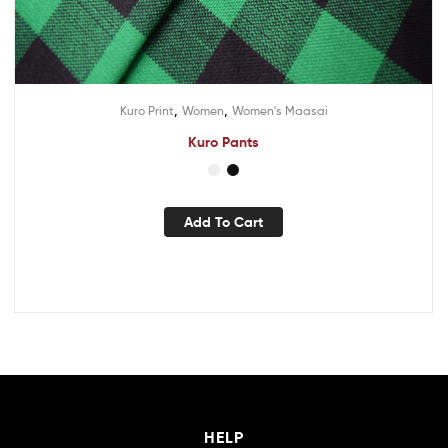
,
,
Kuro Print
Women
Women's Maasai
Kuro Pants
Add To Cart
HELP