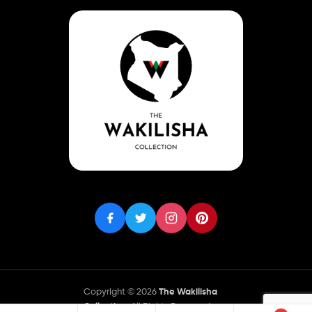
Copyright © 2026
The Wakilisha
Collection
. All Rights Reserved.