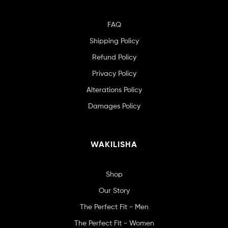
FAQ
Shipping Policy
Refund Policy
Privacy Policy
Alterations Policy
Damages Policy
WAKILISHA
Shop
Our Story
The Perfect Fit - Men
The Perfect Fit - Women