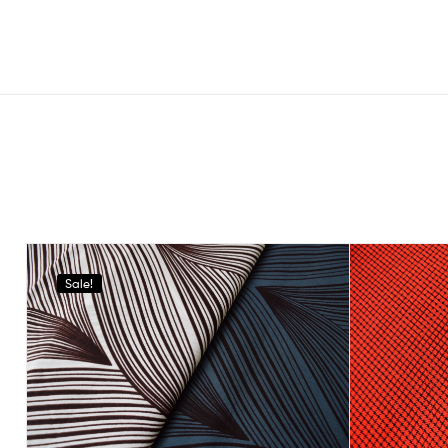
Sale!