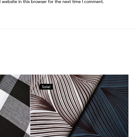
website in this browser for the next time I comment.
Sale!