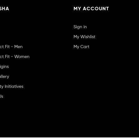
SHA
MY ACCOUNT
Sign in
My Wishlist
ct Fit - Men
My Cart
ct Fit - Women
igins
llery
 Initiatives
Us