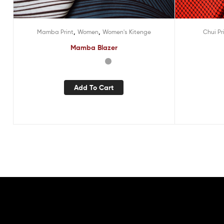
,
,
Mamba Print
Women
Women's Kitenge
Chui Pr
Mamba Blazer
Add To Cart