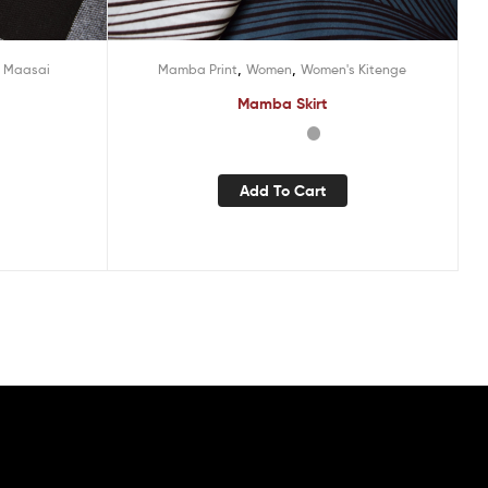
,
,
 Maasai
Mamba Print
Women
Women's Kitenge
Mamba Skirt
Add To Cart