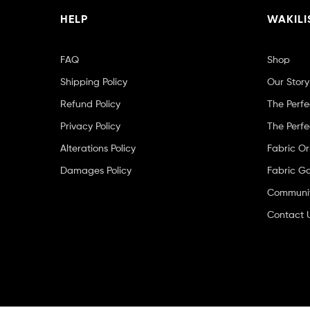
HELP
WAKILI
FAQ
Shop
Shipping Policy
Our Story
Refund Policy
The Perfe
Privacy Policy
The Perfe
Alterations Policy
Fabric Or
Damages Policy
Fabric Ga
Community
Contact 