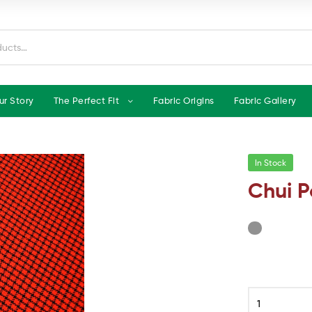
ur Story
The Perfect Fit
Fabric Origins
Fabric Gallery
In Stock
Chui P