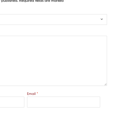
e published.
Required fields are marked
*
Email
*