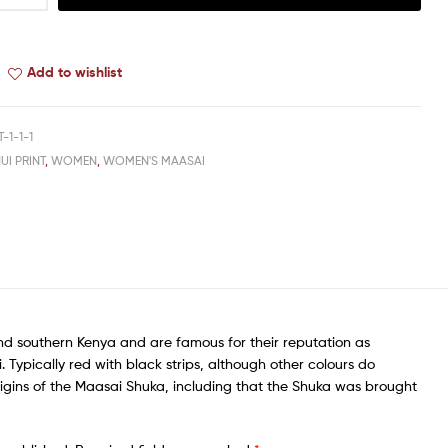
Add to wishlist
-1-1-1
UI PRINT
,
WOMEN
,
WOMEN'S MAASAI
nd southern Kenya and are famous for their reputation as
Typically red with black strips, although other colours do
igins of the Maasai Shuka, including that the Shuka was brought