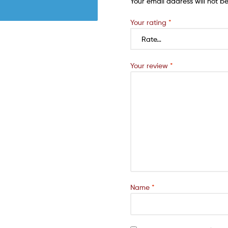
Your email address will not b
Your rating
*
Your review
*
Name
*