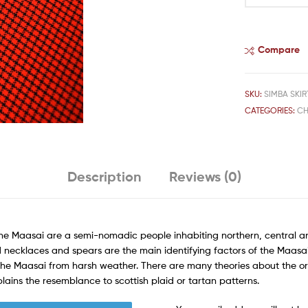
Compare
SKU:
SIMBA SKIRT
CATEGORIES:
CH
Description
Reviews (0)
The Maasai are a semi-nomadic people inhabiting northern, central a
 necklaces and spears are the main identifying factors of the Maasai. 
 the Maasai from harsh weather. There are many theories about the or
plains the resemblance to scottish plaid or tartan patterns.