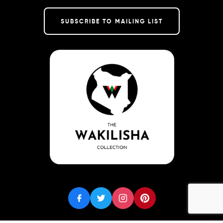
SUBSCRIBE TO MAILING LIST