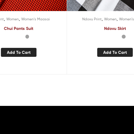
,
,
,
,
int
Women
Women's Maasai
Ndovu Print
Women
Women's
Chui Pants Suit
Ndovu Skirt
Add To Cart
Add To Cart