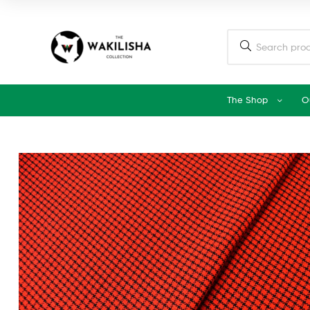
The Shop
O