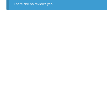
There are no reviews yet.