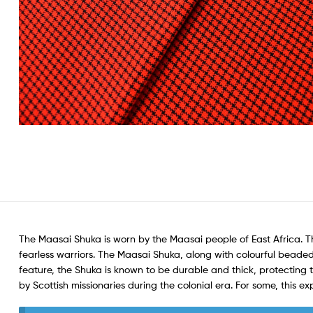
The Maasai Shuka is worn by the Maasai people of East Africa. 
fearless warriors. The Maasai Shuka, along with colourful beaded
feature, the Shuka is known to be durable and thick, protecting
by Scottish missionaries during the colonial era. For some, this ex