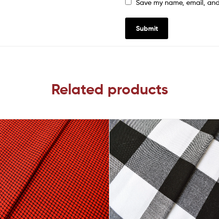
Save my name, email, and 
Related products