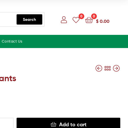
0
0
Search
$
0.00
Contact Us
ants
Add to cart