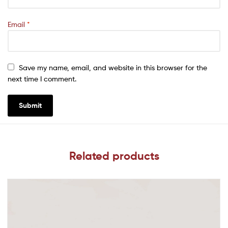
Email
*
Save my name, email, and website in this browser for the
next time I comment.
Related products