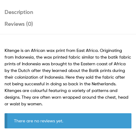
Description
Reviews (0)
Kitenge is an African wax print from East Africa. Originating
from Indonesia, the wax printed fabric similar to the batik fabric
prints of Indonesia was brought to the Eastern coast of Africa
by the Dutch after they learned about the Batik prints during
their colonization of Indonesia. Here they sold the fabric after
not being successful in doing so back in the Netherlands.
Kitenges are colourful featuring a variety of patterns and
designs. They are often worn wrapped around the chest, head
or waist by women.
There are no reviews yet.