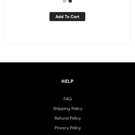
Add To Cart
HELP
FAQ
Shipping Policy
Refund Policy
Privacy Policy