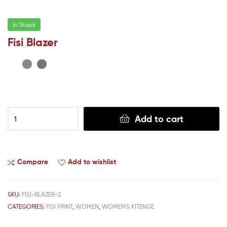
In Stock
Fisi Blazer
Add to cart
Compare
Add to wishlist
SKU:
FISI-BLAZER-2
CATEGORIES:
FISI PRINT
,
WOMEN
,
WOMEN'S KITENGE