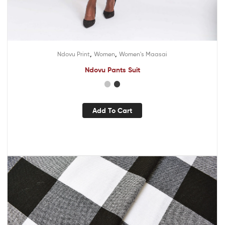
,
,
Ndovu Print
Women
Women's Maasai
Ndovu Pants Suit
Add To Cart