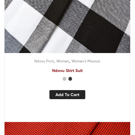
,
,
Ndovu Print
Women
Women's Maasai
Ndovu Skirt Suit
Add To Cart