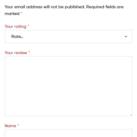
Your email address will not be published.
Required fields are
marked
*
Your rating
*
Your review
*
Name
*