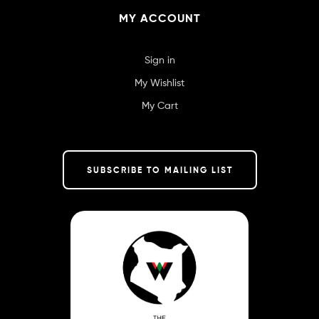
MY ACCOUNT
Sign in
My Wishlist
My Cart
SUBSCRIBE TO MAILING LIST