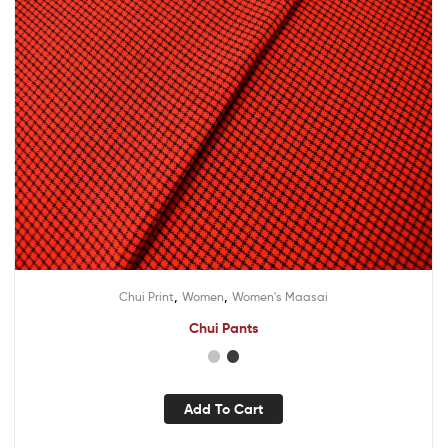
,
,
Chui Print
Women
Women's Maasai
Chui Pants
Add To Cart