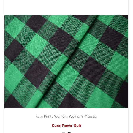
,
,
Kuro Print
Women
Women's Maasai
Kuro Pants Suit