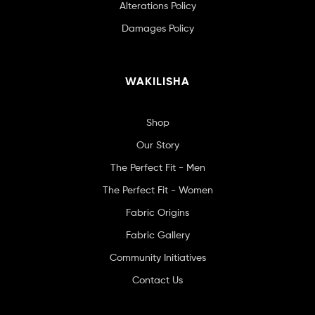
Alterations Policy
Damages Policy
WAKILISHA
Shop
Our Story
The Perfect Fit - Men
The Perfect Fit - Women
Fabric Origins
Fabric Gallery
Community Initiatives
Contact Us