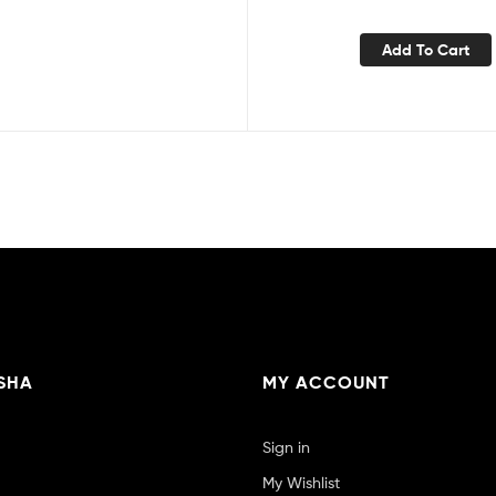
Add To Cart
SHA
MY ACCOUNT
Sign in
My Wishlist