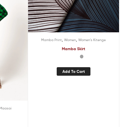
,
,
Mamba Print
Women
Women's Kitenge
Mamba Skirt
Add To Cart
Maasai