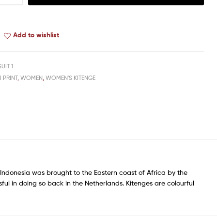
Add to wishlist
SUIT 1
I PRINT
,
WOMEN
,
WOMEN'S KITENGE
of Indonesia was brought to the Eastern coast of Africa by the
sful in doing so back in the Netherlands. Kitenges are colourful