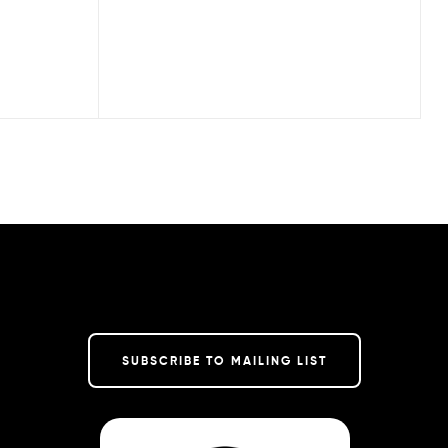
SUBSCRIBE TO MAILING LIST