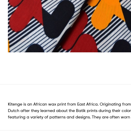
Kitenge is an African wax print from East Africa. Originating from
Dutch after they learned about the Batik prints during their colon
featuring a variety of patterns and designs. They are often wo