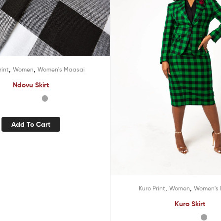
,
,
rint
Women
Women's Maasai
Ndovu Skirt
Add To Cart
,
,
Kuro Print
Women
Women's 
Kuro Skirt