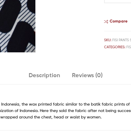
Compare
SKU:
FISI PANTS 
CATEGORIES:
FIS
Description
Reviews (0)
 Indonesia, the wax printed fabric similar to the batik fabric prints 
ization of Indonesia. Here they sold the fabric after not being succes
rn wrapped around the chest, head or waist by women.