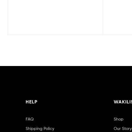
HELP
WAKILI
FAQ
Shop
Shipping Policy
Our Story