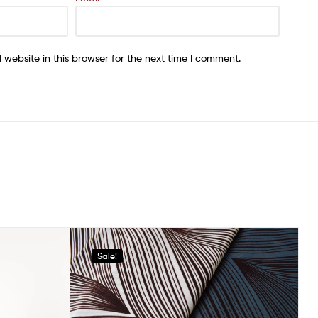
website in this browser for the next time I comment.
Sale!