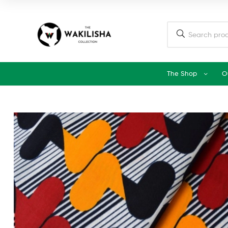
The Shop
O