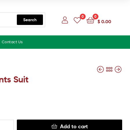
0
0
Search
$
0.00
Contact Us
nts Suit
Add to cart