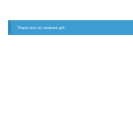
There are no reviews yet.