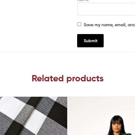
Save my name, email, and 
Related products