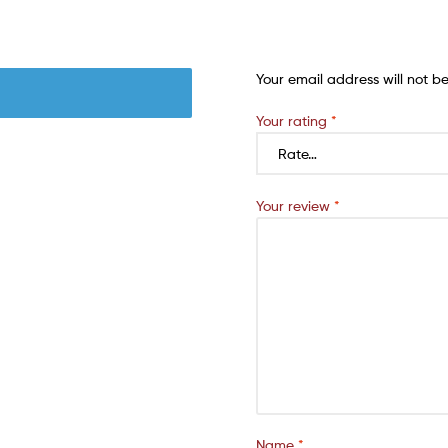
Your email address will not b
Your rating
*
Your review
*
Name
*