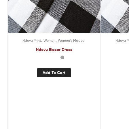
,
,
Ndovu Print
Women
Women's Maasai
Ndovu P
Ndovu Blazer Dress
Add To Cart