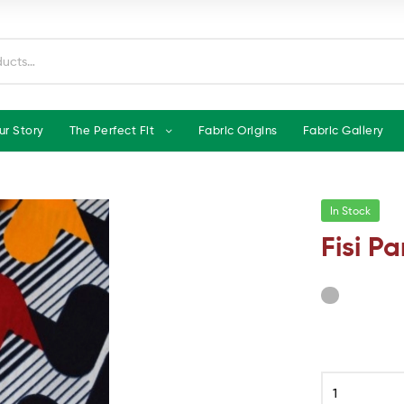
ur Story
The Perfect Fit
Fabric Origins
Fabric Gallery
In Stock
Fisi Pa