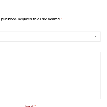
e published.
Required fields are marked
*
Email
*