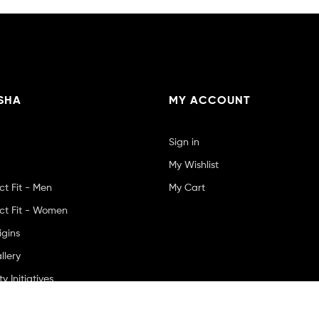
SHA
MY ACCOUNT
Sign in
My Wishlist
ct Fit - Men
My Cart
ct Fit - Women
igins
llery
 Initiatives
Us