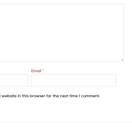
Email
*
website in this browser for the next time I comment.