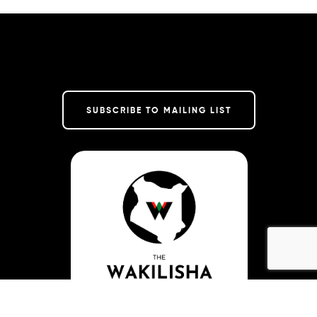
SUBSCRIBE TO MAILING LIST