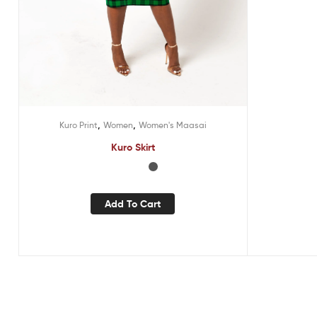
,
,
Kuro Print
Women
Women's Maasai
Kuro Skirt
Add To Cart