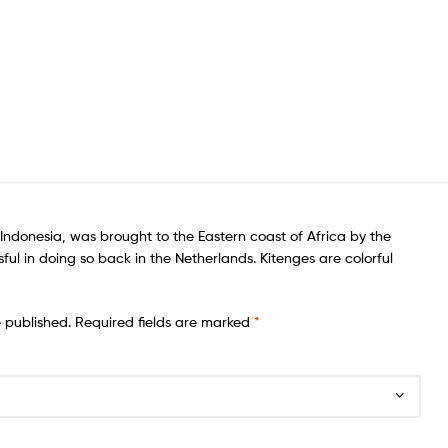
f Indonesia, was brought to the Eastern coast of Africa by the
ful in doing so back in the Netherlands. Kitenges are colorful
e published.
Required fields are marked
*