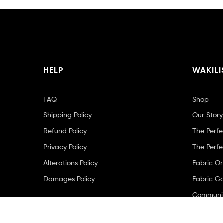
HELP
WAKILI
FAQ
Shop
Shipping Policy
Our Story
Refund Policy
The Perfe
Privacy Policy
The Perfe
Alterations Policy
Fabric Or
Damages Policy
Fabric Ga
Community
Contact 