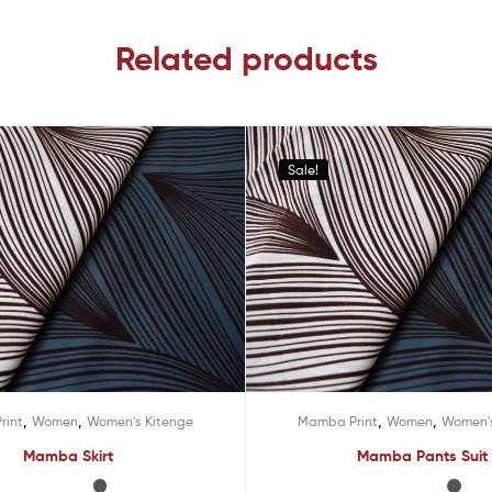
Related products
Sale!
,
,
,
,
rint
Women
Women's Kitenge
Mamba Print
Women
Women's
Mamba Skirt
Mamba Pants Suit