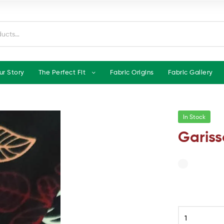
ur Story
The Perfect Fit
Fabric Origins
Fabric Gallery
In Stock
Gariss