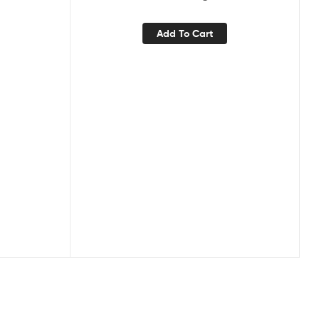
Add To Cart