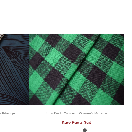
,
,
 Kitenge
Kuro Print
Women
Women's Maasai
Kuro Pants Suit