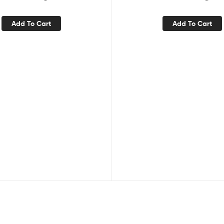
Add To Cart
Add To Cart