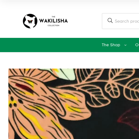
The Shop
O