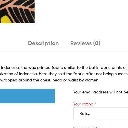
Description
Reviews (0)
 Indonesia, the wax printed fabric similar to the batik fabric prints o
ization of Indonesia. Here they sold the fabric after not being success
rn wrapped around the chest, head or waist by women.
Your email address will not b
Your rating
*