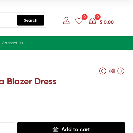
0
0
Search
$
0.00
Contact Us
a Blazer Dress
Add to cart