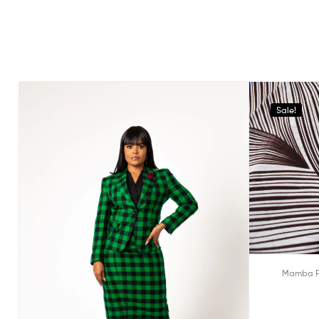
Sale!
Mamba P