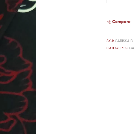
Compare
SKU:
GARISSA B
CATEGORIES:
GA