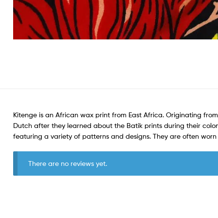
Kitenge is an African wax print from East Africa. Originating from
Dutch after they learned about the Batik prints during their colon
featuring a variety of patterns and designs. They are often wo
There are no reviews yet.