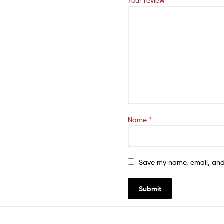
Your review
*
Name
*
Save my name, email, and 