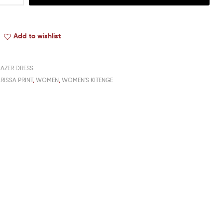
Add to wishlist
LAZER DRESS
RISSA PRINT
,
WOMEN
,
WOMEN'S KITENGE