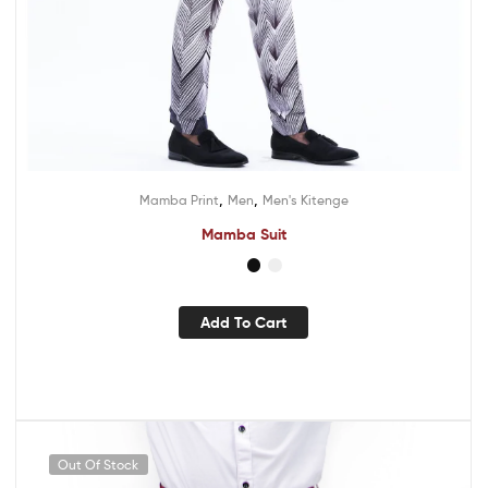
,
,
Mamba Print
Men
Men's Kitenge
Mamba Suit
Add To Cart
Out Of Stock