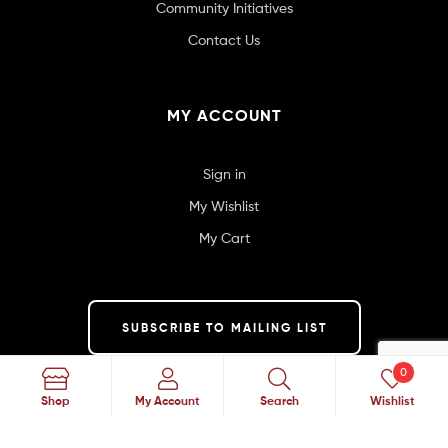
Community Initiatives
Contact Us
MY ACCOUNT
Sign in
My Wishlist
My Cart
SUBSCRIBE TO MAILING LIST
0
Search
Shop
My Account
Search
Wishlist