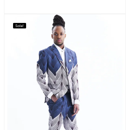
Sale!