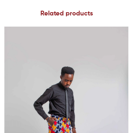
Related products