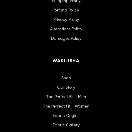
Shipping Policy
Refund Policy
Privacy Policy
Alterations Policy
Damages Policy
WAKILISHA
Shop
Our Story
The Perfect Fit - Men
The Perfect Fit - Women
Fabric Origins
Fabric Gallery