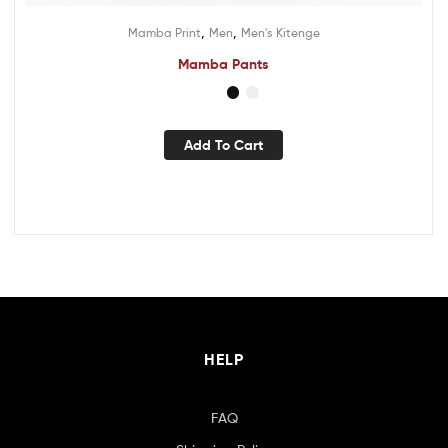
,
,
Mamba Print
Men
Men's Kitenge
Mamba Pants
Add To Cart
HELP
FAQ