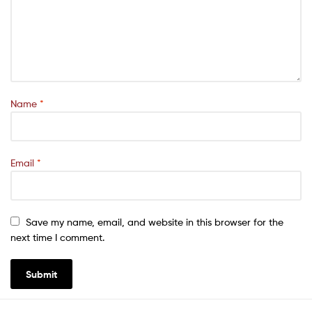
Name
*
Email
*
Save my name, email, and website in this browser for the
next time I comment.