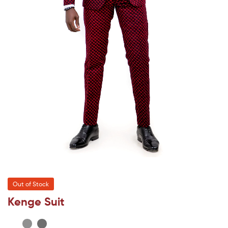
Out of Stock
Kenge Suit