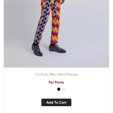
,
,
Fisi Print
Men
Men's Kitenge
Fisi Pants
Add To Cart