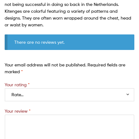
not being successful in doing so back in the Netherlands.
Kitenges are colorful featuring a variety of patterns and
designs. They are often worn wrapped around the chest, head
or waist by women.
There are no reviews yet.
Your email address will not be published.
Required fields are
marked
*
Your rating
*
Your review
*