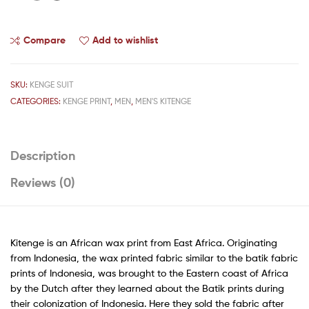
Compare
Add to wishlist
SKU:
KENGE SUIT
CATEGORIES:
KENGE PRINT
,
MEN
,
MEN'S KITENGE
Description
Reviews (0)
Kitenge is an African wax print from East Africa. Originating
from Indonesia, the wax printed fabric similar to the batik fabric
prints of Indonesia, was brought to the Eastern coast of Africa
by the Dutch after they learned about the Batik prints during
their colonization of Indonesia. Here they sold the fabric after