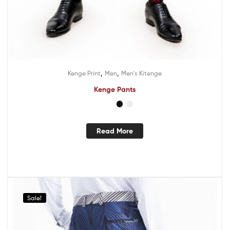
,
,
Kenge Print
Men
Men's Kitenge
Kenge Pants
Read More
Sale!