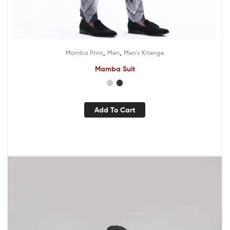
,
,
Mamba Print
Men
Men's Kitenge
Mamba Suit
Add To Cart