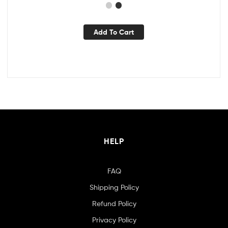
Add To Cart
HELP
FAQ
Shipping Policy
Refund Policy
Privacy Policy