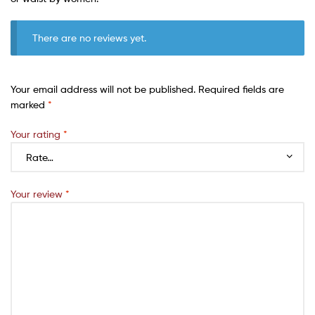
There are no reviews yet.
Your email address will not be published.
Required fields are
marked
*
Your rating
*
Your review
*