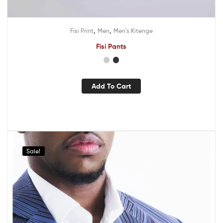
,
,
Fisi Print
Men
Men's Kitenge
Fisi Pants
Add To Cart
Sale!