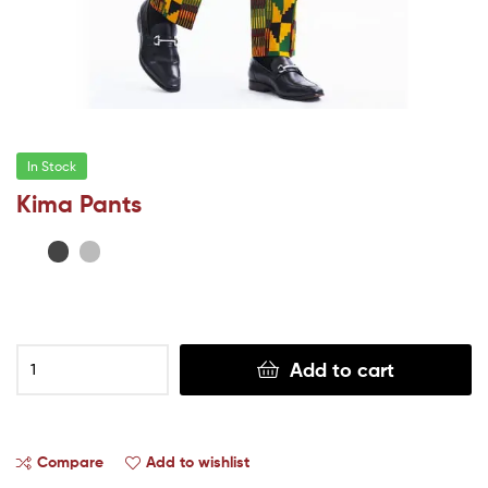
In Stock
Kima Pants
Add to cart
Compare
Add to wishlist