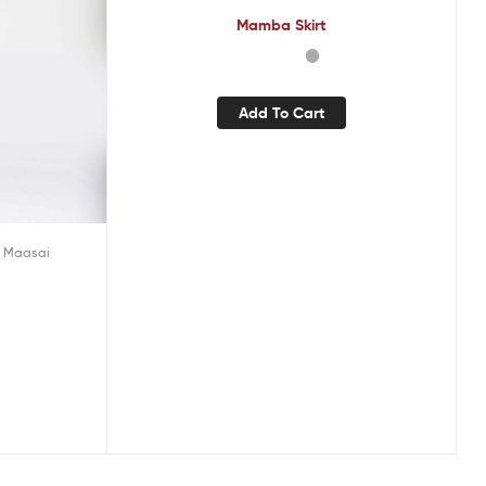
Mamba Skirt
Add To Cart
 Maasai