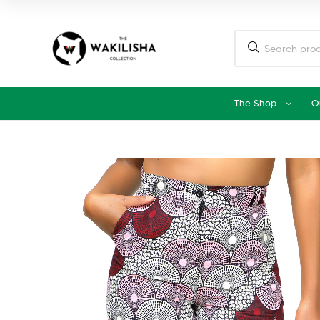
The Shop
O