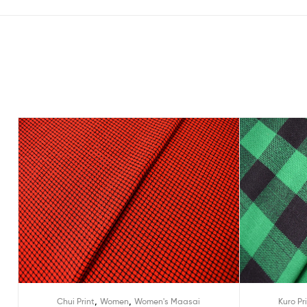
,
,
Chui Print
Women
Women's Maasai
Kuro Pr