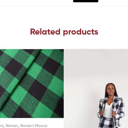
Related products
,
,
int
Women
Women's Maasai