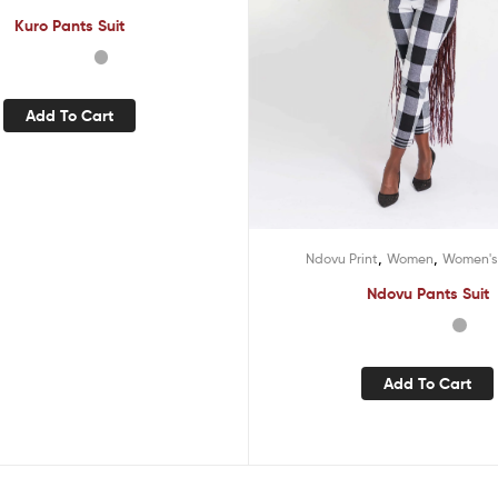
Kuro Pants Suit
Add To Cart
,
,
Ndovu Print
Women
Women's
Ndovu Pants Suit
Add To Cart