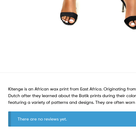
Kitenge is an African wax print from East Africa. Originating from
Dutch after they learned about the Batik prints during their colon
featuring a variety of patterns and designs. They are often wo
There are no reviews yet.