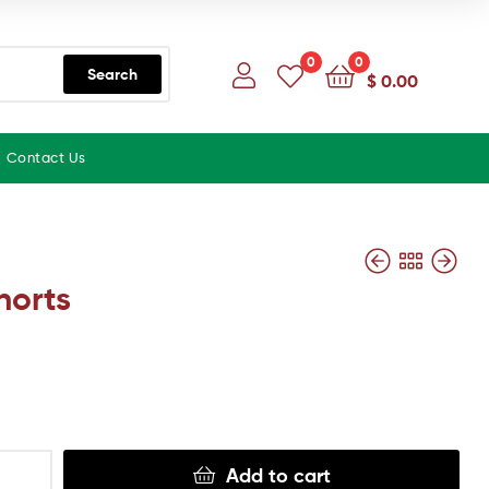
0
0
Search
$
0.00
Contact Us
horts
Add to cart