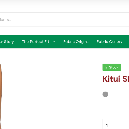
ur Story
The Perfect Fit
Fabric Origins
Fabric Gallery
In Stock
Kitui S