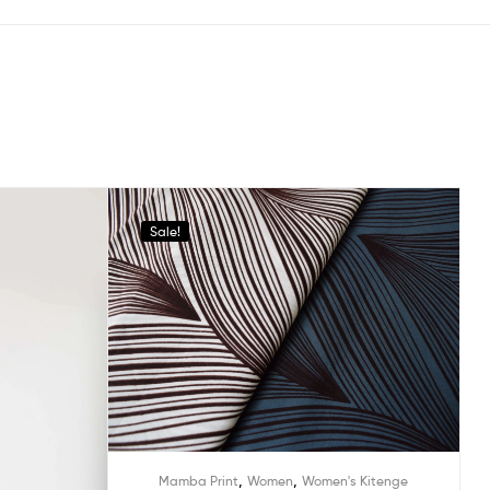
Sale!
,
,
Mamba Print
Women
Women's Kitenge