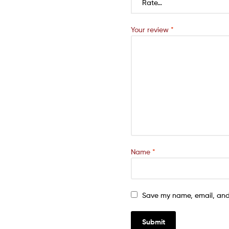
Your review
*
Name
*
Save my name, email, and 