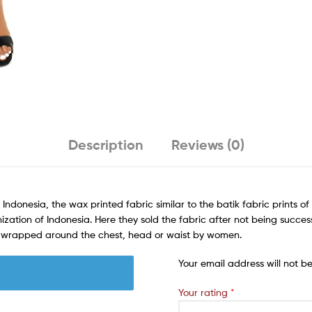
Description
Reviews (0)
 Indonesia, the wax printed fabric similar to the batik fabric prints o
ization of Indonesia. Here they sold the fabric after not being success
rn wrapped around the chest, head or waist by women.
Your email address will not b
Your rating
*