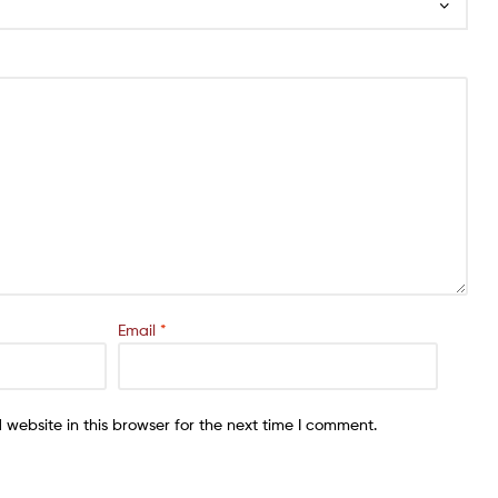
Email
*
website in this browser for the next time I comment.