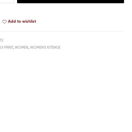
Add to wishlist
TS
TUI PRINT
,
WOMEN
,
WOMEN'S KITENGE