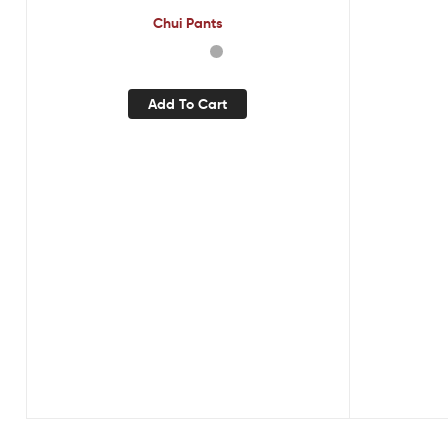
Chui Pants
Add To Cart