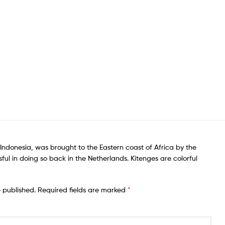
f Indonesia, was brought to the Eastern coast of Africa by the
ful in doing so back in the Netherlands. Kitenges are colorful
e published.
Required fields are marked
*