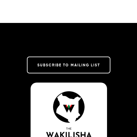
SUBSCRIBE TO MAILING LIST