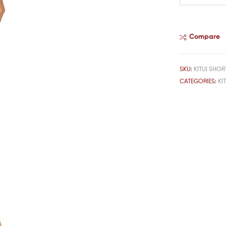
Compare
SKU:
KITUI SHOR
CATEGORIES:
KI