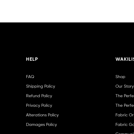
HELP
WAKILI
FAQ
Shop
Shipping Policy
Our Story
Refund Policy
The Perfe
Privacy Policy
The Perfe
Alterations Policy
Fabric Or
Damages Policy
Fabric Ga
Community