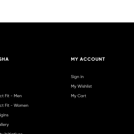
SHA
MY ACCOUNT
Sign in
My Wishlist
ct Fit - Men
My Cart
ct Fit - Women
igins
llery
 Initiatives