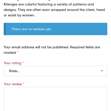
Kitenges are colorful featuring a variety of patterns and
designs. They are often worn wrapped around the chest, head
or waist by women.
There are no reviews yet.
Your email address will not be published.
Required fields are
marked
*
Your rating
*
Your review
*