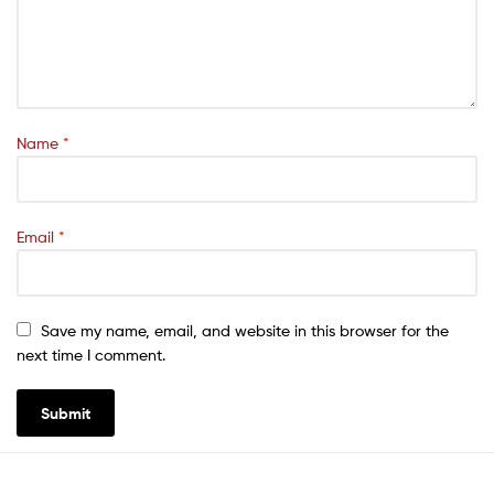
Name
*
Email
*
Save my name, email, and website in this browser for the
next time I comment.