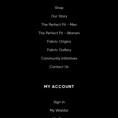
Shop
Our Story
The Perfect Fit - Men
The Perfect Fit - Women
Fabric Origins
Fabric Gallery
Community Initiatives
Contact Us
MY ACCOUNT
Sign in
My Wishlist