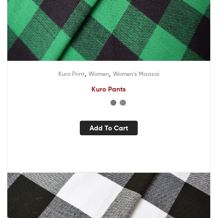
,
,
Kuro Print
Women
Women's Maasai
Kuro Pants
Add To Cart