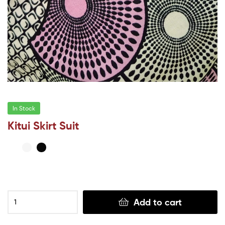
In Stock
Kitui Skirt Suit
Add to cart