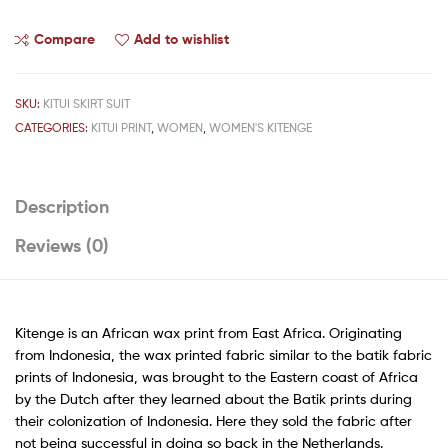
Compare
Add to wishlist
SKU:
KITUI SKIRT SUIT
CATEGORIES:
KITUI PRINT
,
WOMEN
,
WOMEN'S KITENGE
Description
Reviews (0)
Kitenge is an African wax print from East Africa. Originating
from Indonesia, the wax printed fabric similar to the batik fabric
prints of Indonesia, was brought to the Eastern coast of Africa
by the Dutch after they learned about the Batik prints during
their colonization of Indonesia. Here they sold the fabric after
not being successful in doing so back in the Netherlands.