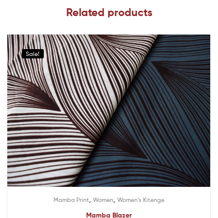
Related products
Sale!
,
,
Mamba Print
Women
Women's Kitenge
Mamba Blazer