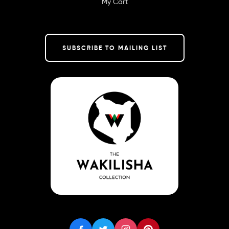
My Cart
SUBSCRIBE TO MAILING LIST