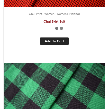
,
,
Chui Print
Women
Women's Maasai
Chui Skirt Suit
Add To Cart