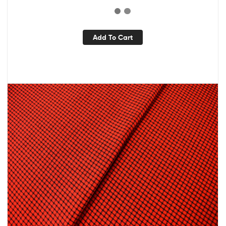
Add To Cart