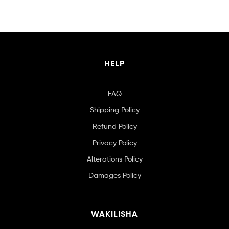
HELP
FAQ
Shipping Policy
Refund Policy
Privacy Policy
Alterations Policy
Damages Policy
WAKILISHA