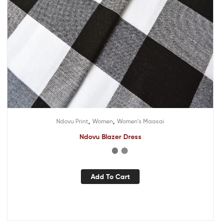
,
,
Ndovu Print
Women
Women's Maasai
Ndovu Blazer Dress
Add To Cart