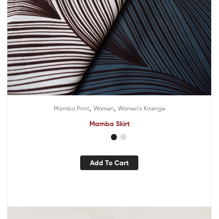
,
,
Mamba Print
Women
Women's Kitenge
Mamba Skirt
Add To Cart