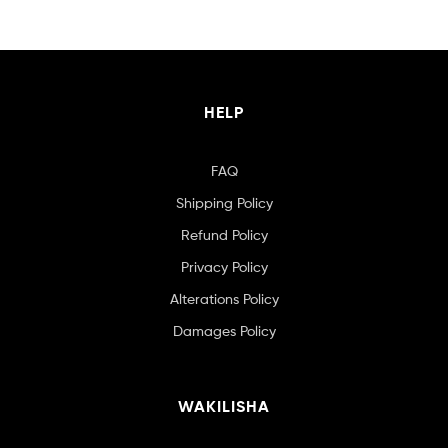
HELP
FAQ
Shipping Policy
Refund Policy
Privacy Policy
Alterations Policy
Damages Policy
WAKILISHA