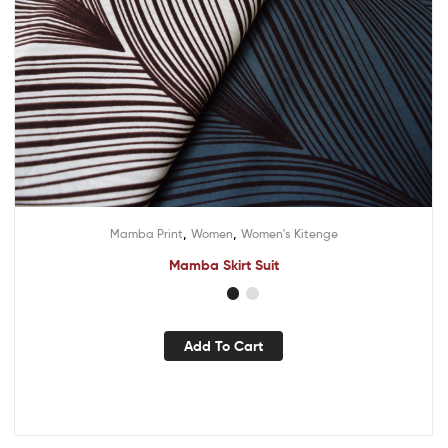
,
,
Mamba Print
Women
Women's Kitenge
Mamba Skirt Suit
Add To Cart