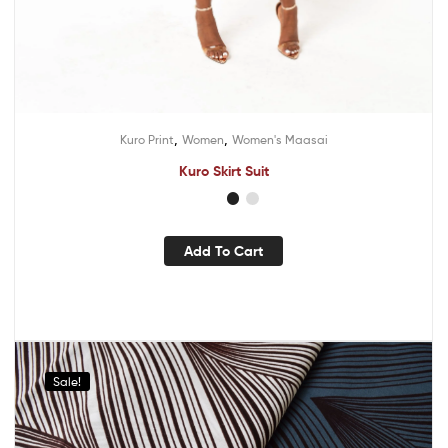
,
,
Kuro Print
Women
Women's Maasai
Kuro Skirt Suit
Add To Cart
Sale!