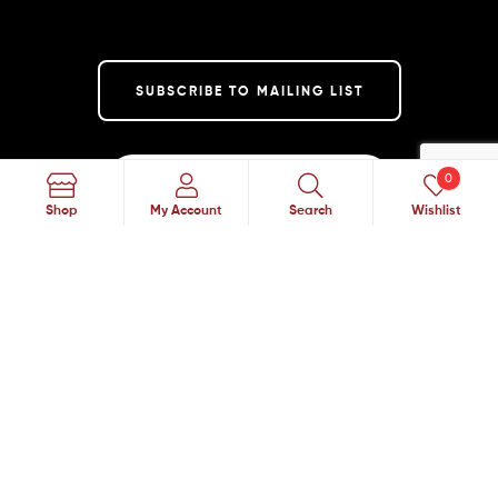
SUBSCRIBE TO MAILING LIST
0
Search
Shop
My Account
Search
Wishlist