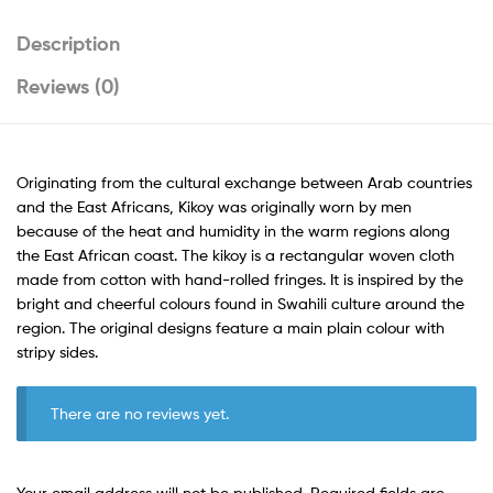
Description
Reviews (0)
Originating from the cultural exchange between Arab countries
and the East Africans, Kikoy was originally worn by men
because of the heat and humidity in the warm regions along
the East African coast. The kikoy is a rectangular woven cloth
made from cotton with hand-rolled fringes. It is inspired by the
bright and cheerful colours found in Swahili culture around the
region. The original designs feature a main plain colour with
stripy sides.
There are no reviews yet.
Your email address will not be published.
Required fields are