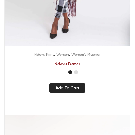
,
,
Ndovu Print
Women
Women's Maasai
Ndovu Blazer
Add To Cart