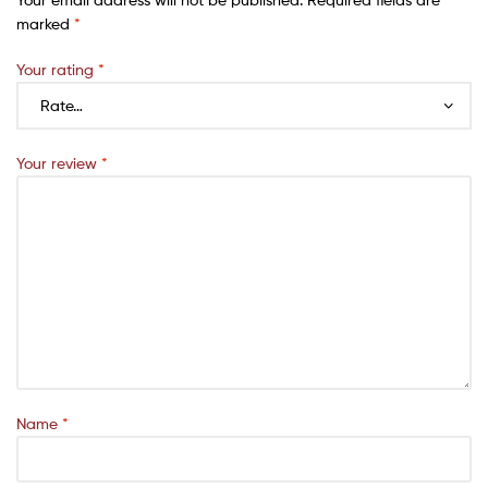
marked
*
Your rating
*
Your review
*
Name
*