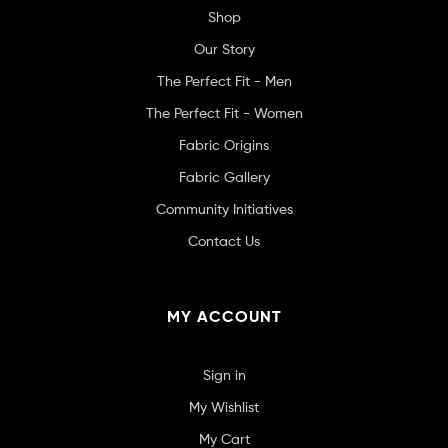
Shop
Our Story
The Perfect Fit - Men
The Perfect Fit - Women
Fabric Origins
Fabric Gallery
Community Initiatives
Contact Us
MY ACCOUNT
Sign in
My Wishlist
My Cart