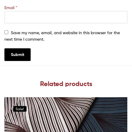
Email
*
Save my name, email, and website in this browser for the
next time I comment.
Related products
Sale!