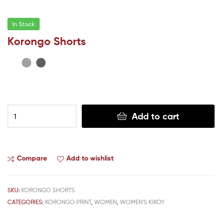
In Stock
Korongo Shorts
Add to cart
Compare
Add to wishlist
SKU:
KORONGO SHORTS
CATEGORIES:
KORONGO PRINT
,
WOMEN
,
WOMEN'S KIKOY