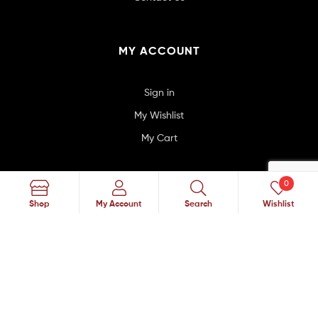
MY ACCOUNT
Sign in
My Wishlist
My Cart
0
SUBSCRIBE TO MAILING LIST
Search
Shop
My Account
Search
Wishlist