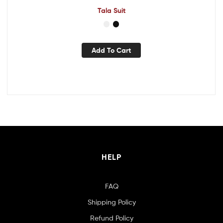
Tala Suit
Add To Cart
HELP
FAQ
Shipping Policy
Refund Policy