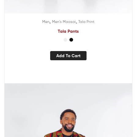
,
,
Men
Men's Maasai
Tala Print
Tala Pants
Add To Cart