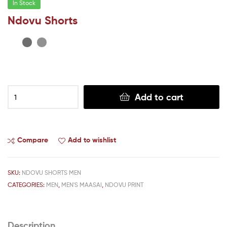
In Stock
Ndovu Shorts
Add to cart
Compare
Add to wishlist
SKU:
NDOVU SHORTS MEN
CATEGORIES:
MEN
,
MEN'S MAASAI
,
NDOVU PRINT
Description