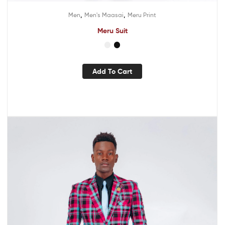
,
,
Men
Men's Maasai
Meru Print
Meru Suit
Add To Cart