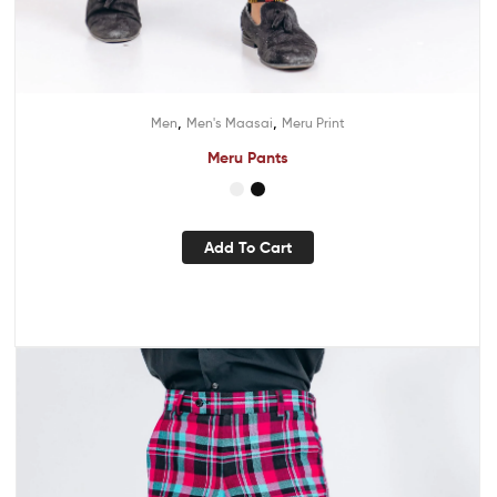
,
,
Men
Men's Maasai
Meru Print
Meru Pants
Add To Cart