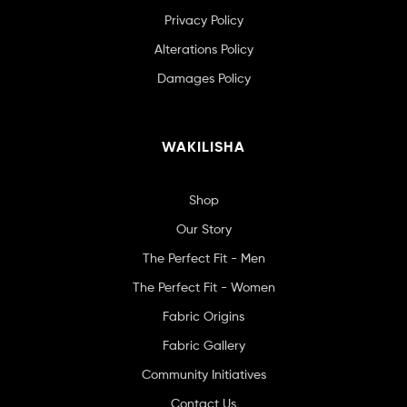
Privacy Policy
Alterations Policy
Damages Policy
WAKILISHA
Shop
Our Story
The Perfect Fit - Men
The Perfect Fit - Women
Fabric Origins
Fabric Gallery
Community Initiatives
Contact Us