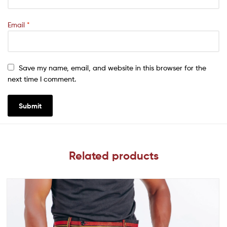
Email
*
Save my name, email, and website in this browser for the
next time I comment.
Related products