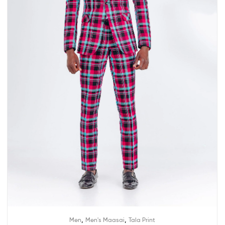
,
,
Men
Men's Maasai
Tala Print