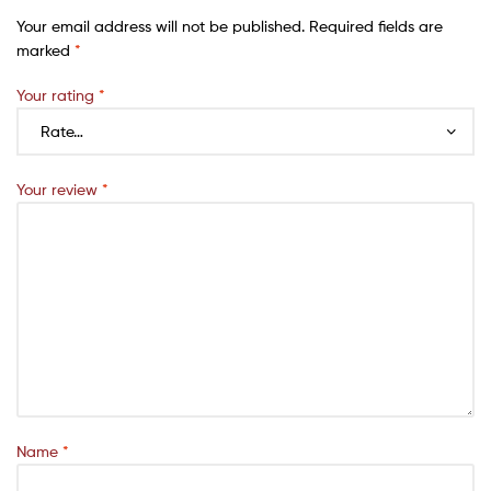
Your email address will not be published.
Required fields are
marked
*
Your rating
*
Your review
*
Name
*