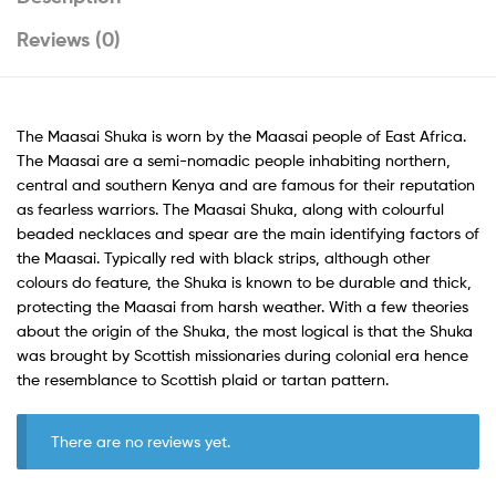
Reviews (0)
The Maasai Shuka is worn by the Maasai people of East Africa.
The Maasai are a semi-nomadic people inhabiting northern,
central and southern Kenya and are famous for their reputation
as fearless warriors. The Maasai Shuka, along with colourful
beaded necklaces and spear are the main identifying factors of
the Maasai. Typically red with black strips, although other
colours do feature, the Shuka is known to be durable and thick,
protecting the Maasai from harsh weather. With a few theories
about the origin of the Shuka, the most logical is that the Shuka
was brought by Scottish missionaries during colonial era hence
the resemblance to Scottish plaid or tartan pattern.
There are no reviews yet.