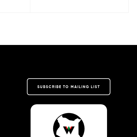
SUBSCRIBE TO MAILING LIST