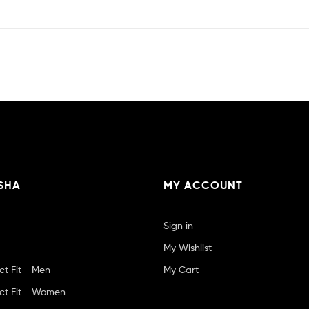
SHA
MY ACCOUNT
Sign in
My Wishlist
ct Fit - Men
My Cart
ct Fit - Women