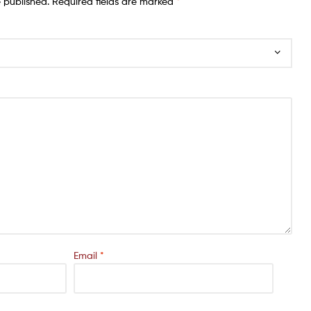
e published.
Required fields are marked
*
Email
*