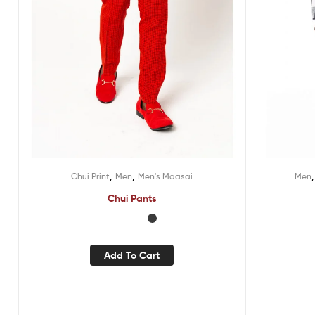
,
,
Chui Print
Men
Men's Maasai
Men
Chui Pants
Add To Cart