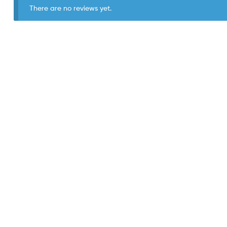
There are no reviews yet.