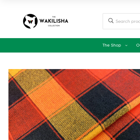
The Shop
O