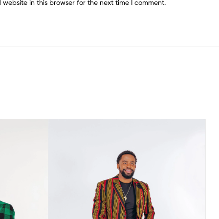
website in this browser for the next time I comment.