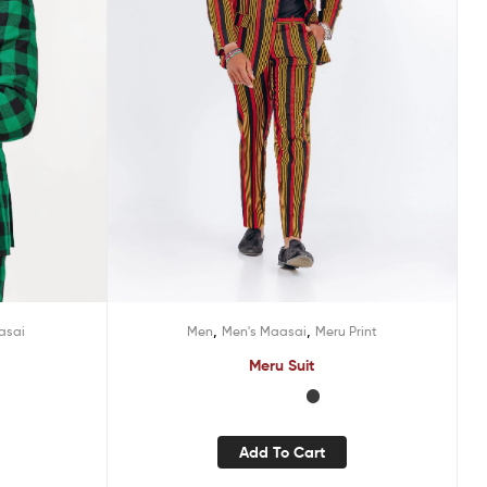
,
,
asai
Men
Men's Maasai
Meru Print
Meru Suit
Add To Cart