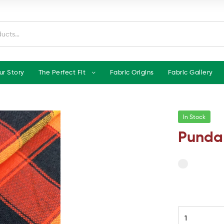
ur Story
The Perfect Fit
Fabric Origins
Fabric Gallery
In Stock
Punda