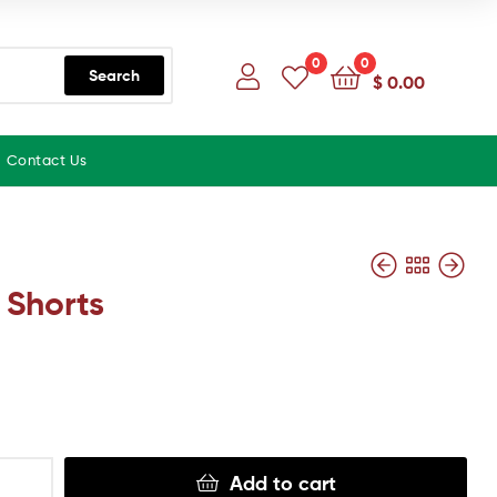
0
0
Search
$
0.00
Contact Us
 Shorts
Add to cart