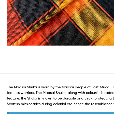
The Maasai Shuka is worn by the Maasai people of East Africa. 
fearless warriors. The Maasai Shuka, along with colourful beaded
feature, the Shuka is known to be durable and thick, protecting 
Scottish missionaries during colonial era hence the resemblance t