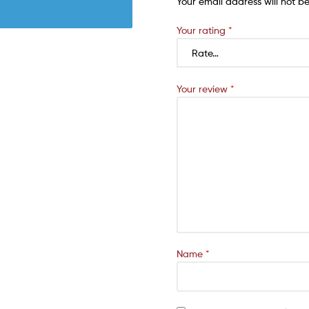
Your email address will not b
Your rating
*
Your review
*
Name
*