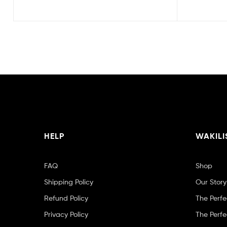
HELP
WAKILI
FAQ
Shop
Shipping Policy
Our Story
Refund Policy
The Perfe
Privacy Policy
The Perfe