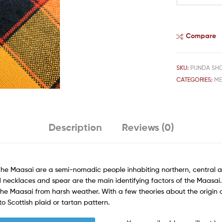
Compare
SKU:
PUNDA SH
CATEGORIES:
M
Description
Reviews (0)
The Maasai are a semi-nomadic people inhabiting northern, central a
 necklaces and spear are the main identifying factors of the Maasai. T
the Maasai from harsh weather. With a few theories about the origin o
o Scottish plaid or tartan pattern.