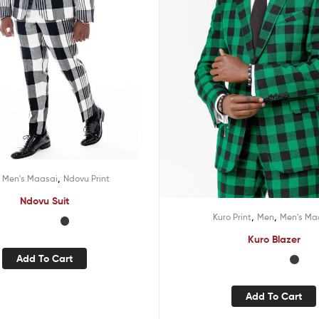
,
,
Men's Maasai
Ndovu Print
Ndovu Suit
,
,
Kuro Print
Men
Men's Ma
Kuro Blazer
Add To Cart
Add To Cart