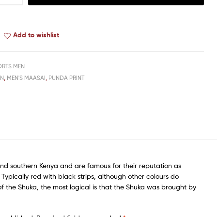
Add to wishlist
ORTS MEN
EN
,
MEN'S MAASAI
,
PUNDA PRINT
nd southern Kenya and are famous for their reputation as
ypically red with black strips, although other colours do
f the Shuka, the most logical is that the Shuka was brought by