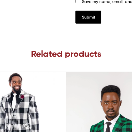
Save my name, email, and 
Related products