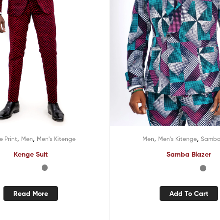
,
,
,
,
 Print
Men
Men's Kitenge
Men
Men's Kitenge
Samba 
Kenge Suit
Samba Blazer
Read More
Add To Cart