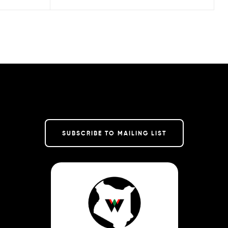
SUBSCRIBE TO MAILING LIST