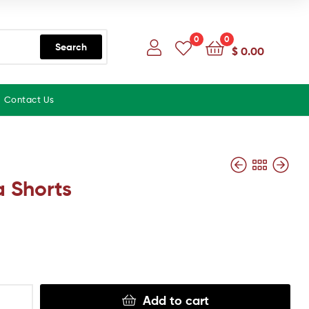
0
0
Search
$
0.00
Contact Us
 Shorts
Add to cart