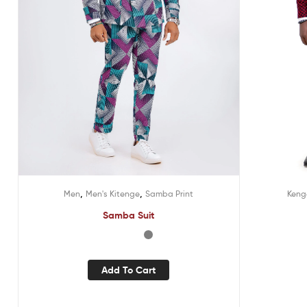
,
,
Kenge
Men
Men's Kitenge
Samba Print
Samba Suit
Add To Cart