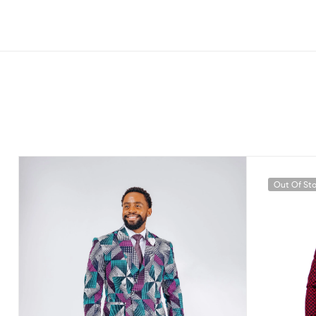
Out Of St