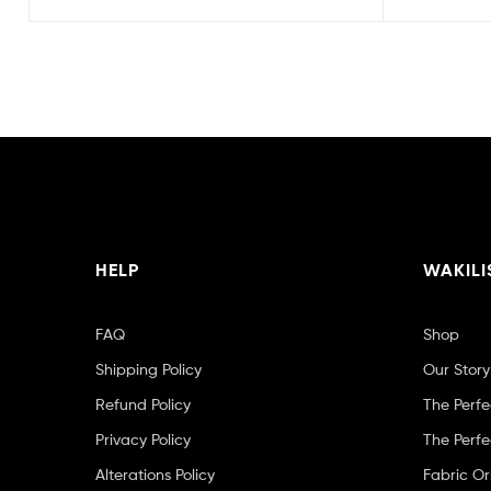
HELP
WAKILI
FAQ
Shop
Shipping Policy
Our Story
Refund Policy
The Perfe
Privacy Policy
The Perfe
Alterations Policy
Fabric Or