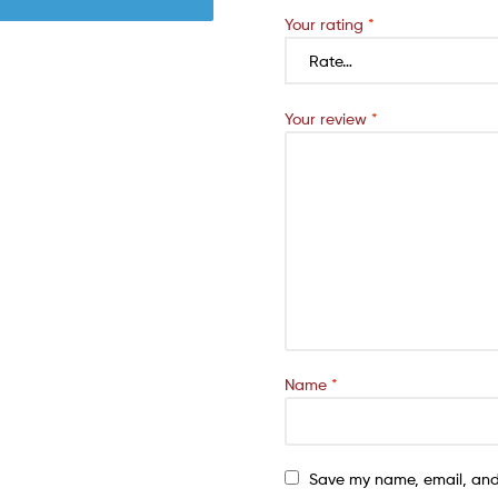
Your rating
*
Your review
*
Name
*
Save my name, email, and 