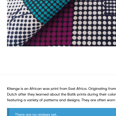
Kitenge is an African wax print from East Africa. Originating from
Dutch after they learned about the Batik prints during their colon
featuring a variety of patterns and designs. They are often wo
There are no reviews yet.