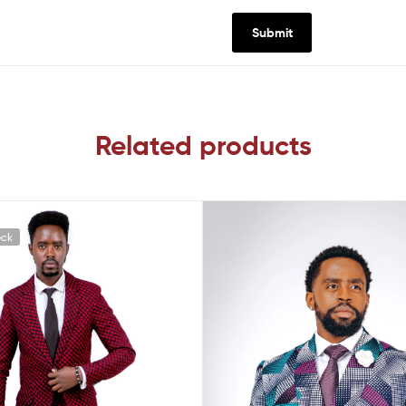
Related products
ock