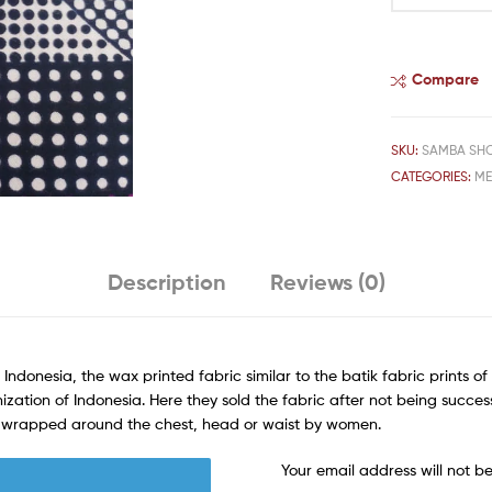
Compare
SKU:
SAMBA SH
CATEGORIES:
M
Description
Reviews (0)
 Indonesia, the wax printed fabric similar to the batik fabric prints o
ization of Indonesia. Here they sold the fabric after not being success
rn wrapped around the chest, head or waist by women.
Your email address will not b