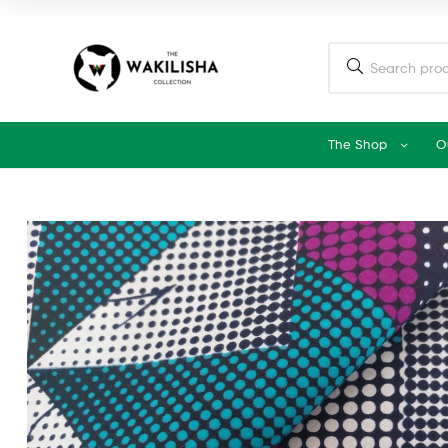
The Shop
O