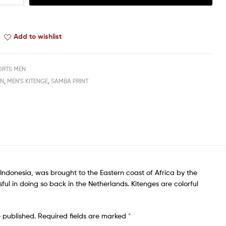
Add to wishlist
ORTS MEN
EN
,
MEN'S KITENGE
,
SAMBA PRINT
f Indonesia, was brought to the Eastern coast of Africa by the
ful in doing so back in the Netherlands. Kitenges are colorful
e published.
Required fields are marked
*