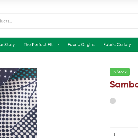
ur Story
The Perfect Fit
Fabric Origins
Fabric Gallery
In Stock
Samba