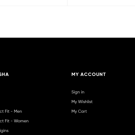
SHA
MY ACCOUNT
Sign in
My Wishlist
ct Fit - Men
My Cart
ct Fit - Women
igins