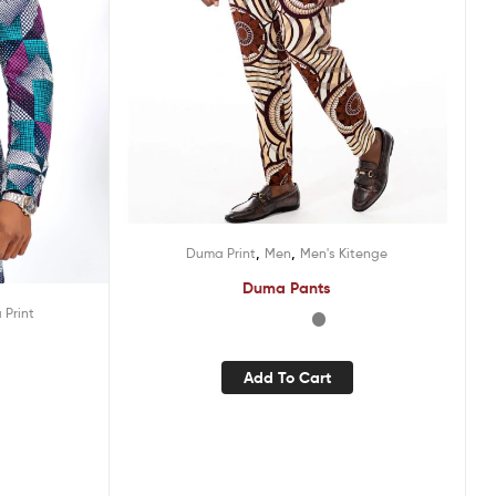
,
,
Duma Print
Men
Men's Kitenge
Duma Pants
Print
Add To Cart