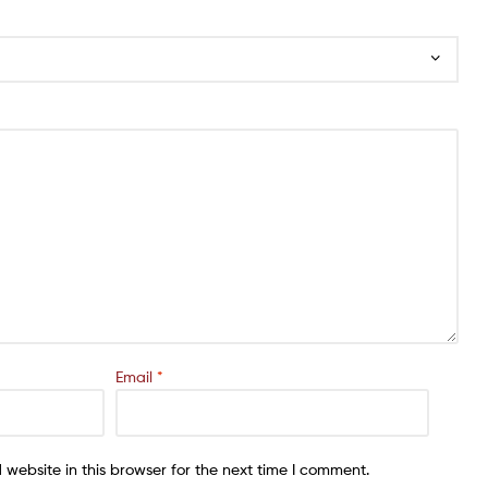
Email
*
website in this browser for the next time I comment.