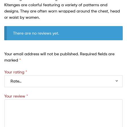
Kitenges are colorful featuring a variety of patterns and
designs. They are often worn wrapped around the chest, head
or waist by women.
There are no reviews yet.
Your email address will not be published.
Required fields are
marked
*
Your rating
*
Your review
*