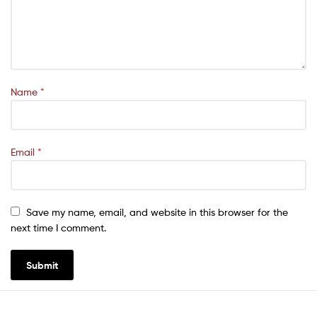
Name
*
Email
*
Save my name, email, and website in this browser for the
next time I comment.