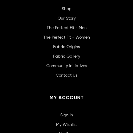
Shop
Our Story
The Perfect Fit - Men
The Perfect Fit - Women
Fabric Origins
Fabric Gallery
Community Initiatives
Contact Us
MY ACCOUNT
Sign in
My Wishlist