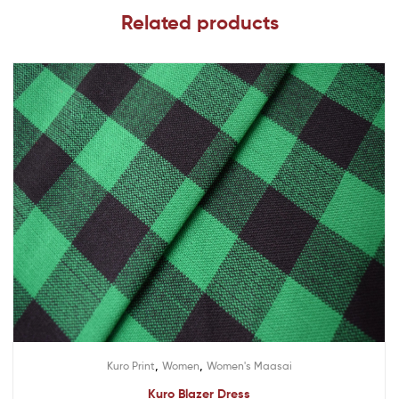
Related products
,
,
Kuro Print
Women
Women's Maasai
Kuro Blazer Dress