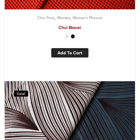
,
,
Chui Print
Women
Women's Maasai
Chui Blazer
Add To Cart
Sale!