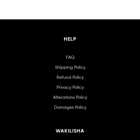
HELP
FAQ
Shipping Policy
Refund Policy
Privacy Policy
Alterations Policy
Damages Policy
WAKILISHA