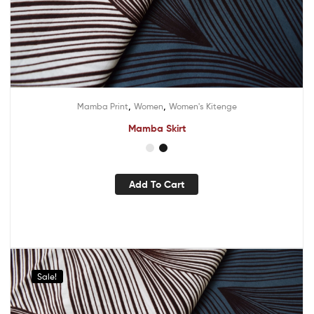
,
,
Mamba Print
Women
Women's Kitenge
Mamba Skirt
Add To Cart
Sale!