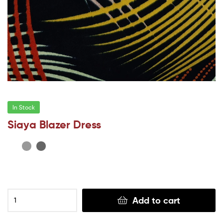
In Stock
Siaya Blazer Dress
Add to cart