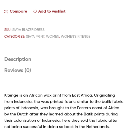
Compare
Add to wishlist
SKU:
SIAYA BLAZER DRESS
CATEGORIES:
SIAYA PRINT
,
WOMEN
,
WOMEN'S KITENGE
Description
Reviews (0)
Kitenge is an African wax print from East Africa. Originating
from Indonesia, the wax printed fabric similar to the batik fabric
prints of Indonesia, was brought to the Eastern coast of Africa
by the Dutch after they learned about the Batik prints during
their colonization of Indonesia. Here they sold the fabric after
not being successful in doing so back in the Netherlands.