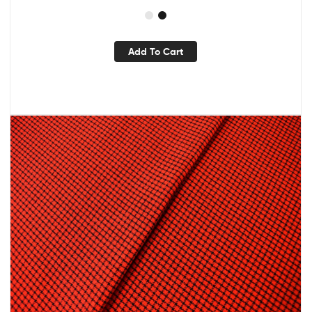
Add To Cart