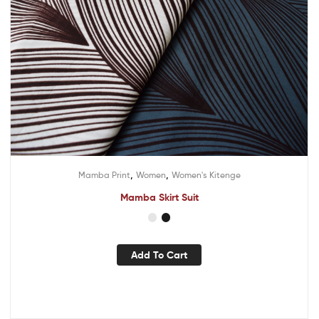
,
,
Mamba Print
Women
Women's Kitenge
Mamba Skirt Suit
Add To Cart