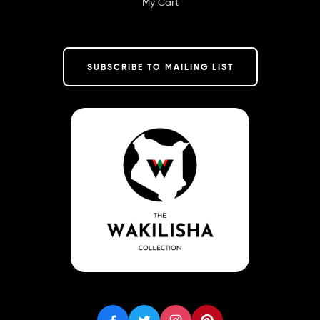
My Cart
SUBSCRIBE TO MAILING LIST