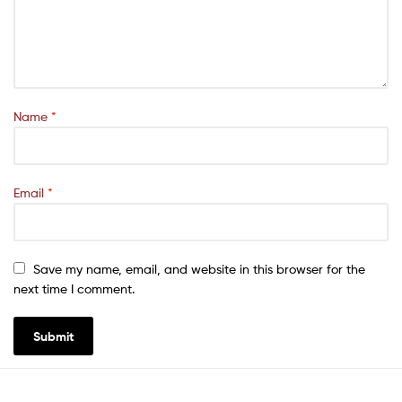
Name
*
Email
*
Save my name, email, and website in this browser for the
next time I comment.