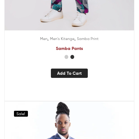
,
,
Men
Men's Kitenge
Samba Print
Samba Pants
Add To Cart
Sale!