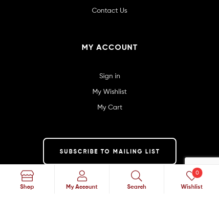
Contact Us
MY ACCOUNT
Sign in
My Wishlist
My Cart
SUBSCRIBE TO MAILING LIST
0
Search
Shop
My Account
Search
Wishlist