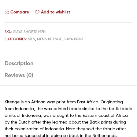
Compare
Add to wishlist
SKU:
SIAYA SHORTS MEN
CATEGORIES:
MEN
,
MEN'S KITENGE
,
SIAYA PRINT
Description
Reviews (0)
Kitenge is an African wax print from East Africa. Originating
from Indonesia, the wax printed fabric similar to the batik fabric
prints of Indonesia, was brought to the Eastern coast of Africa
by the Dutch after they learned about the Batik prints during
their colonization of Indonesia. Here they sold the fabric after
not being successful in doing so back in the Netherlands.