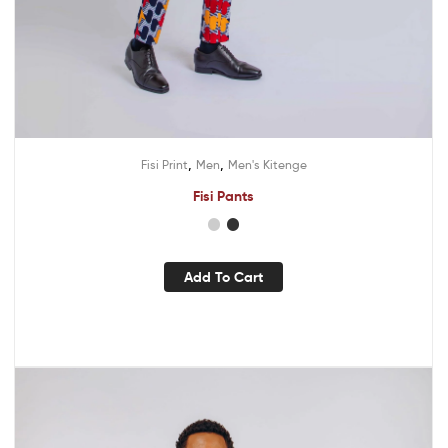
,
,
Fisi Print
Men
Men's Kitenge
Fisi Pants
Add To Cart