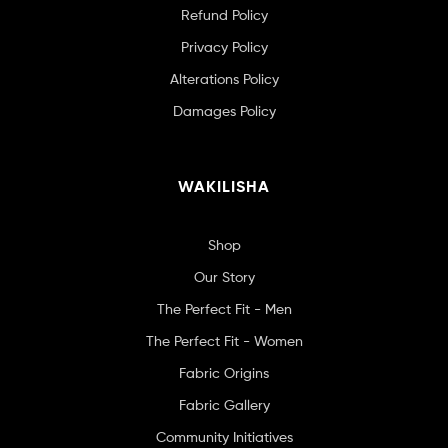
Refund Policy
Privacy Policy
Alterations Policy
Damages Policy
WAKILISHA
Shop
Our Story
The Perfect Fit - Men
The Perfect Fit - Women
Fabric Origins
Fabric Gallery
Community Initiatives