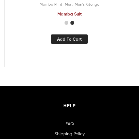
,
,
Mamba Print
Men
Men's Kitenge
Mamba Suit
Add To Cart
HELP
FAQ
Shipping Policy