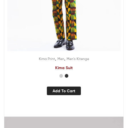
,
,
Kima Print
Men
Men's Kitenge
Kima Suit
Add To Cart