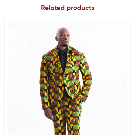
Related products