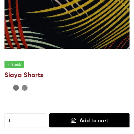
In Stock
Siaya Shorts
Add to cart