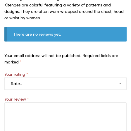
Kitenges are colorful featuring a variety of patterns and
designs. They are often worn wrapped around the chest, head
or waist by women.
There are no reviews yet.
Your email address will not be published.
Required fields are
marked
*
Your rating
*
Your review
*