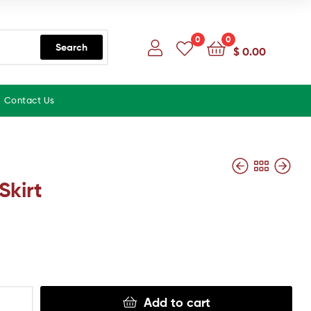
0
0
Search
$
0.00
Contact Us
Skirt
Add to cart