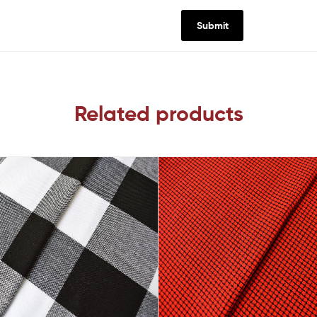
Related products