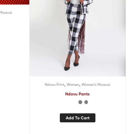
 Maasai
,
,
Ndovu Print
Women
Women's Maasai
Ndovu Pants
Add To Cart