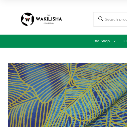
The Shop
O