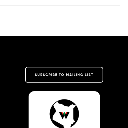
SUBSCRIBE TO MAILING LIST