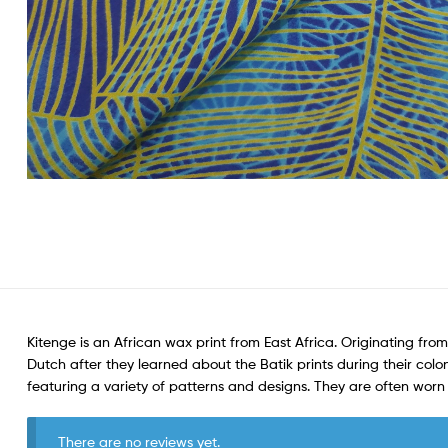
Kitenge is an African wax print from East Africa. Originating from
Dutch after they learned about the Batik prints during their colon
featuring a variety of patterns and designs. They are often wo
There are no reviews yet.