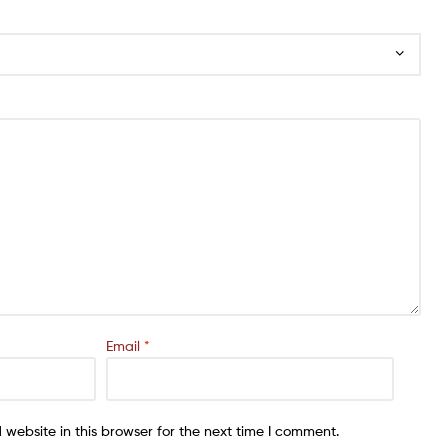
Email
*
website in this browser for the next time I comment.