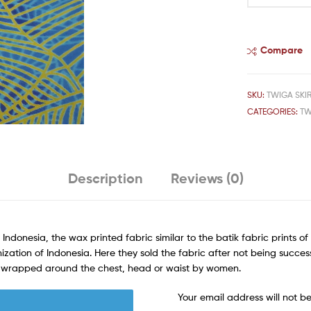
Compare
SKU:
TWIGA SKIR
CATEGORIES:
TW
Description
Reviews (0)
 Indonesia, the wax printed fabric similar to the batik fabric prints 
ization of Indonesia. Here they sold the fabric after not being succes
rn wrapped around the chest, head or waist by women.
Your email address will not b