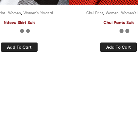
,
,
,
,
rint
Women
Women's Maasai
Chui Print
Women
Women's
Ndovu Skirt Suit
Chui Pants Suit
Add To Cart
Add To Cart