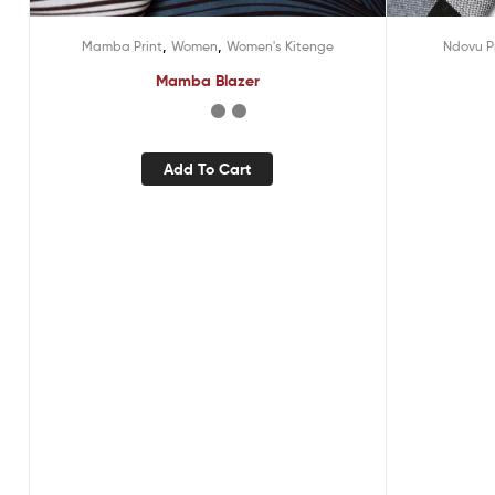
,
,
Mamba Print
Women
Women's Kitenge
Ndovu P
Mamba Blazer
Add To Cart