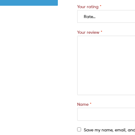
Your rating
*
Your review
*
Name
*
Save my name, email, and 