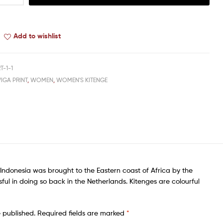
Add to wishlist
T-1-1
IGA PRINT
,
WOMEN
,
WOMEN'S KITENGE
of Indonesia was brought to the Eastern coast of Africa by the
sful in doing so back in the Netherlands. Kitenges are colourful
e published.
Required fields are marked
*