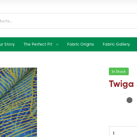
ur Story
The Perfect Fit
Fabric Origins
Fabric Gallery
In Stock
Twiga 