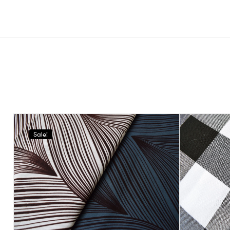
Sale!