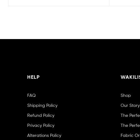
HELP
WAKILI
FAQ
Shop
Shipping Policy
Our Story
Refund Policy
The Perfe
Privacy Policy
The Perfe
Alterations Policy
Fabric Or