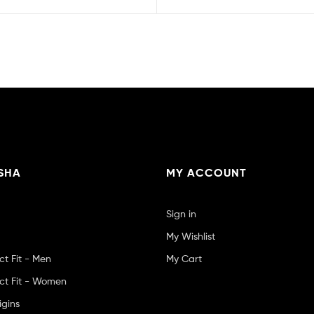
SHA
MY ACCOUNT
Sign in
My Wishlist
ct Fit - Men
My Cart
ct Fit - Women
igins