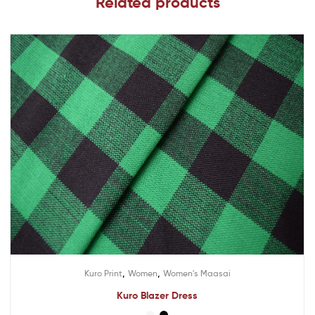
Related products
,
,
Kuro Print
Women
Women's Maasai
Kuro Blazer Dress