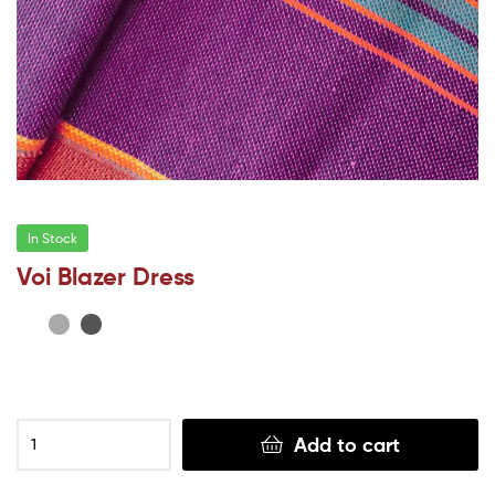
In Stock
Voi Blazer Dress
Add to cart