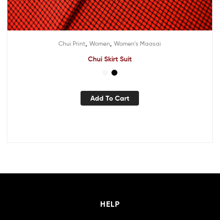
,
,
Chui Print
Women
Women's Maasai
Chui Skirt Suit
Add To Cart
HELP