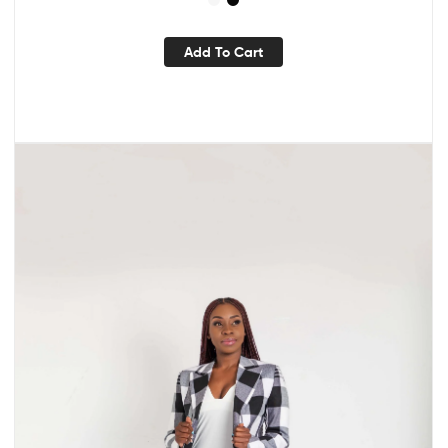
Add To Cart