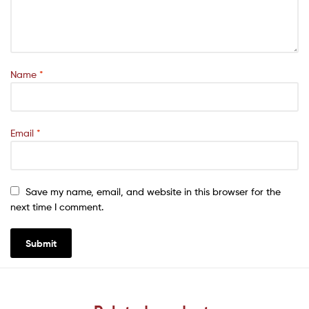
Name
*
Email
*
Save my name, email, and website in this browser for the
next time I comment.