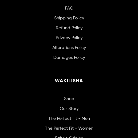
FAQ
Shipping Policy
Refund Policy
Privacy Policy
Alterations Policy
Damages Policy
WAKILISHA
Shop
Our Story
The Perfect Fit - Men
The Perfect Fit - Women
Fabric Origins