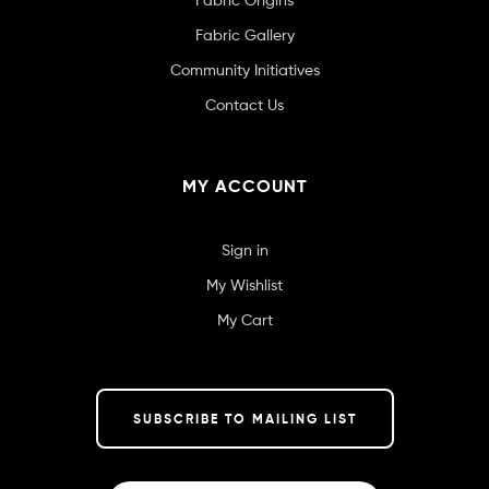
Fabric Gallery
Community Initiatives
Contact Us
MY ACCOUNT
Sign in
My Wishlist
My Cart
SUBSCRIBE TO MAILING LIST