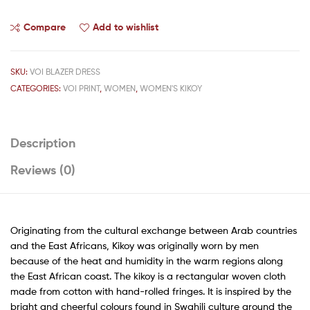
Compare
Add to wishlist
SKU:
VOI BLAZER DRESS
CATEGORIES:
VOI PRINT
,
WOMEN
,
WOMEN'S KIKOY
Description
Reviews (0)
Originating from the cultural exchange between Arab countries
and the East Africans, Kikoy was originally worn by men
because of the heat and humidity in the warm regions along
the East African coast. The kikoy is a rectangular woven cloth
made from cotton with hand-rolled fringes. It is inspired by the
bright and cheerful colours found in Swahili culture around the