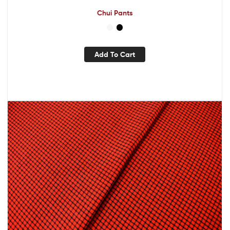
Chui Pants
Add To Cart