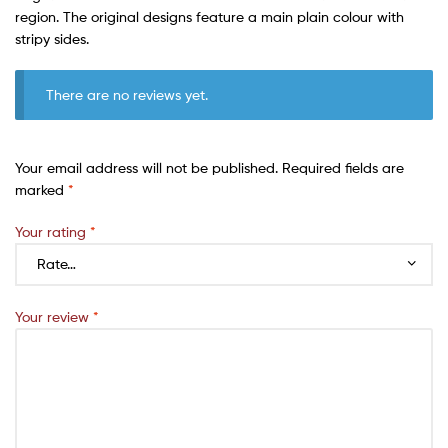
region. The original designs feature a main plain colour with
stripy sides.
There are no reviews yet.
Your email address will not be published.
Required fields are
marked
*
Your rating
*
Your review
*