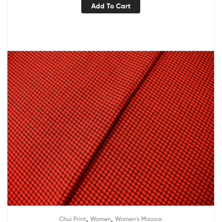
Add To Cart
,
,
Chui Print
Women
Women's Maasai