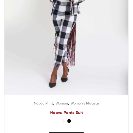
,
,
Ndovu Print
Women
Women's Maasai
Ndovu Pants Suit