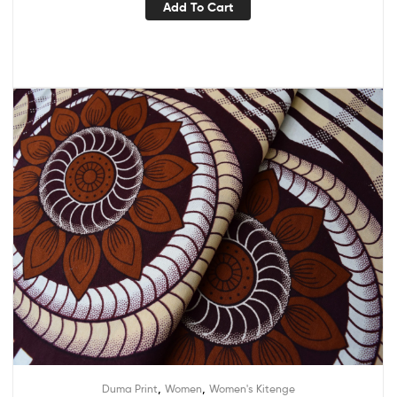
Add To Cart
,
,
Duma Print
Women
Women's Kitenge