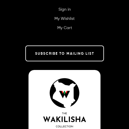
Sign in
My Wishlist
My Cart
SUBSCRIBE TO MAILING LIST