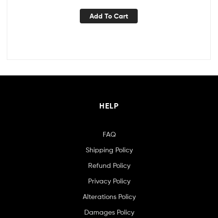
Add To Cart
HELP
FAQ
Shipping Policy
Refund Policy
Privacy Policy
Alterations Policy
Damages Policy