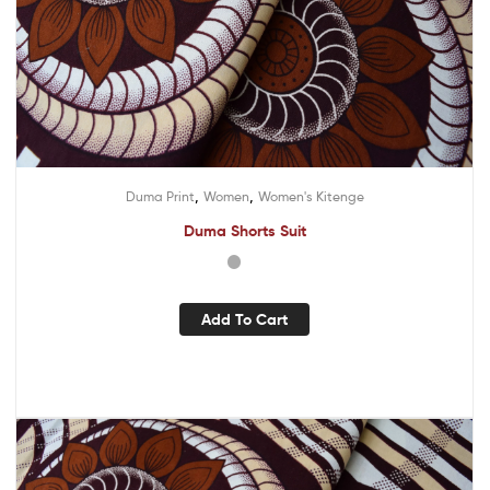
,
,
Duma Print
Women
Women's Kitenge
Duma Shorts Suit
Add To Cart