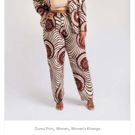
,
,
Duma Print
Women
Women's Kitenge