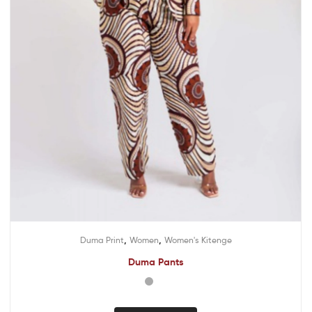
,
,
Duma Print
Women
Women's Kitenge
Duma Pants