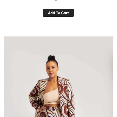
Add To Cart