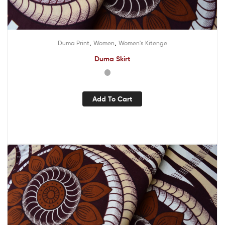
,
,
Duma Print
Women
Women's Kitenge
Duma Skirt
Add To Cart