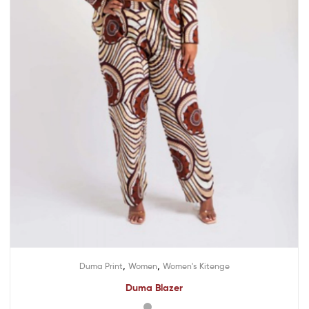
,
,
Duma Print
Women
Women's Kitenge
Duma Blazer