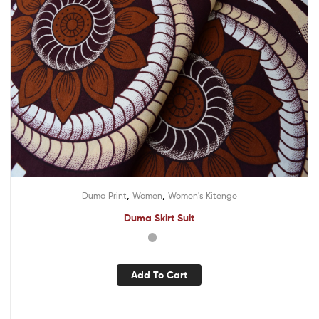
,
,
Duma Print
Women
Women's Kitenge
Duma Skirt Suit
Add To Cart