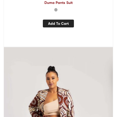
Duma Pants Suit
Add To Cart