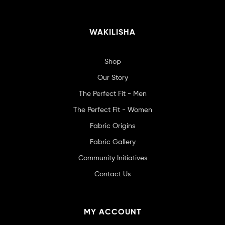
WAKILISHA
Shop
Our Story
The Perfect Fit - Men
The Perfect Fit - Women
Fabric Origins
Fabric Gallery
Community Initiatives
Contact Us
MY ACCOUNT