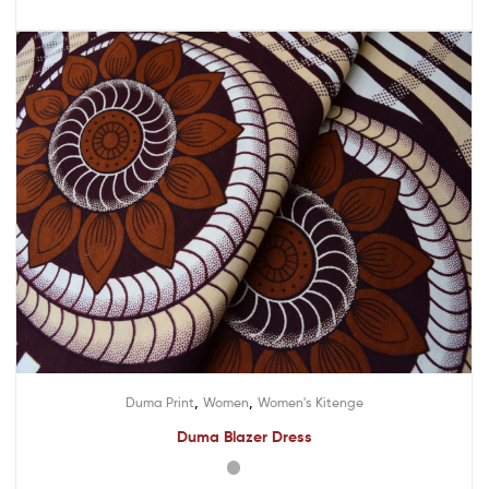
,
,
Duma Print
Women
Women's Kitenge
Duma Blazer Dress