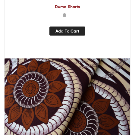
Duma Shorts
Add To Cart