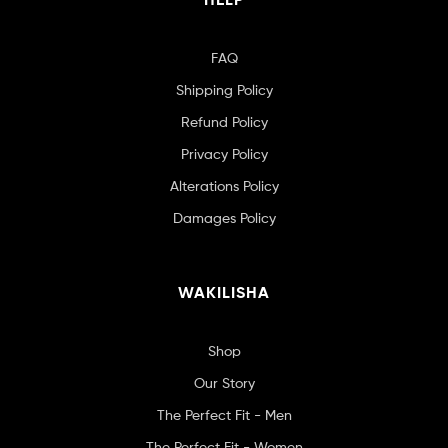
FAQ
Shipping Policy
Refund Policy
Privacy Policy
Alterations Policy
Damages Policy
WAKILISHA
Shop
Our Story
The Perfect Fit - Men
The Perfect Fit - Women