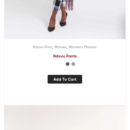
,
,
Ndovu Print
Women
Women's Maasai
Ndovu Pants
Add To Cart