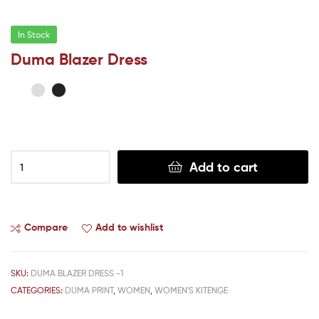
In Stock
Duma Blazer Dress
Add to cart
Compare
Add to wishlist
SKU:
DUMA BLAZER DRESS -1
CATEGORIES:
DUMA PRINT
,
WOMEN
,
WOMEN'S KITENGE