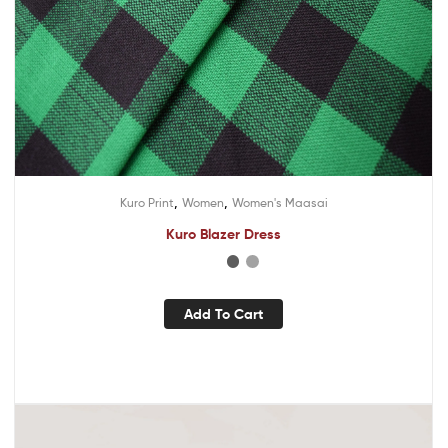
,
,
Kuro Print
Women
Women's Maasai
Kuro Blazer Dress
Add To Cart