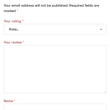
Your email address will not be published.
Required fields are
marked
*
Your rating
*
Your review
*
Name
*