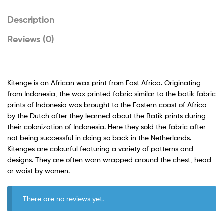
Description
Reviews (0)
Kitenge is an African wax print from East Africa. Originating
from Indonesia, the wax printed fabric similar to the batik fabric
prints of Indonesia was brought to the Eastern coast of Africa
by the Dutch after they learned about the Batik prints during
their colonization of Indonesia. Here they sold the fabric after
not being successful in doing so back in the Netherlands.
Kitenges are colourful featuring a variety of patterns and
designs. They are often worn wrapped around the chest, head
or waist by women.
There are no reviews yet.