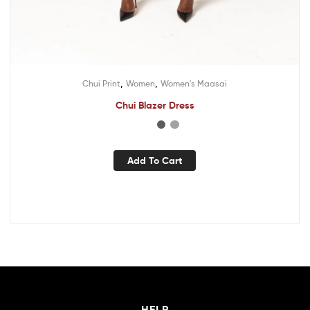
,
,
Chui Print
Women
Women's Maasai
Chui Blazer Dress
Add To Cart
HELP