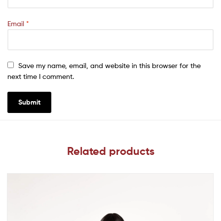
Email
*
Save my name, email, and website in this browser for the
next time I comment.
Related products