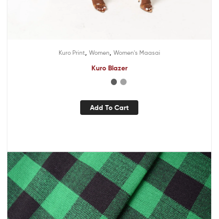
,
,
Kuro Print
Women
Women's Maasai
Kuro Blazer
Add To Cart