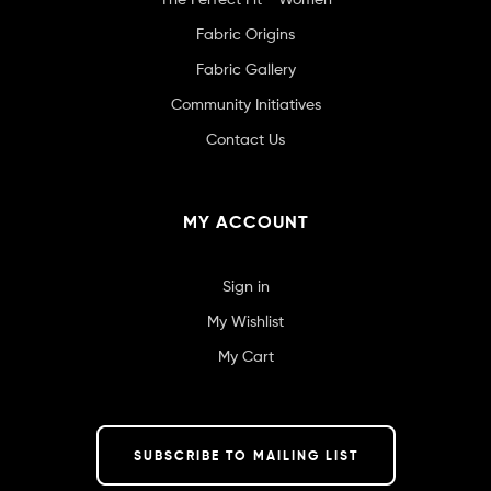
Fabric Origins
Fabric Gallery
Community Initiatives
Contact Us
MY ACCOUNT
Sign in
My Wishlist
My Cart
SUBSCRIBE TO MAILING LIST