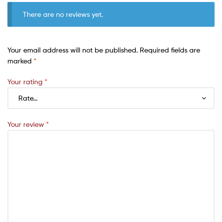
There are no reviews yet.
Your email address will not be published.
Required fields are
marked
*
Your rating
*
Your review
*