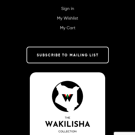
Sign in
My Wishlist
My Cart
SUBSCRIBE TO MAILING LIST