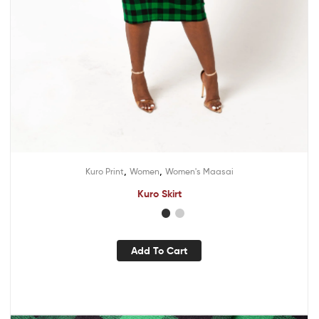
,
,
Kuro Print
Women
Women's Maasai
Kuro Skirt
Add To Cart