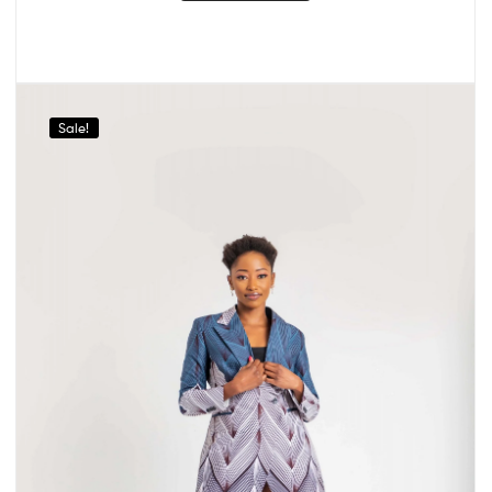
Sale!