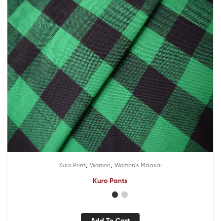
,
,
Kuro Print
Women
Women's Maasai
Kuro Pants
Add To Cart