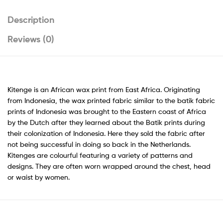
Description
Reviews (0)
Kitenge is an African wax print from East Africa. Originating
from Indonesia, the wax printed fabric similar to the batik fabric
prints of Indonesia was brought to the Eastern coast of Africa
by the Dutch after they learned about the Batik prints during
their colonization of Indonesia. Here they sold the fabric after
not being successful in doing so back in the Netherlands.
Kitenges are colourful featuring a variety of patterns and
designs. They are often worn wrapped around the chest, head
or waist by women.