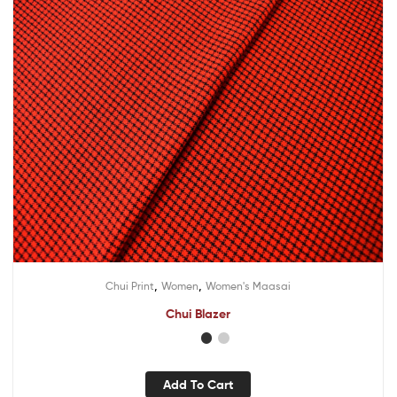
,
,
Chui Print
Women
Women's Maasai
Chui Blazer
Add To Cart