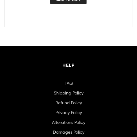
HELP
FAQ
Shipping Policy
Refund Policy
Privacy Policy
Alterations Policy
Damages Policy