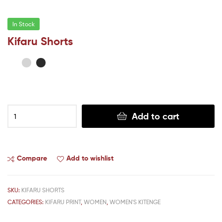
In Stock
Kifaru Shorts
Add to cart
Compare
Add to wishlist
SKU:
KIFARU SHORTS
CATEGORIES:
KIFARU PRINT
,
WOMEN
,
WOMEN'S KITENGE