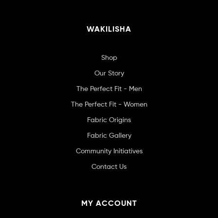
WAKILISHA
Shop
Our Story
The Perfect Fit - Men
The Perfect Fit - Women
Fabric Origins
Fabric Gallery
Community Initiatives
Contact Us
MY ACCOUNT