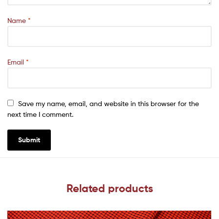
Name
*
Email
*
Save my name, email, and website in this browser for the
next time I comment.
Related products