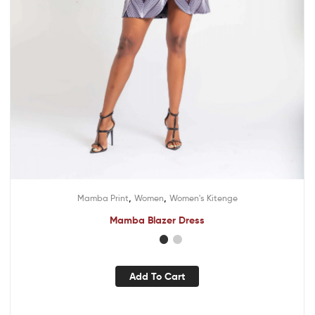
,
,
Mamba Print
Women
Women's Kitenge
Mamba Blazer Dress
Add To Cart