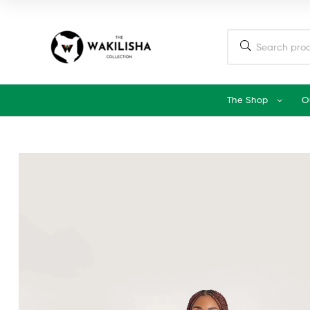
The Shop
O