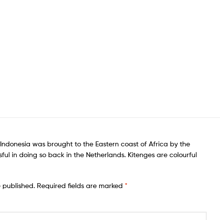
of Indonesia was brought to the Eastern coast of Africa by the
sful in doing so back in the Netherlands. Kitenges are colourful
e published.
Required fields are marked
*