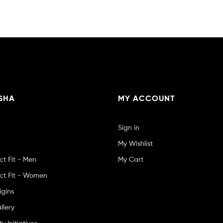
SHA
MY ACCOUNT
Sign in
My Wishlist
ct Fit - Men
My Cart
ct Fit - Women
igins
llery
 Initiatives