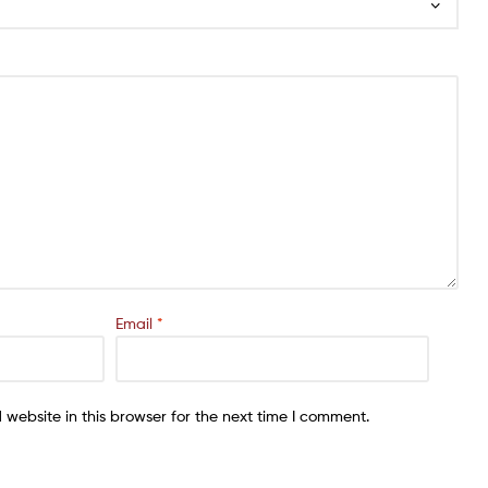
Email
*
website in this browser for the next time I comment.