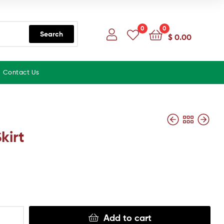
0
0
Search
$
0.00
Contact Us
kirt
Add to cart