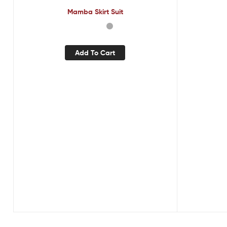
Mamba Skirt Suit
Add To Cart