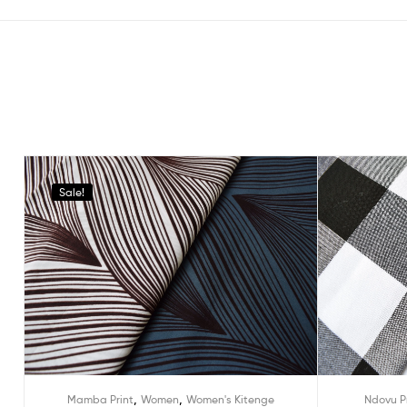
Sale!
,
,
Mamba Print
Women
Women's Kitenge
Ndovu P