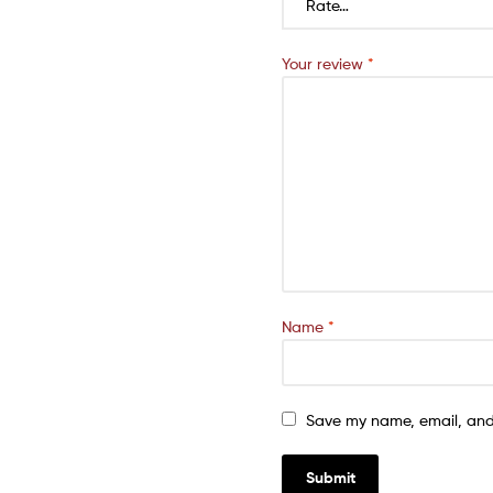
Your review
*
Name
*
Save my name, email, and 