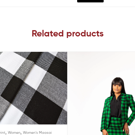
Related products
,
,
rint
Women
Women's Maasai