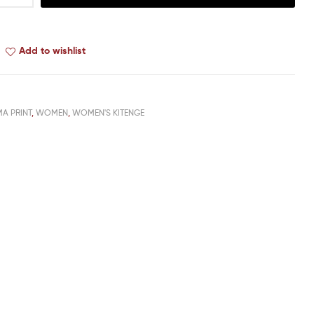
Add to wishlist
MA PRINT
,
WOMEN
,
WOMEN'S KITENGE