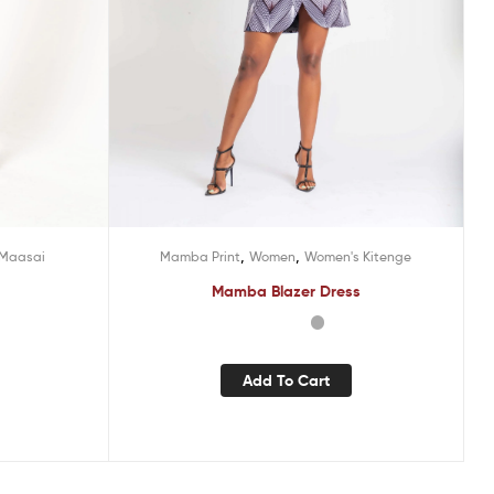
,
,
Maasai
Mamba Print
Women
Women's Kitenge
Mamba Blazer Dress
Add To Cart