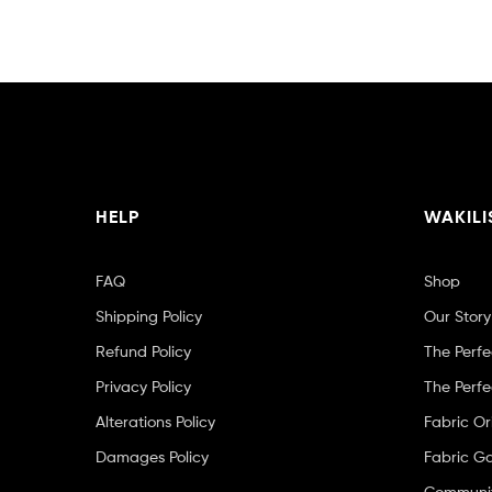
HELP
WAKILI
FAQ
Shop
Shipping Policy
Our Story
Refund Policy
The Perfe
Privacy Policy
The Perfe
Alterations Policy
Fabric Or
Damages Policy
Fabric Ga
Community