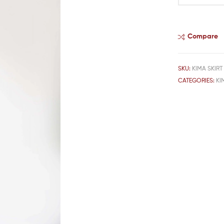
Compare
SKU:
KIMA SKIRT
CATEGORIES:
KI