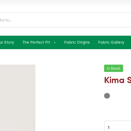
ur Story
The Perfect Fit
Fabric Origins
Fabric Gallery
In Stock
Kima S