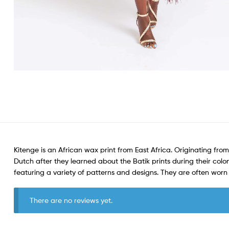
Kitenge is an African wax print from East Africa. Originating from
Dutch after they learned about the Batik prints during their colon
featuring a variety of patterns and designs. They are often wo
There are no reviews yet.