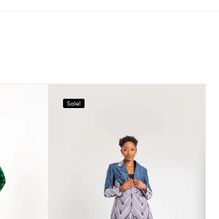
Sale!