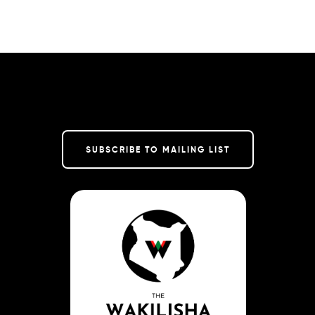
SUBSCRIBE TO MAILING LIST