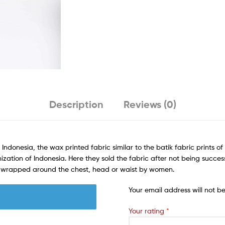
Description
Reviews (0)
 Indonesia, the wax printed fabric similar to the batik fabric prints 
ization of Indonesia. Here they sold the fabric after not being succes
rn wrapped around the chest, head or waist by women.
Your email address will not b
Your rating
*