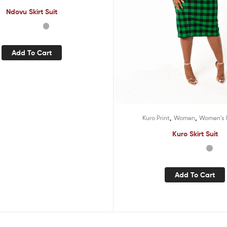
Ndovu Skirt Suit
Add To Cart
,
,
Kuro Print
Women
Women's 
Kuro Skirt Suit
Add To Cart