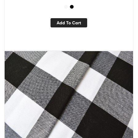
Add To Cart