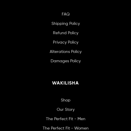
FAQ
Shipping Policy
Refund Policy
Privacy Policy
Alterations Policy
Damages Policy
WAKILISHA
Shop
Our Story
The Perfect Fit - Men
The Perfect Fit - Women