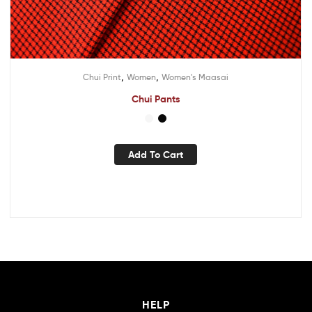
,
,
Chui Print
Women
Women's Maasai
Chui Pants
Add To Cart
HELP