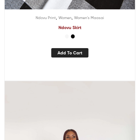
,
,
Ndovu Print
Women
Women's Maasai
Ndovu Skirt
Add To Cart