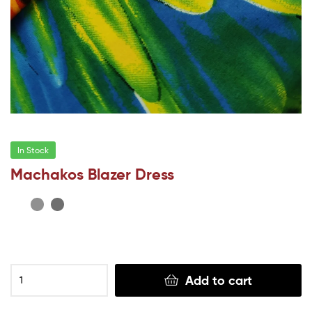
In Stock
Machakos Blazer Dress
Add to cart