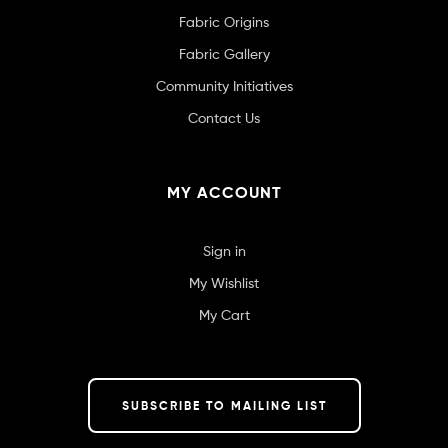
Fabric Origins
Fabric Gallery
Community Initiatives
Contact Us
MY ACCOUNT
Sign in
My Wishlist
My Cart
SUBSCRIBE TO MAILING LIST