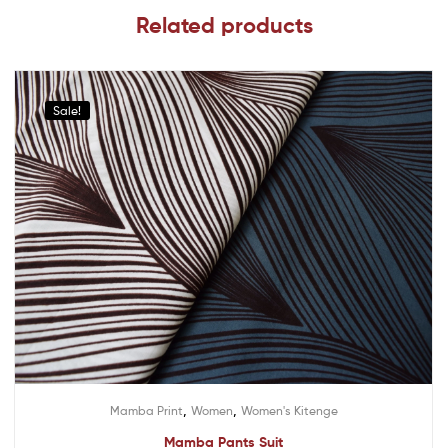
Related products
Sale!
,
,
Mamba Print
Women
Women's Kitenge
Mamba Pants Suit