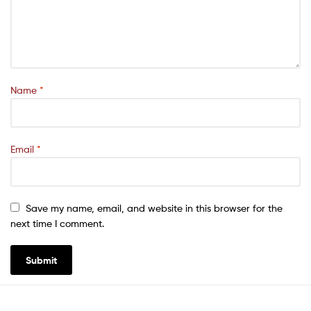
Name
*
Email
*
Save my name, email, and website in this browser for the
next time I comment.