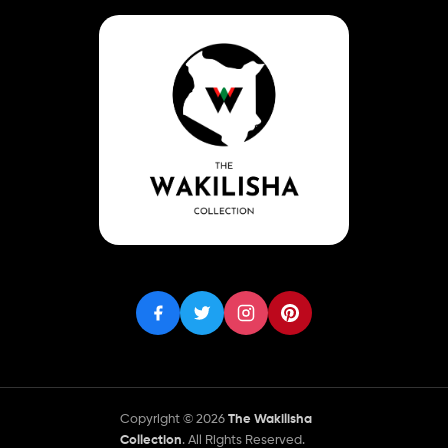
Copyright © 2026
The Wakilisha
Collection
. All Rights Reserved.