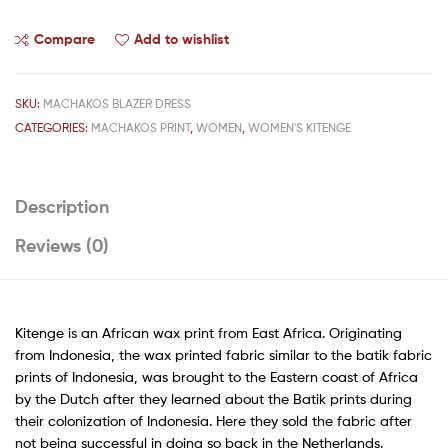
Compare
Add to wishlist
SKU:
MACHAKOS BLAZER DRESS
CATEGORIES:
MACHAKOS PRINT
,
WOMEN
,
WOMEN'S KITENGE
Description
Reviews (0)
Kitenge is an African wax print from East Africa. Originating
from Indonesia, the wax printed fabric similar to the batik fabric
prints of Indonesia, was brought to the Eastern coast of Africa
by the Dutch after they learned about the Batik prints during
their colonization of Indonesia. Here they sold the fabric after
not being successful in doing so back in the Netherlands.