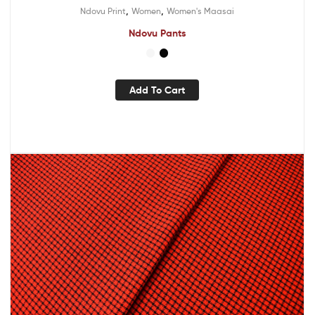
,
,
Ndovu Print
Women
Women's Maasai
Ndovu Pants
Add To Cart