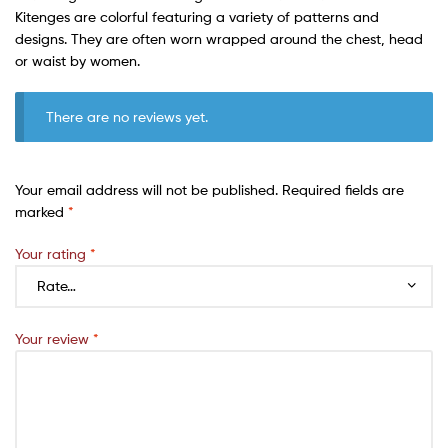
Kitenges are colorful featuring a variety of patterns and
designs. They are often worn wrapped around the chest, head
or waist by women.
There are no reviews yet.
Your email address will not be published.
Required fields are
marked
*
Your rating
*
Your review
*