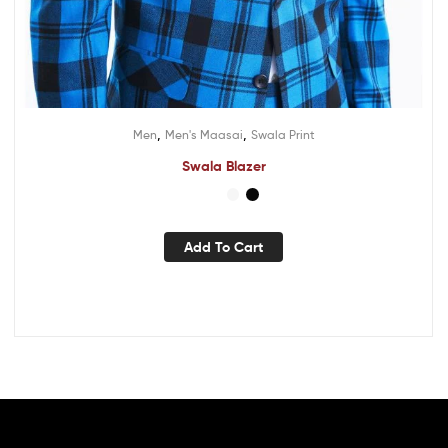
,
,
Men
Men's Maasai
Swala Print
Swala Blazer
Add To Cart