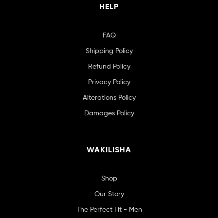
HELP
FAQ
Shipping Policy
Refund Policy
Privacy Policy
Alterations Policy
Damages Policy
WAKILISHA
Shop
Our Story
The Perfect Fit - Men