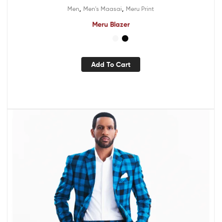
,
,
Men
Men's Maasai
Meru Print
Meru Blazer
Add To Cart