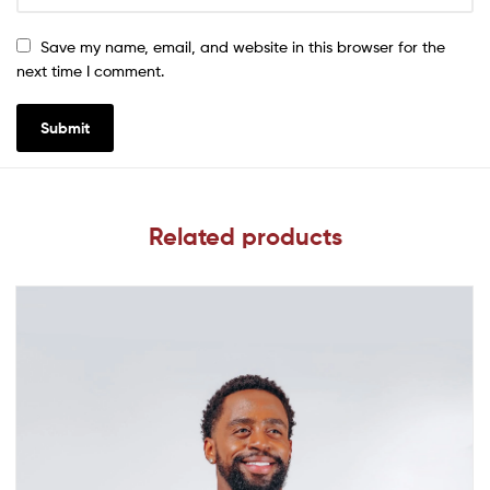
Save my name, email, and website in this browser for the
next time I comment.
Related products