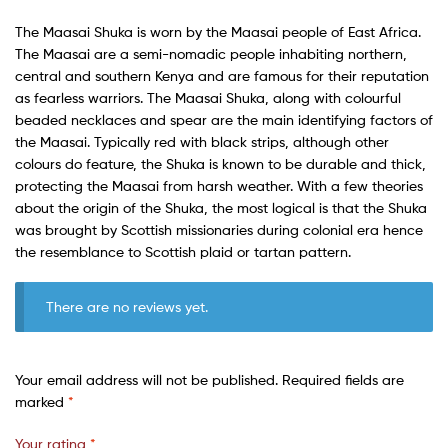
The Maasai Shuka is worn by the Maasai people of East Africa.
The Maasai are a semi-nomadic people inhabiting northern,
central and southern Kenya and are famous for their reputation
as fearless warriors. The Maasai Shuka, along with colourful
beaded necklaces and spear are the main identifying factors of
the Maasai. Typically red with black strips, although other
colours do feature, the Shuka is known to be durable and thick,
protecting the Maasai from harsh weather. With a few theories
about the origin of the Shuka, the most logical is that the Shuka
was brought by Scottish missionaries during colonial era hence
the resemblance to Scottish plaid or tartan pattern.
There are no reviews yet.
Your email address will not be published.
Required fields are
marked
*
Your rating
*