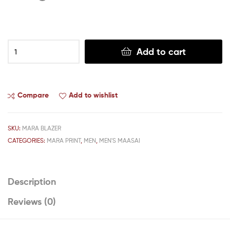
Add to cart
Compare
Add to wishlist
SKU:
MARA BLAZER
CATEGORIES:
MARA PRINT
,
MEN
,
MEN'S MAASAI
Description
Reviews (0)