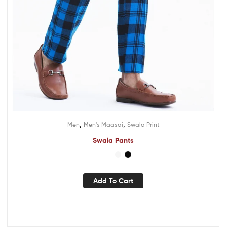
,
,
Men
Men's Maasai
Swala Print
Swala Pants
Add To Cart