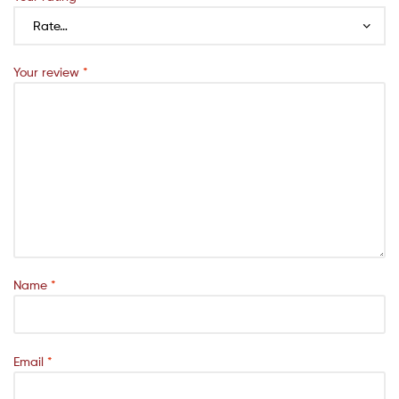
Your review
*
Name
*
Email
*