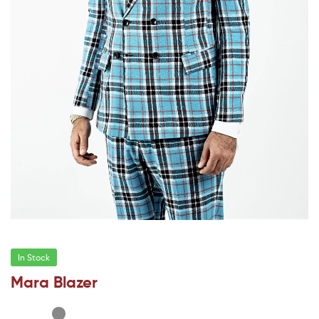
In Stock
Mara Blazer