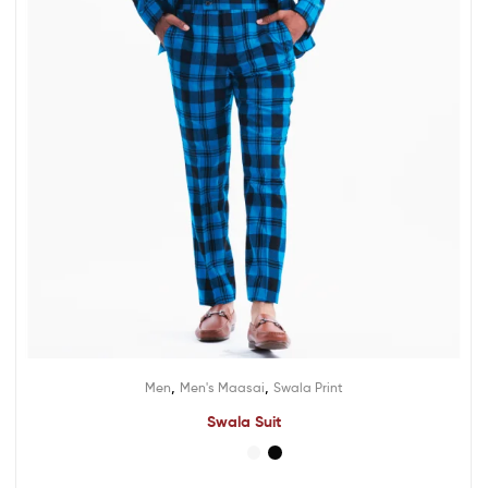
,
,
Men
Men's Maasai
Swala Print
Swala Suit