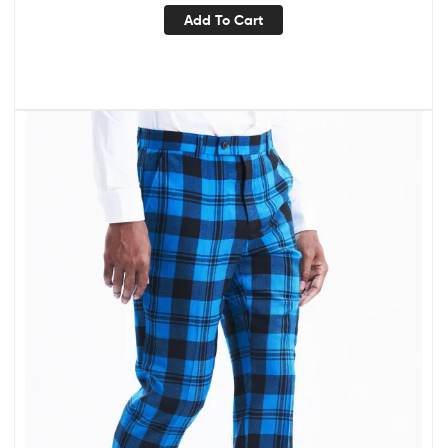
Add To Cart