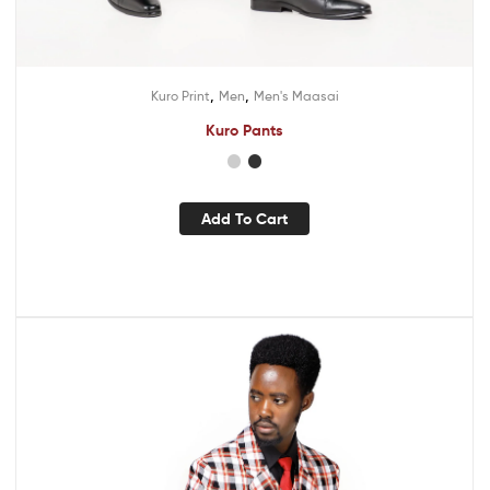
,
,
Kuro Print
Men
Men's Maasai
Kuro Pants
Add To Cart