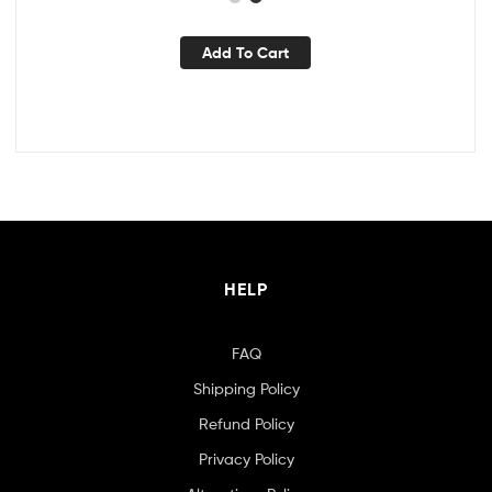
Add To Cart
HELP
FAQ
Shipping Policy
Refund Policy
Privacy Policy