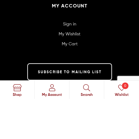
MY ACCOUNT
Sign in
My Wishlist
My Cart
SUBSCRIBE TO MAILING LIST
0
Search
Shop
My Account
Search
Wishlist