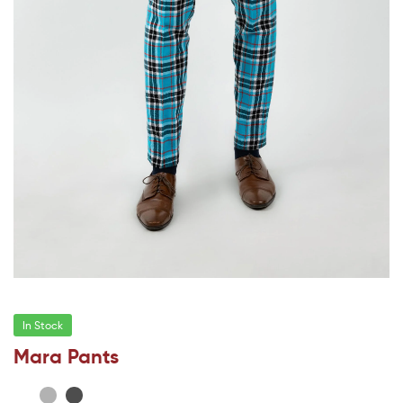
In Stock
Mara Pants