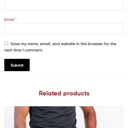
Email
*
Save my name, email, and website in this browser for the
next time I comment.
Related products