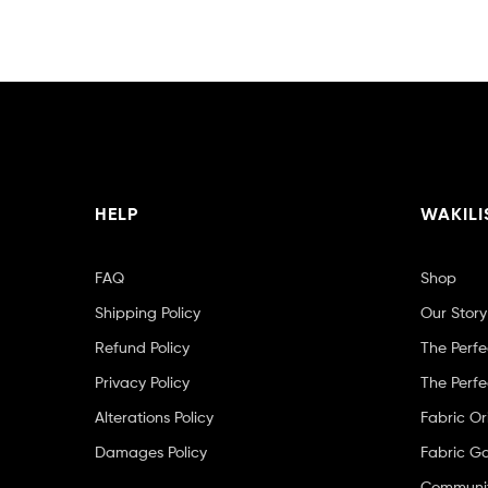
HELP
WAKILI
FAQ
Shop
Shipping Policy
Our Story
Refund Policy
The Perfe
Privacy Policy
The Perfe
Alterations Policy
Fabric Or
Damages Policy
Fabric Ga
Community