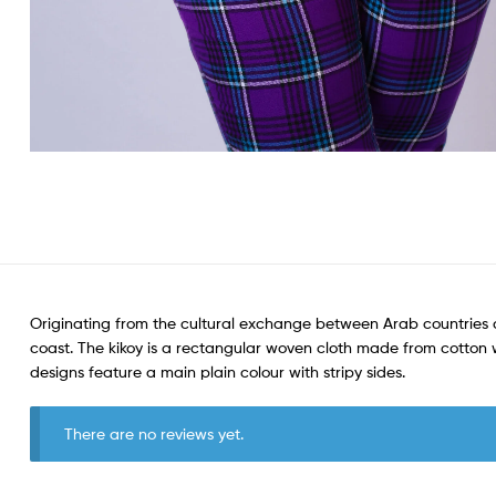
Originating from the cultural exchange between Arab countries a
coast. The kikoy is a rectangular woven cloth made from cotton wit
designs feature a main plain colour with stripy sides.
There are no reviews yet.