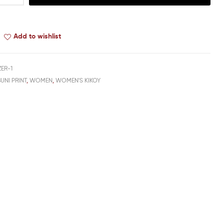
Add to wishlist
ER-1
UNI PRINT
,
WOMEN
,
WOMEN'S KIKOY