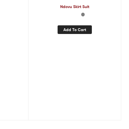
Ndovu Skirt Suit
Add To Cart