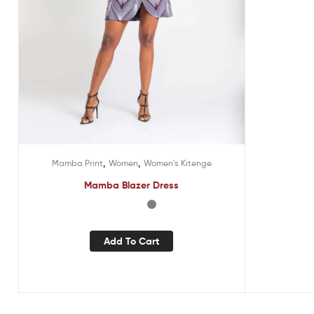
,
,
Mamba Print
Women
Women's Kitenge
Mamba Blazer Dress
Add To Cart