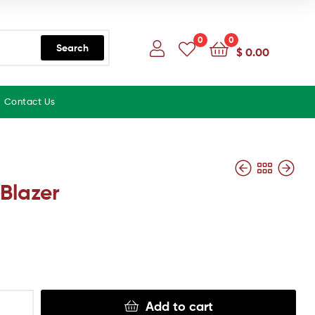
0
0
Search
$
0.00
Contact Us
Blazer
Add to cart