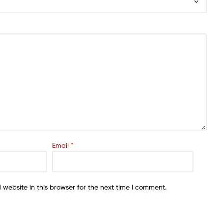
Email
*
website in this browser for the next time I comment.