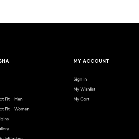
SHA
MY ACCOUNT
Sign in
My Wishlist
ct Fit - Men
My Cart
ct Fit - Women
igins
llery
 Initiatives