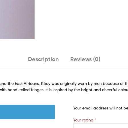
Description
Reviews (0)
nd the East Africans, Kikoy was originally worn by men because of t
h hand-rolled fringes. It is inspired by the bright and cheerful colou
Your email address will not b
Your rating
*