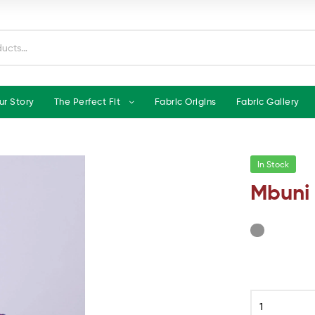
ur Story
The Perfect Fit
Fabric Origins
Fabric Gallery
In Stock
Mbuni 