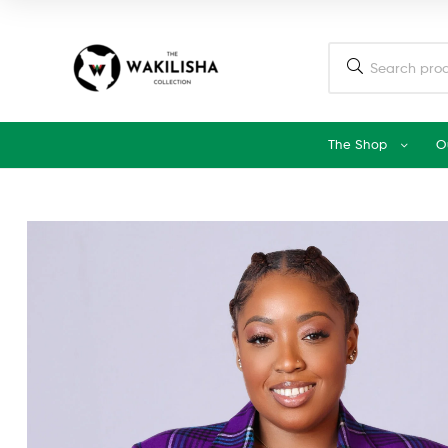
The Shop
O