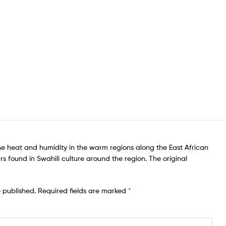
he heat and humidity in the warm regions along the East African
rs found in Swahili culture around the region. The original
e published.
Required fields are marked
*