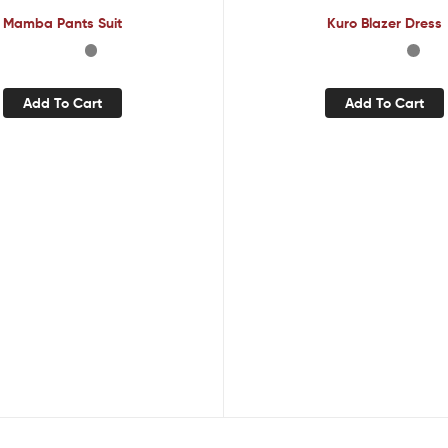
Mamba Pants Suit
Kuro Blazer Dress
Add To Cart
Add To Cart