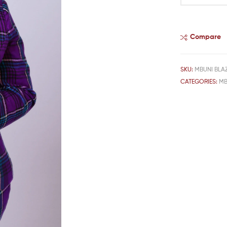
Compare
SKU:
MBUNI BLAZ
CATEGORIES:
MB