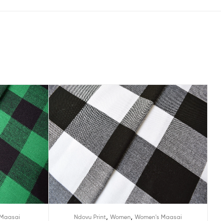
,
,
Maasai
Ndovu Print
Women
Women's Maasai