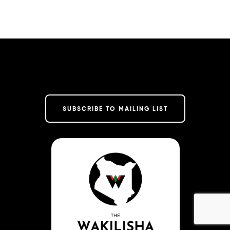
SUBSCRIBE TO MAILING LIST