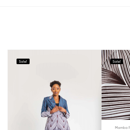
Sale!
Sale!
Mamba P