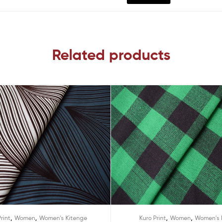
Related products
,
,
,
,
rint
Women
Women's Kitenge
Kuro Print
Women
Women's 