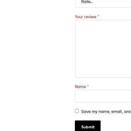
Your review
*
Name
*
Save my name, email, and 