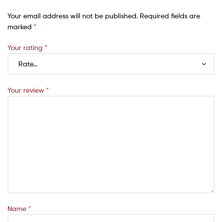
Your email address will not be published.
Required fields are
marked
*
Your rating
*
Your review
*
Name
*