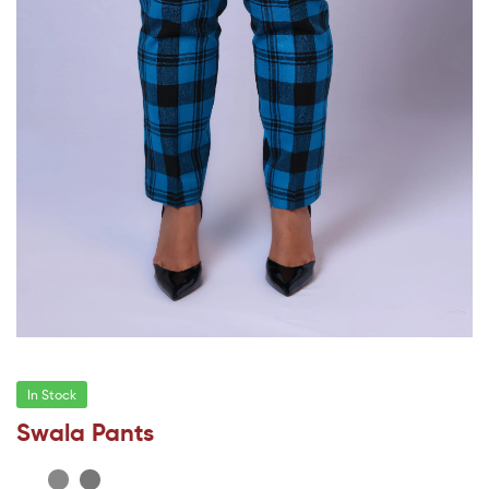
In Stock
Swala Pants