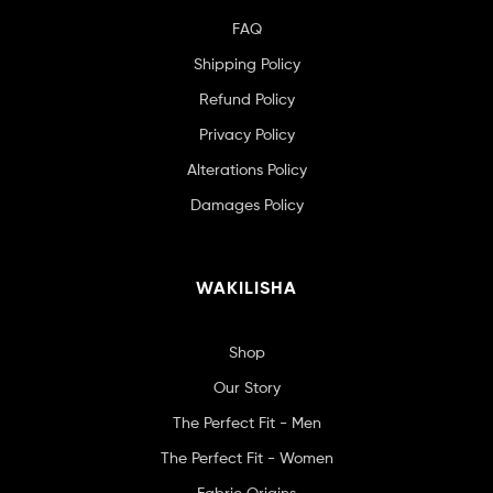
FAQ
Shipping Policy
Refund Policy
Privacy Policy
Alterations Policy
Damages Policy
WAKILISHA
Shop
Our Story
The Perfect Fit - Men
The Perfect Fit - Women
Fabric Origins