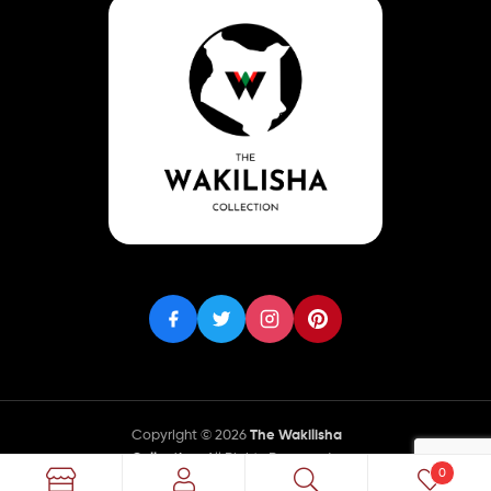
Copyright © 2026
The Wakilisha
Collection
. All Rights Reserved.
0