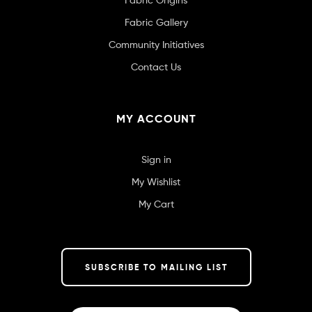
Fabric Gallery
Community Initiatives
Contact Us
MY ACCOUNT
Sign in
My Wishlist
My Cart
SUBSCRIBE TO MAILING LIST