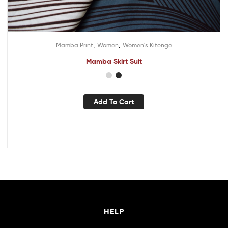
,
,
Mamba Print
Women
Women's Kitenge
Mamba Skirt Suit
Add To Cart
HELP