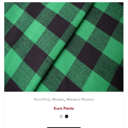
,
,
Kuro Print
Women
Women's Maasai
Kuro Pants