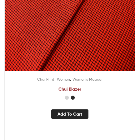
,
,
Chui Print
Women
Women's Maasai
Chui Blazer
Add To Cart