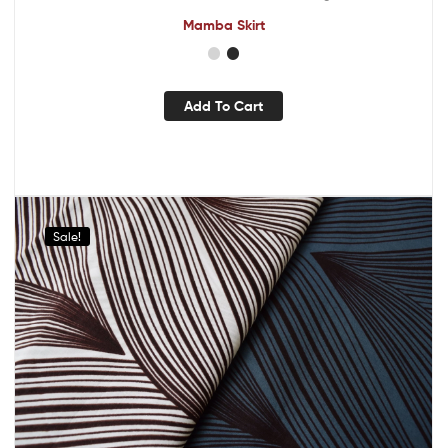
Mamba Skirt
Add To Cart
Sale!