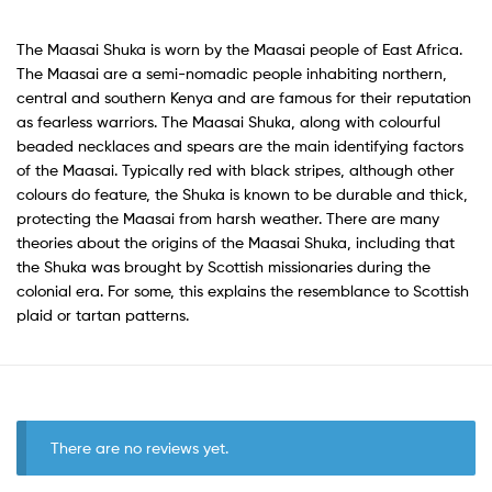
The Maasai Shuka is worn by the Maasai people of East Africa.
The Maasai are a semi-nomadic people inhabiting northern,
central and southern Kenya and are famous for their reputation
as fearless warriors. The Maasai Shuka, along with colourful
beaded necklaces and spears are the main identifying factors
of the Maasai. Typically red with black stripes, although other
colours do feature, the Shuka is known to be durable and thick,
protecting the Maasai from harsh weather. There are many
theories about the origins of the Maasai Shuka, including that
the Shuka was brought by Scottish missionaries during the
colonial era. For some, this explains the resemblance to Scottish
plaid or tartan patterns.
There are no reviews yet.