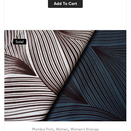
Add To Cart
Sale!
,
,
Mamba Print
Women
Women's Kitenge