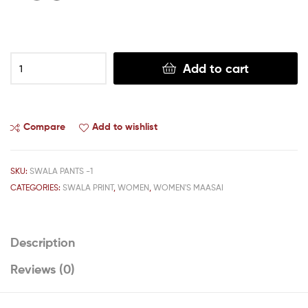
Add to cart
Compare
Add to wishlist
SKU:
SWALA PANTS -1
CATEGORIES:
SWALA PRINT
,
WOMEN
,
WOMEN'S MAASAI
Description
Reviews (0)