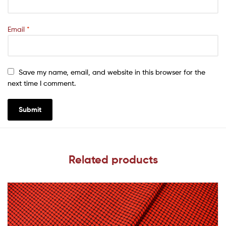
Email
*
Save my name, email, and website in this browser for the
next time I comment.
Related products