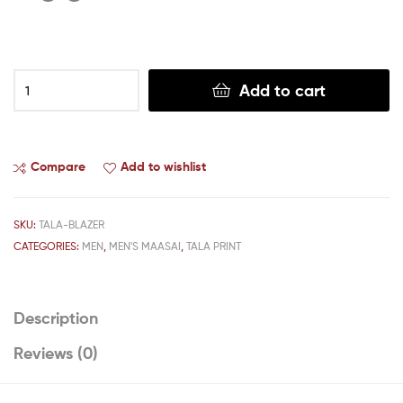
Add to cart
Compare
Add to wishlist
SKU:
TALA-BLAZER
CATEGORIES:
MEN
,
MEN'S MAASAI
,
TALA PRINT
Description
Reviews (0)