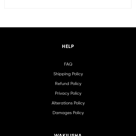
HELP
FAQ
Shipping Policy
Refund Policy
Privacy Policy
Alterations Policy
Damages Policy
WAKILISHA