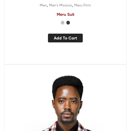
,
,
Men
Men's Maasai
Meru Print
Meru Suit
Add To Cart