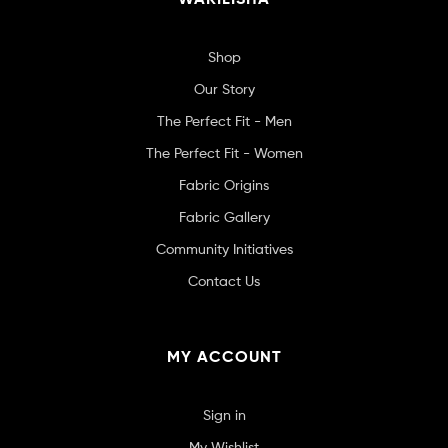
Shop
Our Story
The Perfect Fit - Men
The Perfect Fit - Women
Fabric Origins
Fabric Gallery
Community Initiatives
Contact Us
MY ACCOUNT
Sign in
My Wishlist