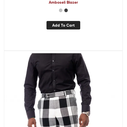
Amboseli Blazer
Add To Cart