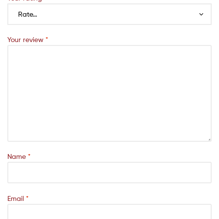
Your review
*
Name
*
Email
*