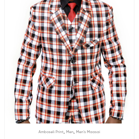
,
,
Amboseli Print
Men
Men's Maasai