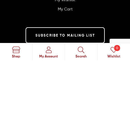
My Cart
SUBSCRIBE TO MAILING LIST
0
Search
Shop
My Account
Search
Wishlist