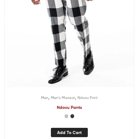
,
,
Men
Men's Maasai
Ndovu Print
Ndovu Pants
Add To Cart