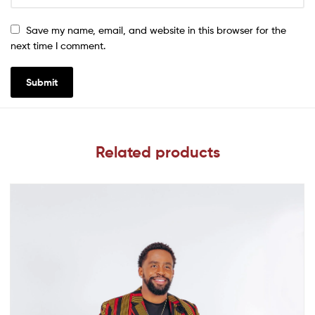
Save my name, email, and website in this browser for the
next time I comment.
Related products