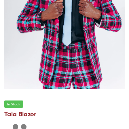
In Stock
Tala Blazer