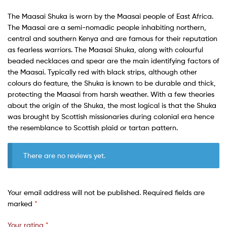
The Maasai Shuka is worn by the Maasai people of East Africa.
The Maasai are a semi-nomadic people inhabiting northern,
central and southern Kenya and are famous for their reputation
as fearless warriors. The Maasai Shuka, along with colourful
beaded necklaces and spear are the main identifying factors of
the Maasai. Typically red with black strips, although other
colours do feature, the Shuka is known to be durable and thick,
protecting the Maasai from harsh weather. With a few theories
about the origin of the Shuka, the most logical is that the Shuka
was brought by Scottish missionaries during colonial era hence
the resemblance to Scottish plaid or tartan pattern.
There are no reviews yet.
Your email address will not be published.
Required fields are
marked
*
Your rating
*