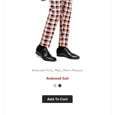
,
,
Amboseli Print
Men
Men's Maasai
Amboseli Suit
Add To Cart