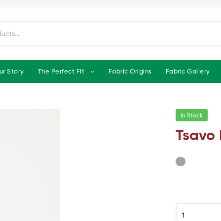
ur Story
The Perfect Fit
Fabric Origins
Fabric Gallery
In Stock
Tsavo 