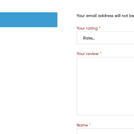
Your email address will not b
Your rating
*
Your review
*
Name
*