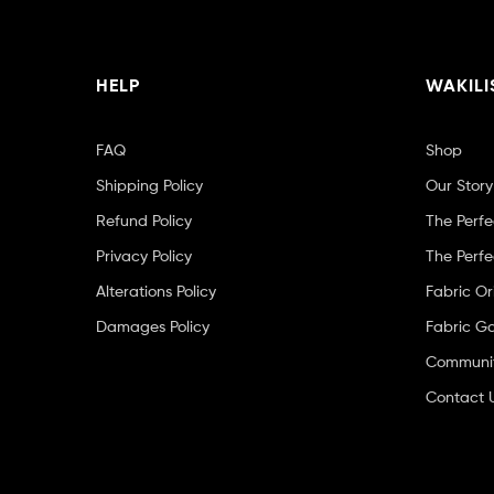
HELP
WAKILI
FAQ
Shop
Shipping Policy
Our Story
Refund Policy
The Perfe
Privacy Policy
The Perfe
Alterations Policy
Fabric Or
Damages Policy
Fabric Ga
Community
Contact 