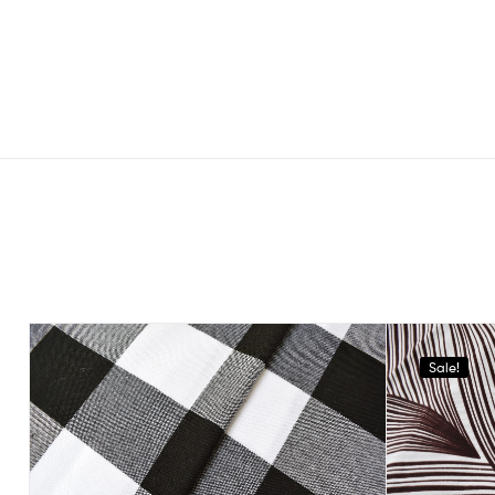
Sale!