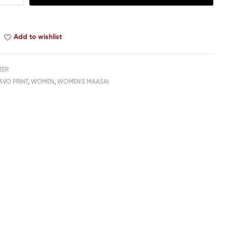
Add to wishlist
ZER
AVO PRINT
,
WOMEN
,
WOMEN'S MAASAI