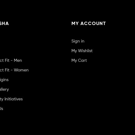
SHA
MY ACCOUNT
Sign in
My Wishlist
ct Fit - Men
My Cart
ct Fit - Women
igins
llery
 Initiatives
Us