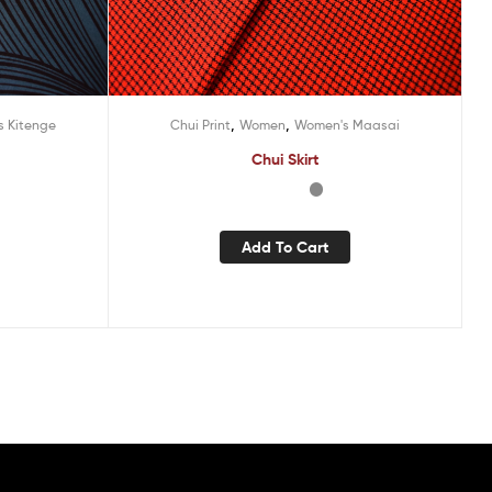
,
,
 Kitenge
Chui Print
Women
Women's Maasai
Chui Skirt
Add To Cart