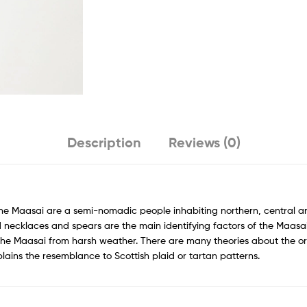
Description
Reviews (0)
The Maasai are a semi-nomadic people inhabiting northern, central a
 necklaces and spears are the main identifying factors of the Maasai.
 the Maasai from harsh weather. There are many theories about the or
xplains the resemblance to Scottish plaid or tartan patterns.