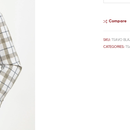
Compare
SKU:
TSAVO BLA
CATEGORIES:
TS