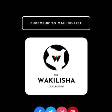
SUBSCRIBE TO MAILING LIST