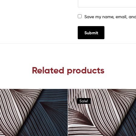
Save my name, email, and 
Related products
Sale!