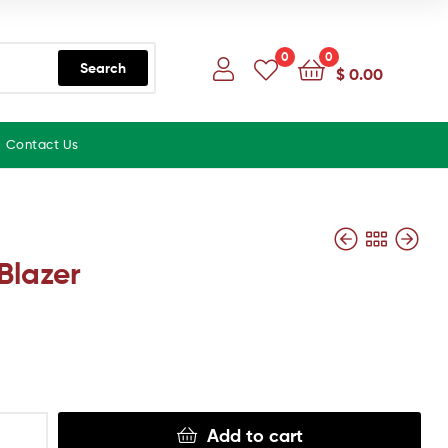
0
0
Search
$
0.00
Contact Us
Blazer
Add to cart