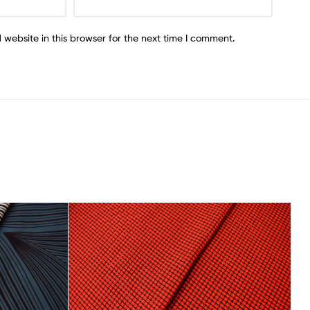
website in this browser for the next time I comment.