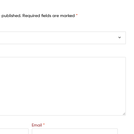
e published.
Required fields are marked
*
Email
*