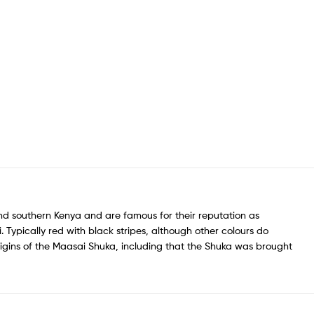
nd southern Kenya and are famous for their reputation as
 Typically red with black stripes, although other colours do
igins of the Maasai Shuka, including that the Shuka was brought