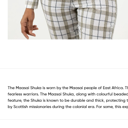
The Maasai Shuka is worn by the Maasai people of East Africa. 
fearless warriors. The Maasai Shuka, along with colourful beaded
feature, the Shuka is known to be durable and thick, protecting
by Scottish missionaries during the colonial era. For some, this e