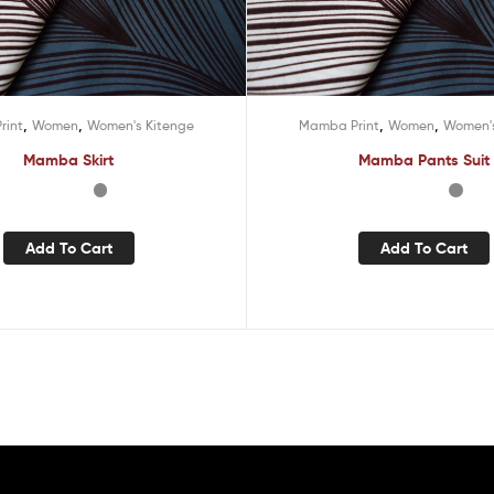
,
,
,
,
rint
Women
Women's Kitenge
Mamba Print
Women
Women's
Mamba Skirt
Mamba Pants Suit
Add To Cart
Add To Cart