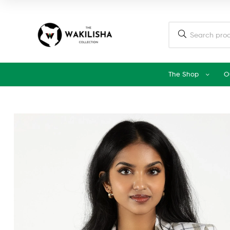
The Shop
O