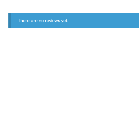
There are no reviews yet.