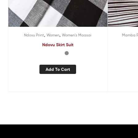
,
,
Ndovu Print
Women
Women's Maasai
Mamba P
Ndovu Skirt Suit
Add To Cart