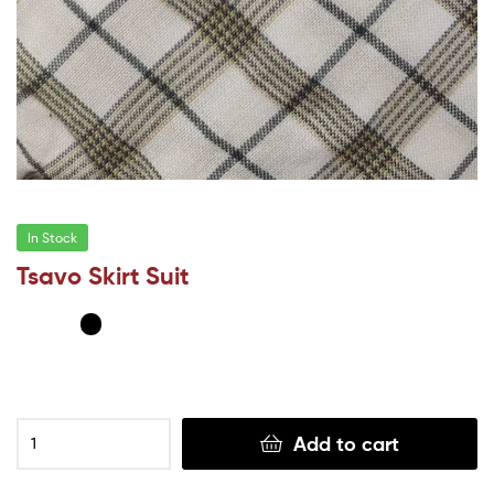
In Stock
Tsavo Skirt Suit
Add to cart