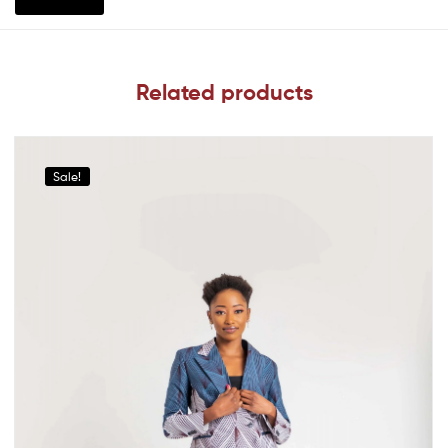
Related products
Sale!