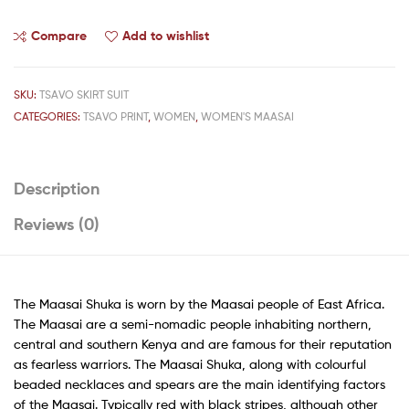
Compare
Add to wishlist
SKU:
TSAVO SKIRT SUIT
CATEGORIES:
TSAVO PRINT
,
WOMEN
,
WOMEN'S MAASAI
Description
Reviews (0)
The Maasai Shuka is worn by the Maasai people of East Africa.
The Maasai are a semi-nomadic people inhabiting northern,
central and southern Kenya and are famous for their reputation
as fearless warriors. The Maasai Shuka, along with colourful
beaded necklaces and spears are the main identifying factors
of the Maasai. Typically red with black stripes, although other