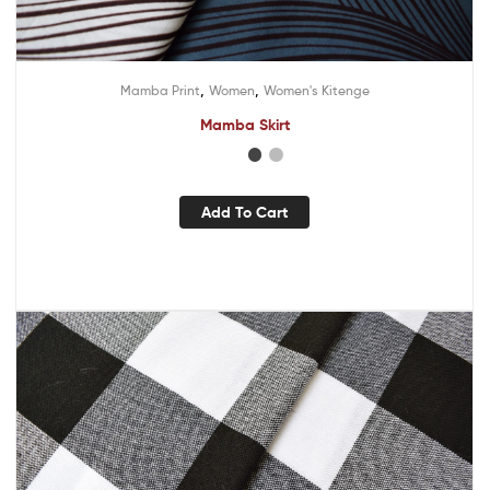
,
,
Mamba Print
Women
Women's Kitenge
Mamba Skirt
Add To Cart