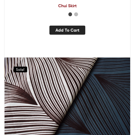
Chui Skirt
Add To Cart
Sale!