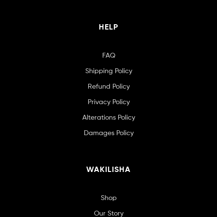
HELP
FAQ
Shipping Policy
Refund Policy
Privacy Policy
Alterations Policy
Damages Policy
WAKILISHA
Shop
Our Story