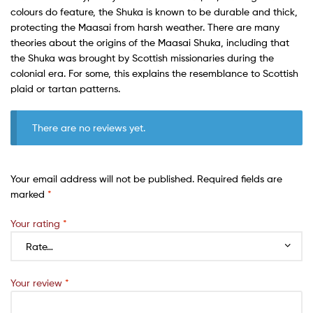
colours do feature, the Shuka is known to be durable and thick,
protecting the Maasai from harsh weather. There are many
theories about the origins of the Maasai Shuka, including that
the Shuka was brought by Scottish missionaries during the
colonial era. For some, this explains the resemblance to Scottish
plaid or tartan patterns.
There are no reviews yet.
Your email address will not be published.
Required fields are
marked
*
Your rating
*
Your review
*