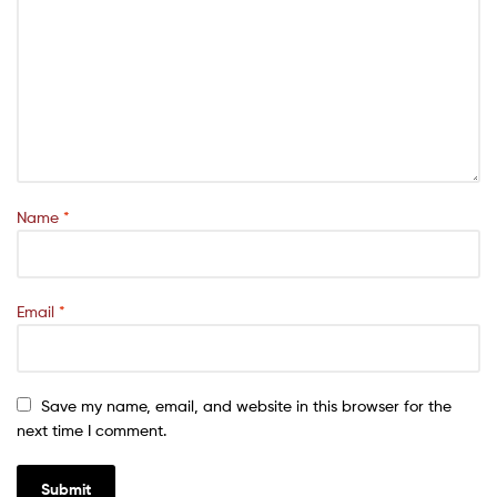
Name
*
Email
*
Save my name, email, and website in this browser for the
next time I comment.