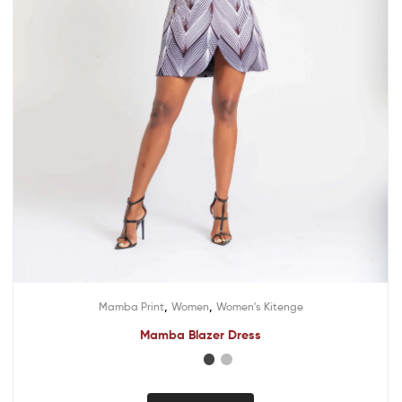
,
,
Mamba Print
Women
Women's Kitenge
Mamba Blazer Dress