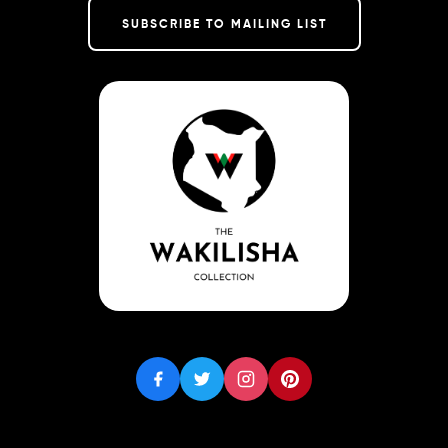
SUBSCRIBE TO MAILING LIST