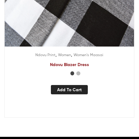
,
,
Ndovu Print
Women
Women's Maasai
Ndovu Blazer Dress
Add To Cart