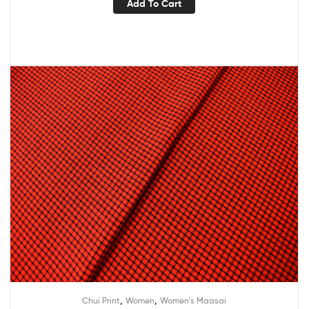
Add To Cart
,
,
Chui Print
Women
Women's Maasai