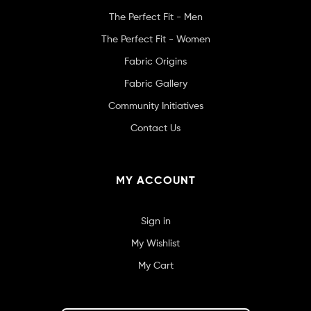
The Perfect Fit - Men
The Perfect Fit - Women
Fabric Origins
Fabric Gallery
Community Initiatives
Contact Us
MY ACCOUNT
Sign in
My Wishlist
My Cart