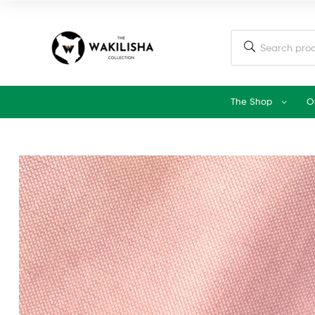
The Shop
O