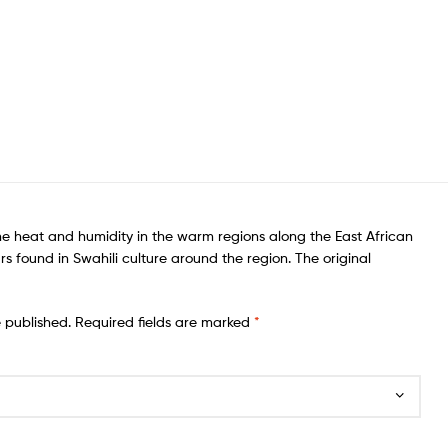
he heat and humidity in the warm regions along the East African
rs found in Swahili culture around the region. The original
e published.
Required fields are marked
*