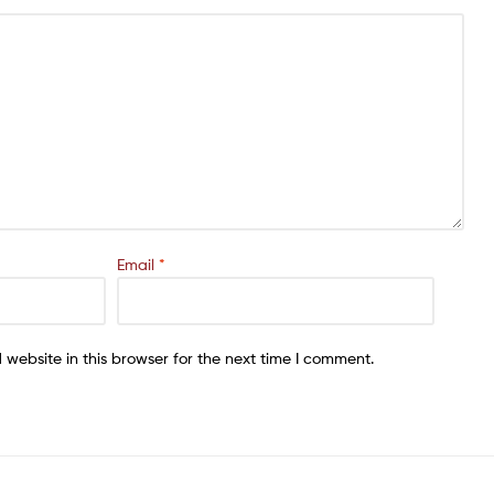
Email
*
website in this browser for the next time I comment.