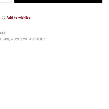
Add to wishlist
SUIT
I PRINT
,
WOMEN
,
WOMEN'S KIKOY