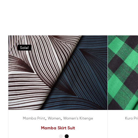
Sale!
,
,
Mamba Print
Women
Women's Kitenge
Kuro Pr
Mamba Skirt Suit