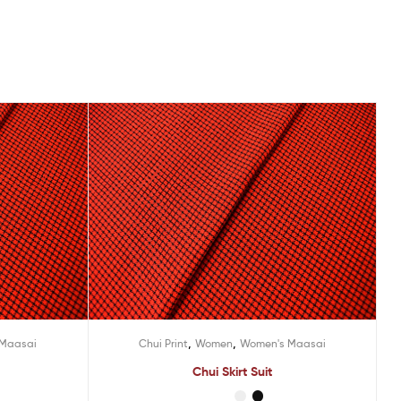
,
,
 Maasai
Chui Print
Women
Women's Maasai
Chui Skirt Suit