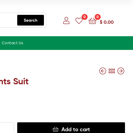
0
0
Search
$
0.00
Contact Us
nts Suit
Add to cart