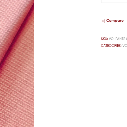
Compare
SKU:
VOI PANTS 
CATEGORIES:
VO