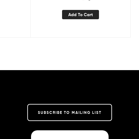
Add To Cart
SUBSCRIBE TO MAILING LIST