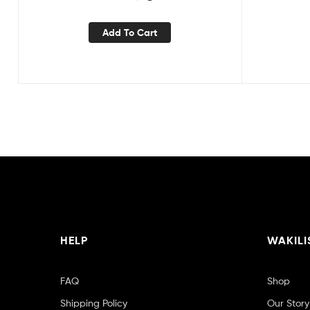
Add To Cart
HELP
WAKILI
FAQ
Shop
Shipping Policy
Our Story