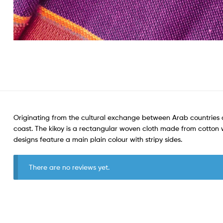
Originating from the cultural exchange between Arab countries a
coast. The kikoy is a rectangular woven cloth made from cotton wit
designs feature a main plain colour with stripy sides.
There are no reviews yet.