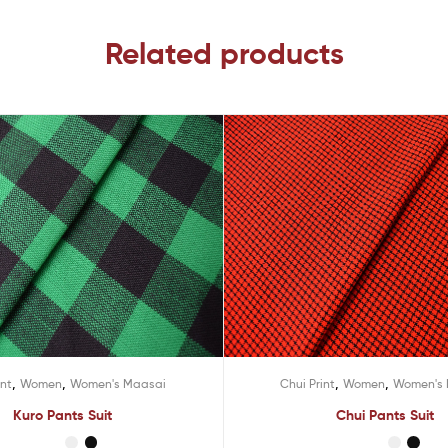
Related products
,
,
,
,
int
Women
Women's Maasai
Chui Print
Women
Women's
Kuro Pants Suit
Chui Pants Suit