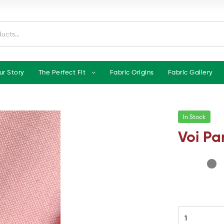
ur Story
The Perfect Fit
Fabric Origins
Fabric Gallery
In Stock
Voi Pa