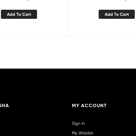
Add To Cart
Add To Cart
SHA
MY ACCOUNT
Sign in
My Wishlist