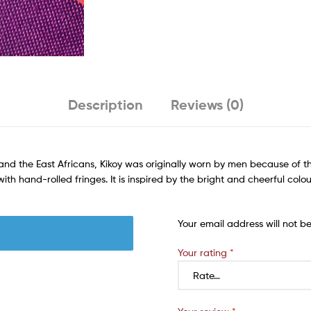
Description
Reviews (0)
nd the East Africans, Kikoy was originally worn by men because of t
h hand-rolled fringes. It is inspired by the bright and cheerful colou
Your email address will not b
Your rating
*