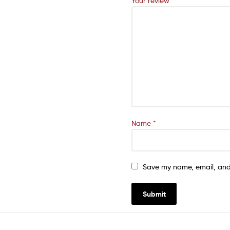
Your review
*
Name
*
Save my name, email, and 