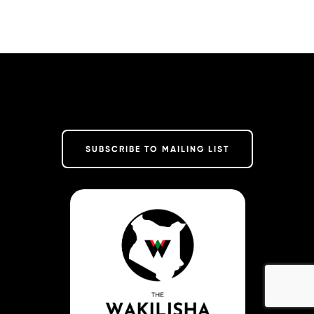
SUBSCRIBE TO MAILING LIST