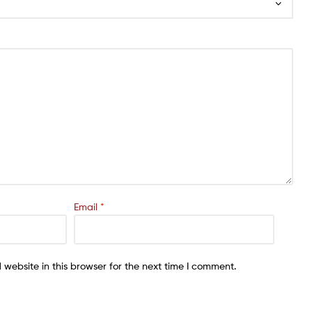
Email
*
website in this browser for the next time I comment.