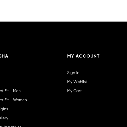
SHA
MY ACCOUNT
Sign in
My Wishlist
ct Fit - Men
My Cart
ct Fit - Women
igins
llery
 Initiatives