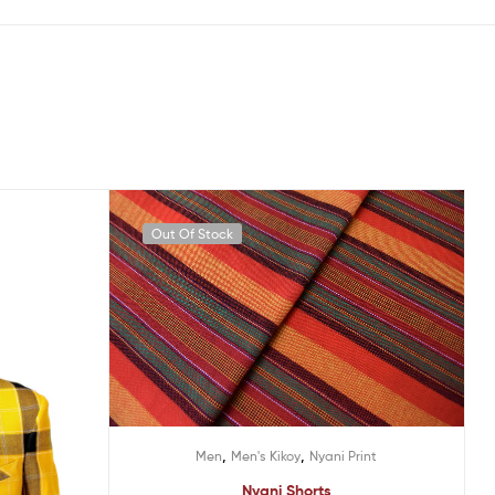
Out Of Stock
,
,
Men
Men's Kikoy
Nyani Print
Nyani Shorts