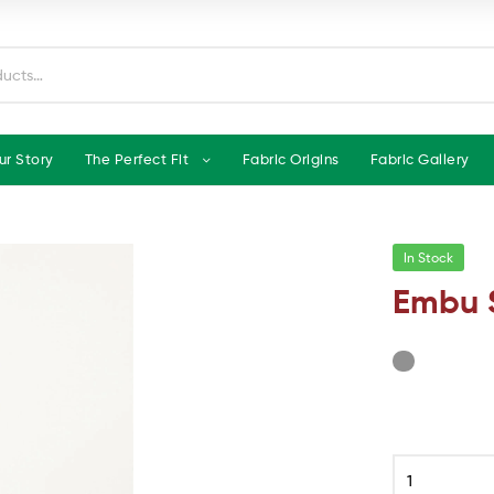
ur Story
The Perfect Fit
Fabric Origins
Fabric Gallery
In Stock
Embu 