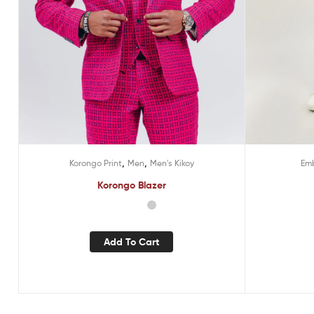
,
,
Emb
Korongo Print
Men
Men's Kikoy
Korongo Blazer
Add To Cart