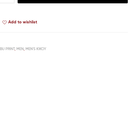
Add to wishlist
BU PRINT
,
MEN
,
MEN'S KIKOY