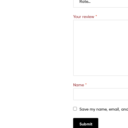
Your review
*
Name
*
Save my name, email, and 