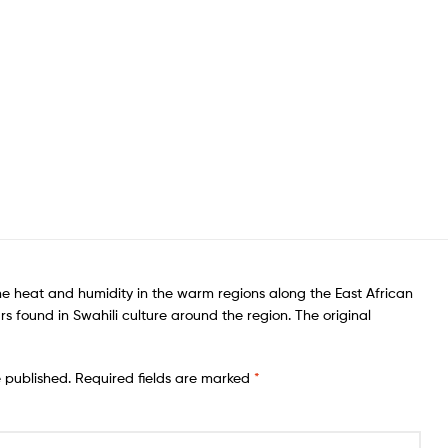
he heat and humidity in the warm regions along the East African
rs found in Swahili culture around the region. The original
e published.
Required fields are marked
*