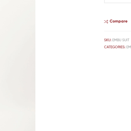
Compare
SKU:
EMBU SUIT
CATEGORIES:
EM