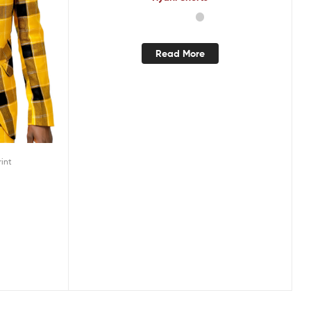
Read More
rint