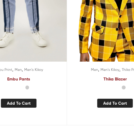
,
,
,
,
u Print
Men
Men's Kikoy
Men
Men's Kikoy
Thika P
Embu Pants
Thika Blazer
Add To Cart
Add To Cart