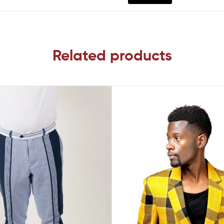
Related products