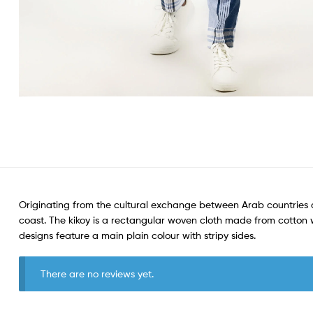
Originating from the cultural exchange between Arab countries a
coast. The kikoy is a rectangular woven cloth made from cotton wit
designs feature a main plain colour with stripy sides.
There are no reviews yet.