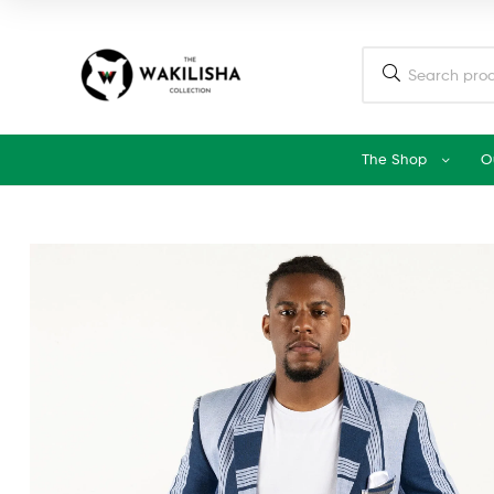
The Shop
O