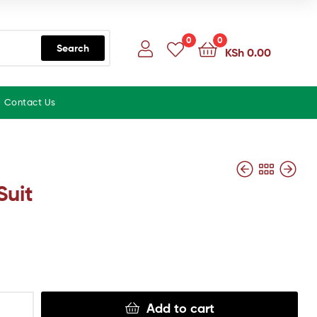
0
0
Search
KSh
0.00
Contact Us
Suit
Add to cart