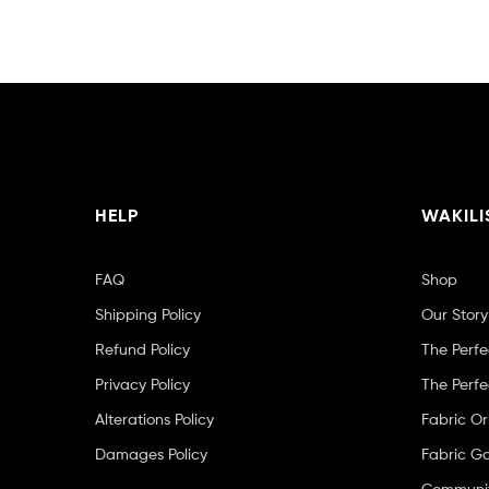
HELP
WAKILI
FAQ
Shop
Shipping Policy
Our Story
Refund Policy
The Perfe
Privacy Policy
The Perfe
Alterations Policy
Fabric Or
Damages Policy
Fabric Ga
Community