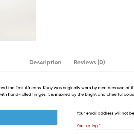
Description
Reviews (0)
nd the East Africans, Kikoy was originally worn by men because of t
h hand-rolled fringes. It is inspired by the bright and cheerful colou
Your email address will not b
Your rating
*